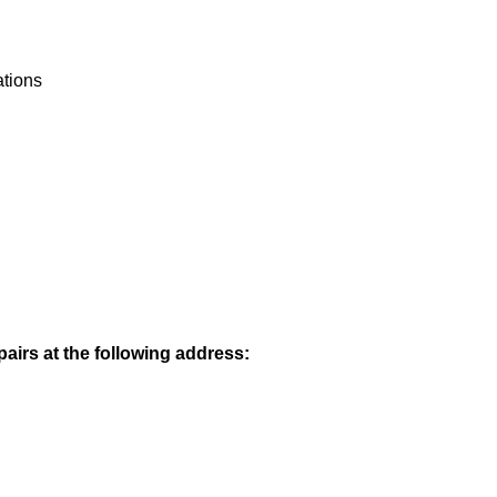
ations
pairs at the following address: