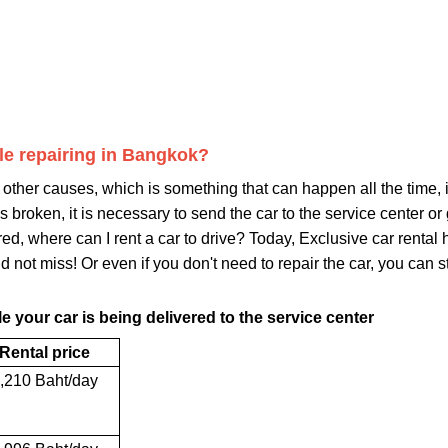
ile repairing in Bangkok?
other causes, which is something that can happen all the time, i
 is broken, it is necessary to send the car to the service center o
ired, where can I rent a car to drive? Today, Exclusive car rent
d not miss! Or even if you don't need to repair the car, you can stil
e your car is being delivered to the service center
Rental price
,210 Baht/day