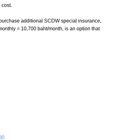
 cost.
ou purchase additional SCDW special insurance,
monthly = 10,700 baht/month, is an option that
00