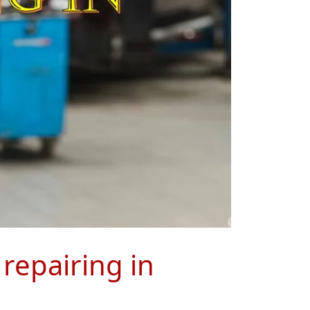
 repairing in