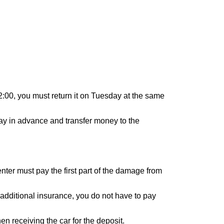
12:00, you must return it on Tuesday at the same
 day in advance and transfer money to the
renter must pay the first part of the damage from
 additional insurance, you do not have to pay
n receiving the car for the deposit.