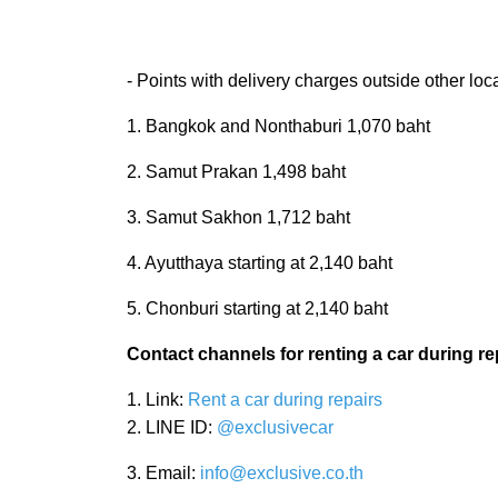
- Points with delivery charges outside other loc
1. Bangkok and Nonthaburi 1,070 baht
2. Samut Prakan 1,498 baht
3. Samut Sakhon 1,712 baht
4. Ayutthaya starting at 2,140 baht
5. Chonburi starting at 2,140 baht
Contact channels for renting a car during re
1. Link:
Rent a car during repairs
2. LINE ID:
@exclusivecar
3. Email:
info@exclusive.co.th