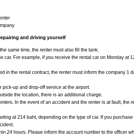
enter
company
repairing and driving yourself
 the same time, the renter must also fill the tank.
 the car. For example, if you receive the rental car on Monday at 
eed in the rental contract, the renter must inform the company 1
 pick-up and drop-off service at the airport.
 outside the location, there is an additional charge.
nters. In the event of an accident and the renter is at fault, the 
arting at 214 baht, depending on the type of car. If you purchase
cident.
in 24 hours. Please inform the account number to the officer whe