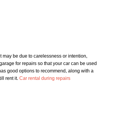
t may be due to carelessness or intention,
r garage for repairs so that your car can be used
al has good options to recommend, along with a
l rent it.
Car rental during repairs