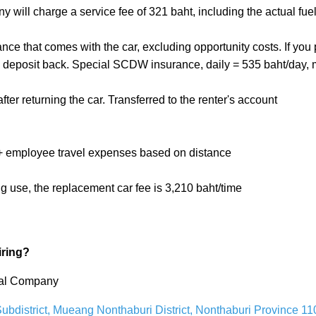
ny will charge a service fee of 321 baht, including the actual fuel
rance that comes with the car, excluding opportunity costs. If y
mal deposit back. Special SCDW insurance, daily = 535 baht/day, 
fter returning the car. Transferred to the renter's account
ht + employee travel expenses based on distance
ng use, the replacement car fee is 3,210 baht/time
iring?
ntal Company
bdistrict, Mueang Nonthaburi District, Nonthaburi Province 11