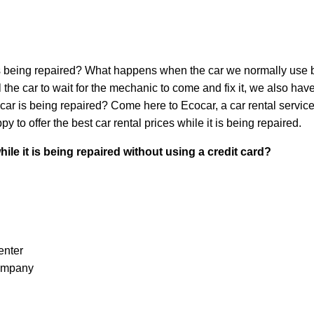
 is being repaired? What happens when the car we normally use bre
he car to wait for the mechanic to come and fix it, we also hav
al car is being repaired? Come here to Ecocar, a car rental servic
y to offer the best car rental prices while it is being repaired.
ile it is being repaired without using a credit card?
enter
company