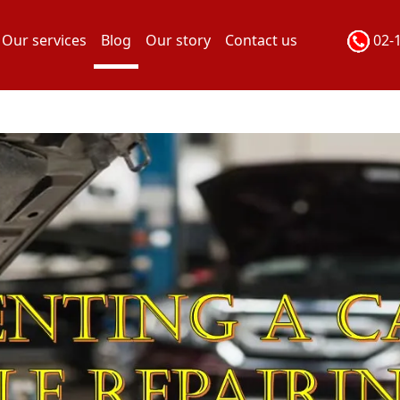
Our services
Blog
Our story
Contact us
02-