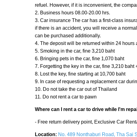
refuel. However, if it is inconvenient, the compa
2. Business hours 08.00-20.00 hrs.
3. Car insurance The car has a first-class insu
if there is an accident, you will receive a nor
can be purchased additionally.
4. The deposit will be returned within 24 hours a
5. Smoking in the car, fine 3,210 baht
6. Bringing pets in the car, fine 1,070 baht
7. Forgetting the key in the car, fine 3,210 ba
8. Lost the key, fine starting at 10,700 baht
9. In case of requesting a replacement car duri
10. Do not take the car out of Thailand
11. Do not rent a car to pawn
Where can I rent a car to drive while I'm repa
- Free return delivery point, Exclusive Car Re
Location:
No. 489 Nonthaburi Road, Tha Sai Su