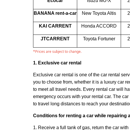
Ecocar
Isuzu MU-X
2
BANANA rent-a-car
New Toyota Altis
2
KAI CARRENT
Honda ACCORD
2
JTCARRENT
Toyota Fortuner
2
*Prices are subject to change.
1. Exclusive car rental
Exclusive car rental is one of the car rental ser
you to choose from, whether it is a luxury car r
to meet all travel needs. Every rental car wil
emergency occurs with your rental car. The car 
to travel long distances to reach your destinati
Conditions for renting a car while repairing 
1. Receive a full tank of gas, return the car with