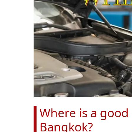
Where is a good p
Bangkok?