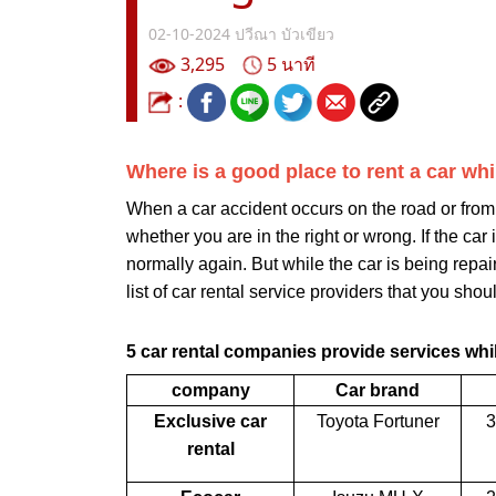
02-10-2024
ปวีณา บัวเขียว
3,295
5 นาที
:
Where is a good place to rent a car wh
When a car accident occurs on the road or from 
whether you are in the right or wrong. If the car
normally again. But while the car is being repa
list of car rental service providers that you shoul
5 car rental companies provide services whil
company
Car brand
Exclusive car
Toyota Fortuner
3
rental