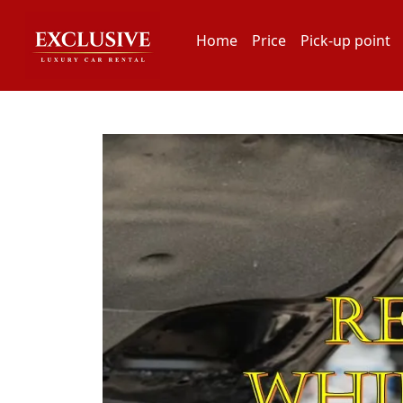
Home
Price
Pick-up point