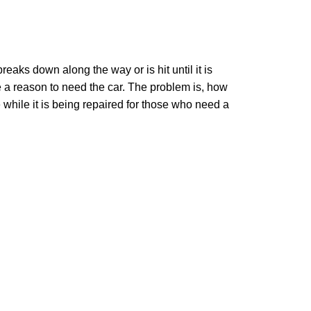
aks down along the way or is hit until it is
e a reason to need the car. The problem is, how
e while it is being repaired for those who need a