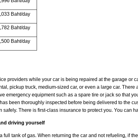
,996 Baht/day
,033 Baht/day
,782 Baht/day
,500 Baht/day
vice providers while your car is being repaired at the garage or c
ental, pickup truck, medium-sized car, or even a large car. Ther
l have emergency equipment such as a spare tire or jack so that
has been thoroughly inspected before being delivered to the cus
on safely. There is first-class insurance to protect you. You can
and driving yourself
 a full tank of gas. When returning the car and not refueling, if the