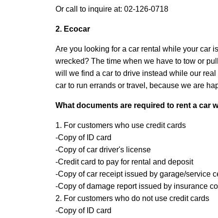
Or call to inquire at: 02-126-0718
2. Ecocar
Are you looking for a car rental while your car
wrecked? The time when we have to tow or pull t
will we find a car to drive instead while our re
car to run errands or travel, because we are happ
What documents are required to rent a car wh
1. For customers who use credit cards
-Copy of ID card
-Copy of car driver's license
-Credit card to pay for rental and deposit
-Copy of car receipt issued by garage/service c
-Copy of damage report issued by insurance 
2. For customers who do not use credit cards
-Copy of ID card