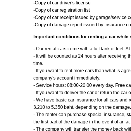
-Copy of car driver's license
-Copy of car registration list
-Copy of car receipt issued by garage/service c
-Copy of damage report issued by insurance 
Important conditions for renting a car while 
- Our rental cars come with a full tank of fuel. At
- It will be counted as 24 hours after receiving
time.
- If you want to rent more cars than what is agr
company's account immediately.
- Service hours: 08:00-20:00 every day. Free car
- If you want to deliver the car or return the car
- We have basic car insurance for all cars and re
3,210 to 5,350 baht, depending on the damage.
- The renter can purchase special insurance, st
the first part of the damage in the event of an ac
- The company will transfer the money back with