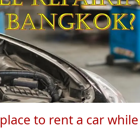
lace to rent a car while