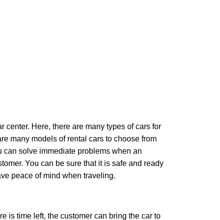
ar center. Here, there are many types of cars for
e are many models of rental cars to choose from
 you can solve immediate problems when an
tomer. You can be sure that it is safe and ready
 have peace of mind when traveling.
re is time left, the customer can bring the car to