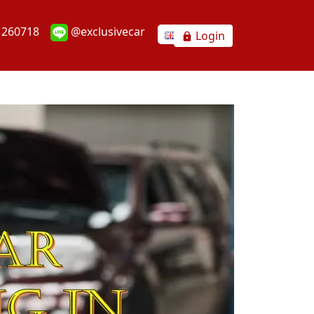
1260718
@exclusivecar
Login