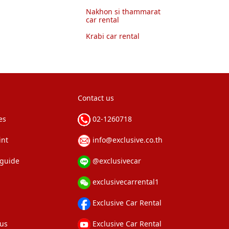
Nakhon si thammarat
car rental
Krabi car rental
Contact us
es
02-1260718
int
info@exclusive.co.th
 guide
@exclusivecar
exclusivecarrental1
Exclusive Car Rental
 us
Exclusive Car Rental