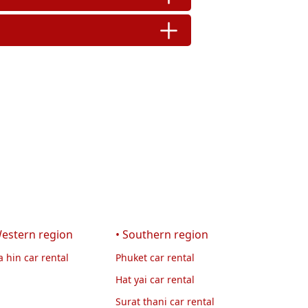
Western region
• Southern region
 hin car rental
Phuket car rental
Hat yai car rental
Surat thani car rental