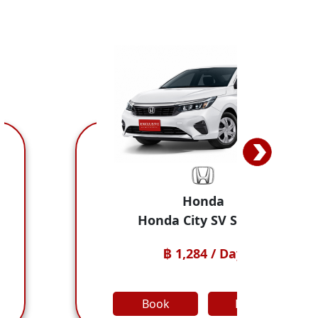
nda
Jaec
y SV Sedan
JAECOO 5 
4 / Day
฿ 1,498 
Detail
Book