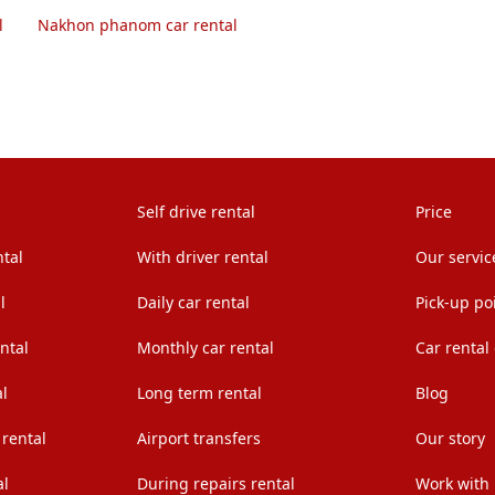
l
Nakhon phanom car rental
Self drive rental
Price
ntal
With driver rental
Our servic
l
Daily car rental
Pick-up po
ntal
Monthly car rental
Car rental
l
Long term rental
Blog
 rental
Airport transfers
Our story
al
During repairs rental
Work with