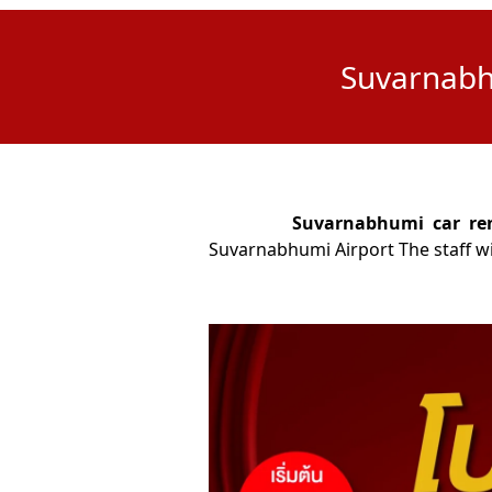
Suvarnabhu
Suvarnabhumi car rent
Suvarnabhumi Airport The staff will