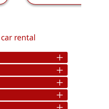
car rental