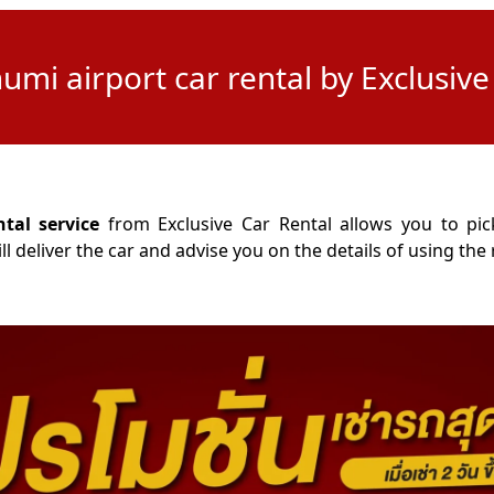
mi airport car rental by Exclusive
al service
from Exclusive Car Rental allows you to pick
 deliver the car and advise you on the details of using the r