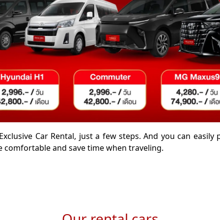
Exclusive Car Rental, just a few steps. And you can easily
 comfortable and save time when traveling.
Our rental cars