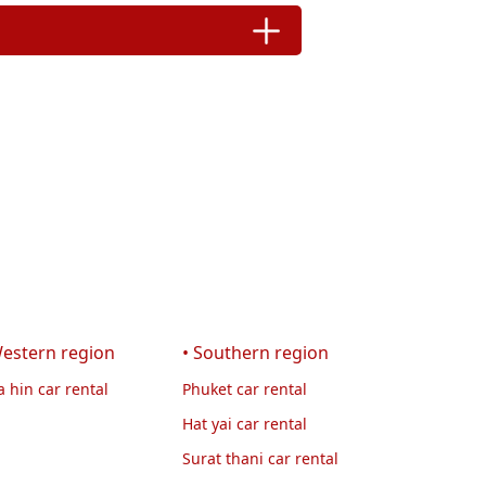
Western region
• Southern region
 hin car rental
Phuket car rental
Hat yai car rental
Surat thani car rental