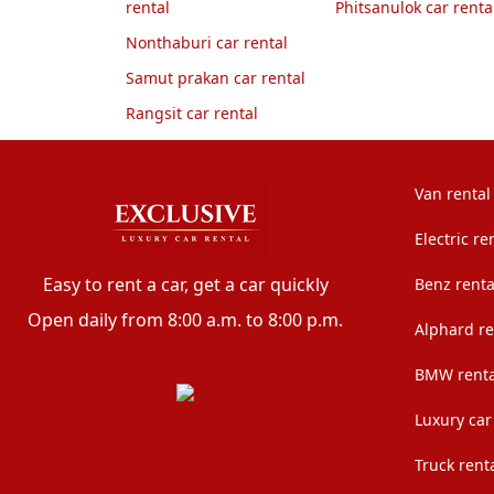
rental
Phitsanulok car renta
Nonthaburi car rental
Samut prakan car rental
Rangsit car rental
Van rental
Electric re
Easy to rent a car, get a car quickly
Benz renta
Open daily from 8:00 a.m. to 8:00 p.m.
Alphard re
BMW renta
Luxury car
Truck rent