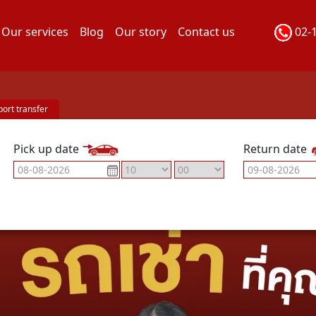
Our services
Blog
Our story
Contact us
02-
port transfer
Pick up date
Return date