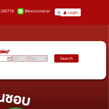
1260718
@exclusivecar
Login
Search