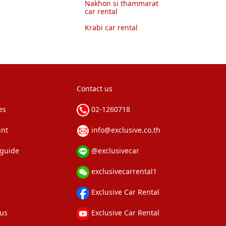
Nakhon si thammarat
car rental
Krabi car rental
Contact us
es
02-1260718
int
info@exclusive.co.th
 guide
@exclusivecar
exclusivecarrental1
Exclusive Car Rental
 us
Exclusive Car Rental