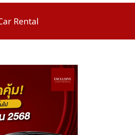
Car Rental