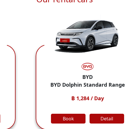
BYD
Ho
 Standard Range
Honda City
284 / Day
฿ 1,284
Detail
Book