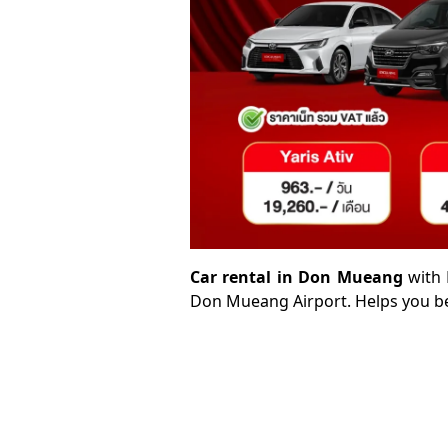
Car rental in Don Mueang
with 
Don Mueang Airport. Helps you be