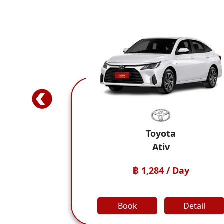
Toyota
Ativ
BYD Dolphin
1,284 / Day
฿ 1,
Detail
Book