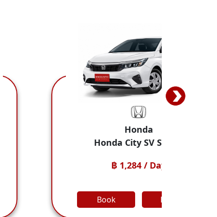
nda
Jaeco
 SV Sedan
JAECOO 5 E
 / Day
฿ 1,498 /
Detail
Book