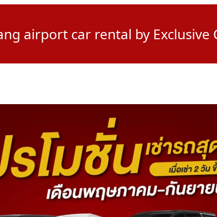
g airport car rental by Exclusive 