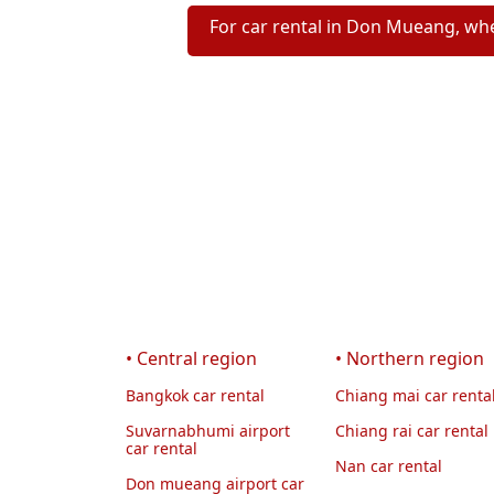
For car rental in Don Mueang, whe
• Central region
• Northern region
Bangkok car rental
Chiang mai car renta
Suvarnabhumi airport
Chiang rai car rental
car rental
Nan car rental
Don mueang airport car