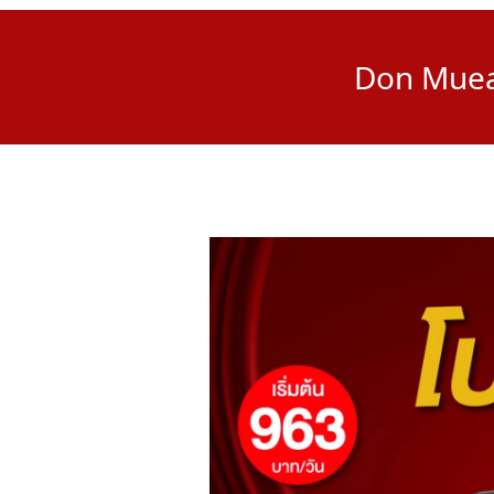
Don Muean