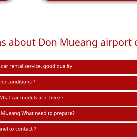
s about Don Mueang airport c
car rental service, good quality
he conditions ?
hat car models are there ?
n Mueang What need to prepare?
el to contact ?