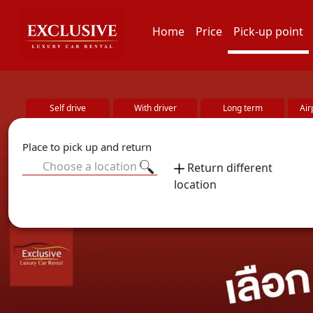
Home
Price
Pick-up point
Self drive
With driver
Long term
Air
Place to pick up and return
Choose a location
Return different
location