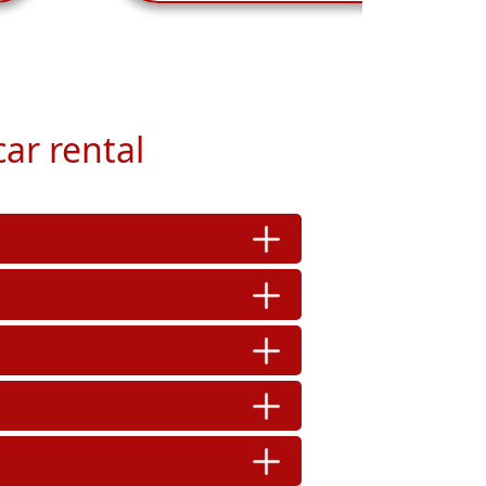
ar rental