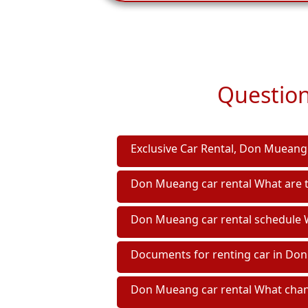
Question
Exclusive Car Rental, Don Mueang 
Don Mueang car rental What are t
Don Mueang car rental schedule W
Documents for renting car in Do
Don Mueang car rental What chann