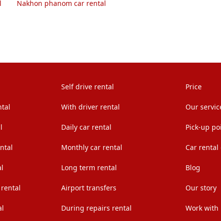
l
Nakhon phanom car rental
Self drive rental
Price
ntal
With driver rental
Our servic
l
Daily car rental
Pick-up po
ntal
Monthly car rental
Car rental
l
Long term rental
Blog
 rental
Airport transfers
Our story
al
During repairs rental
Work with