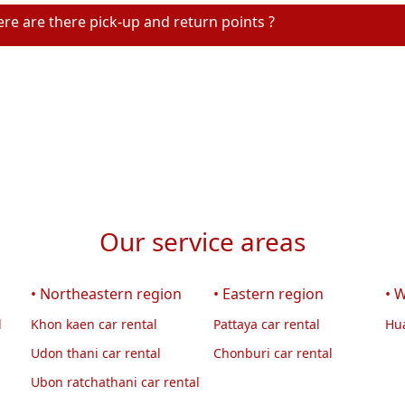
re are there pick-up and return points ?
Our service areas
• Northeastern region
• Eastern region
• 
l
Khon kaen car rental
Pattaya car rental
Hua
Udon thani car rental
Chonburi car rental
Ubon ratchathani car rental