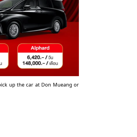
 pick up the car at Don Mueang or