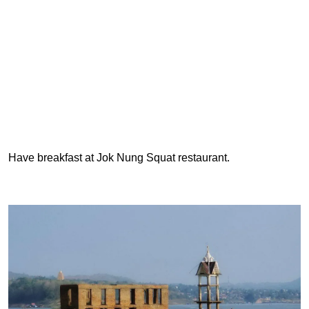
Have breakfast at Jok Nung Squat restaurant.