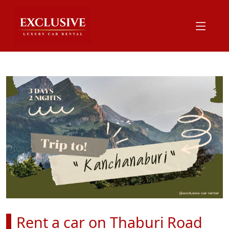
Rent a car on Thaburi Road