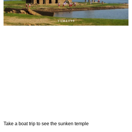
Take a boat trip to see the sunken temple