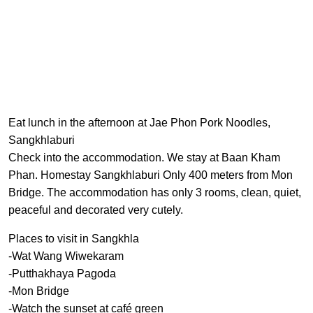
Eat lunch in the afternoon at Jae Phon Pork Noodles,
Sangkhlaburi
Check into the accommodation. We stay at Baan Kham
Phan. Homestay Sangkhlaburi Only 400 meters from Mon
Bridge. The accommodation has only 3 rooms, clean, quiet,
peaceful and decorated very cutely.
Places to visit in Sangkhla
-Wat Wang Wiwekaram
-Putthakhaya Pagoda
-Mon Bridge
-Watch the sunset at café green