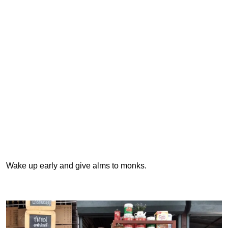
Wake up early and give alms to monks.