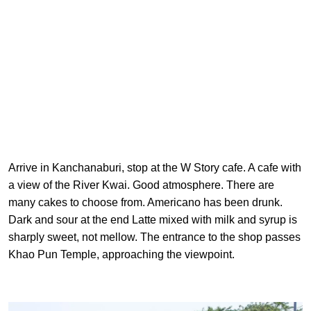
Arrive in Kanchanaburi, stop at the W Story cafe. A cafe with
a view of the River Kwai. Good atmosphere. There are
many cakes to choose from. Americano has been drunk.
Dark and sour at the end Latte mixed with milk and syrup is
sharply sweet, not mellow. The entrance to the shop passes
Khao Pun Temple, approaching the viewpoint.