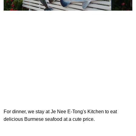
For dinner, we stay at Je Nee E-Tong's Kitchen to eat
delicious Burmese seafood at a cute price.