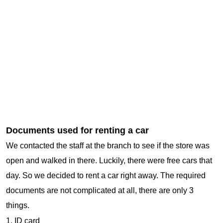
Documents used for renting a car
We contacted the staff at the branch to see if the store was
open and walked in there. Luckily, there were free cars that
day. So we decided to rent a car right away. The required
documents are not complicated at all, there are only 3
things.
1. ID card