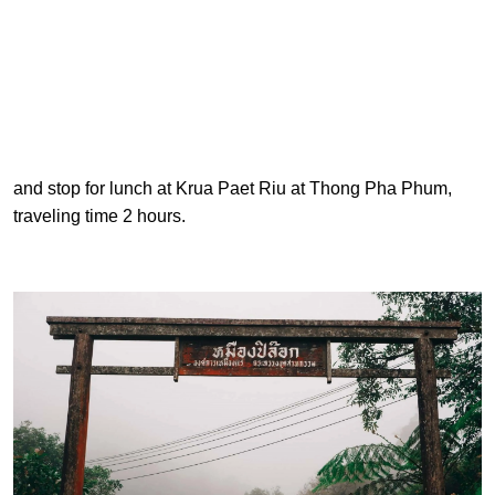
and stop for lunch at Krua Paet Riu at Thong Pha Phum,
traveling time 2 hours.