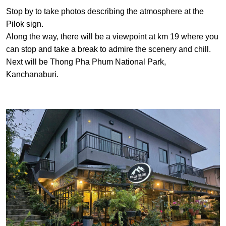
Stop by to take photos describing the atmosphere at the
Pilok sign.
Along the way, there will be a viewpoint at km 19 where you
can stop and take a break to admire the scenery and chill.
Next will be Thong Pha Phum National Park,
Kanchanaburi.