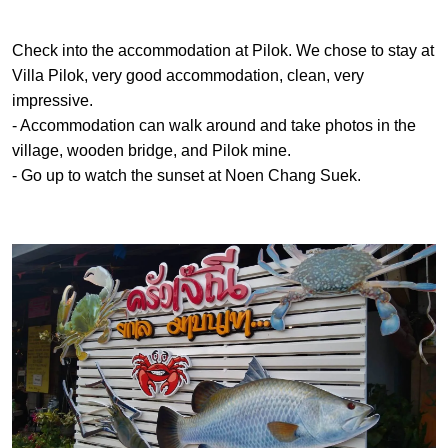
Check into the accommodation at Pilok. We chose to stay at
Villa Pilok, very good accommodation, clean, very
impressive.
- Accommodation can walk around and take photos in the
village, wooden bridge, and Pilok mine.
- Go up to watch the sunset at Noen Chang Suek.