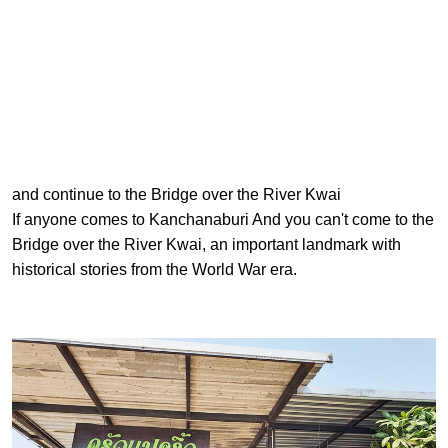
and continue to the Bridge over the River Kwai
If anyone comes to Kanchanaburi And you can't come to the
Bridge over the River Kwai, an important landmark with
historical stories from the World War era.