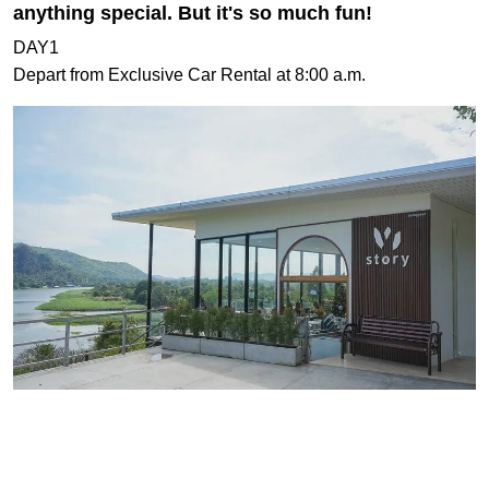
anything special. But it's so much fun!
DAY1
Depart from Exclusive Car Rental at 8:00 a.m.