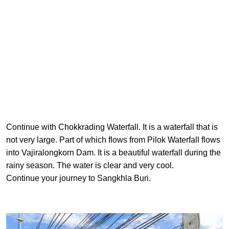
Continue with Chokkrading Waterfall. It is a waterfall that is
not very large. Part of which flows from Pilok Waterfall flows
into Vajiralongkorn Dam. It is a beautiful waterfall during the
rainy season. The water is clear and very cool.
Continue your journey to Sangkhla Buri.