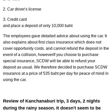
2. Car driver's license
3. Credit card
and place a deposit of only 10,000 baht
The employees gave detailed advice about using the car. It
also explains about first class insurance which does not
cover opportunity costs. and cannot refund the deposit in the
event of a collision, howeverIf you choose to purchase
special insurance, SCDW will be able to refund your
deposit as usual. We therefore decided to purchase SCDW
insurance at a price of 535 baht per day for peace of mind in
using the car.
Review of Kanchanaburi trip, 3 days, 2 nights
during the rainy season. It doesn't seem to be