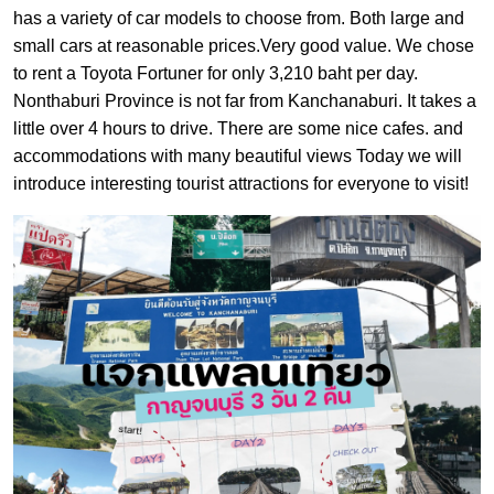
has a variety of car models to choose from. Both large and
small cars at reasonable prices.Very good value. We chose
to rent a Toyota Fortuner for only 3,210 baht per day.
Nonthaburi Province is not far from Kanchanaburi. It takes a
little over 4 hours to drive. There are some nice cafes. and
accommodations with many beautiful views Today we will
introduce interesting tourist attractions for everyone to visit!