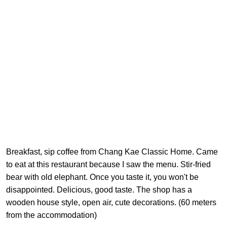
Breakfast, sip coffee from Chang Kae Classic Home. Came
to eat at this restaurant because I saw the menu. Stir-fried
bear with old elephant. Once you taste it, you won't be
disappointed. Delicious, good taste. The shop has a
wooden house style, open air, cute decorations. (60 meters
from the accommodation)