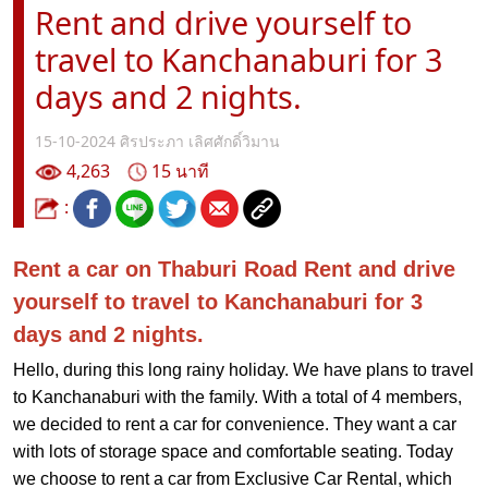
Rent and drive yourself to
travel to Kanchanaburi for 3
days and 2 nights.
15-10-2024
ศิรประภา เลิศศักดิ์วิมาน
4,263
15 นาที
:
Rent a car on Thaburi Road Rent and drive
yourself to travel to Kanchanaburi for 3
days and 2 nights.
Hello, during this long rainy holiday. We have plans to travel
to Kanchanaburi with the family. With a total of 4 members,
we decided to rent a car for convenience. They want a car
with lots of storage space and comfortable seating. Today
we choose to rent a car from Exclusive Car Rental, which