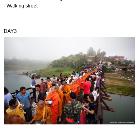
- Walking street
DAY3