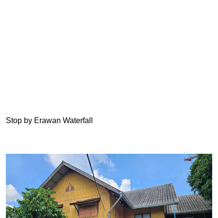
Stop by Erawan Waterfall