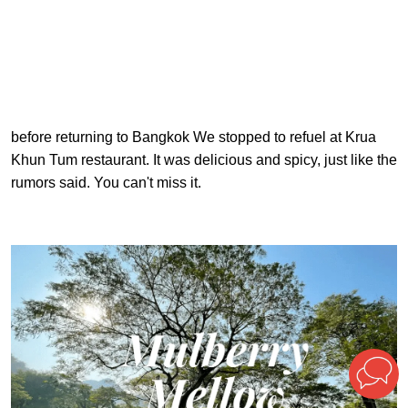
before returning to Bangkok We stopped to refuel at Krua
Khun Tum restaurant. It was delicious and spicy, just like the
rumors said. You can't miss it.