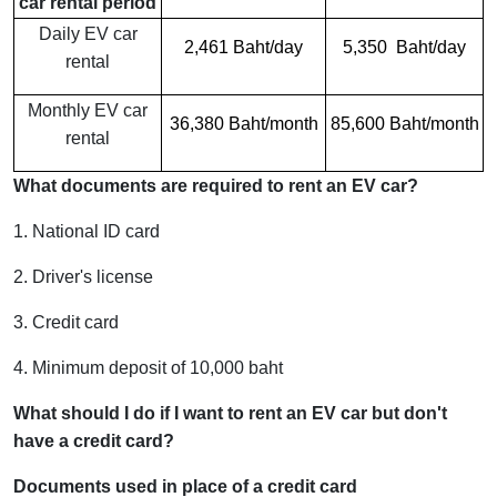
car rental period
Daily EV car
2,461 Baht/day
5,350 Baht/day
rental
Monthly EV car
36,380 Baht/month
85,600 Baht/month
rental
What documents are required to rent an EV car?
1. National ID card
2. Driver's license
3. Credit card
4. Minimum deposit of 10,000 baht
What should I do if I want to rent an EV car but don't
have a credit card?
Documents used in place of a credit card