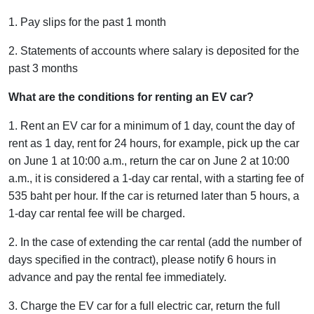
1. Pay slips for the past 1 month
2. Statements of accounts where salary is deposited for the
past 3 months
What are the conditions for renting an EV car?
1. Rent an EV car for a minimum of 1 day, count the day of
rent as 1 day, rent for 24 hours, for example, pick up the car
on June 1 at 10:00 a.m., return the car on June 2 at 10:00
a.m., it is considered a 1-day car rental, with a starting fee of
535 baht per hour. If the car is returned later than 5 hours, a
1-day car rental fee will be charged.
2. In the case of extending the car rental (add the number of
days specified in the contract), please notify 6 hours in
advance and pay the rental fee immediately.
3. Charge the EV car for a full electric car, return the full