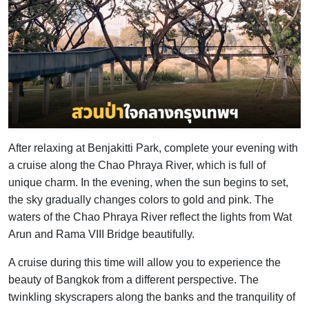
After relaxing at Benjakitti Park, complete your evening with
a cruise along the Chao Phraya River, which is full of
unique charm. In the evening, when the sun begins to set,
the sky gradually changes colors to gold and pink. The
waters of the Chao Phraya River reflect the lights from Wat
Arun and Rama VIII Bridge beautifully.
A cruise during this time will allow you to experience the
beauty of Bangkok from a different perspective. The
twinkling skyscrapers along the banks and the tranquility of