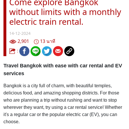
Come explore Bangkok
without limits with a monthly
electric train rental.
14-12-2024
2,901
13 นาที
:
Travel Bangkok with ease with car rental and EV
services
Bangkok is a city full of charm, with beautiful temples,
delicious food, and amazing shopping districts. For those
who are planning a trip without rushing and want to stop
wherever they want, try using a car rental service! Whether
it's a regular car or the popular electric car (EV), you can
choose.