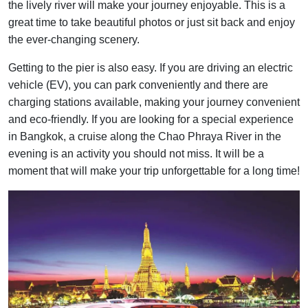
the lively river will make your journey enjoyable. This is a
great time to take beautiful photos or just sit back and enjoy
the ever-changing scenery.
Getting to the pier is also easy. If you are driving an electric
vehicle (EV), you can park conveniently and there are
charging stations available, making your journey convenient
and eco-friendly. If you are looking for a special experience
in Bangkok, a cruise along the Chao Phraya River in the
evening is an activity you should not miss. It will be a
moment that will make your trip unforgettable for a long time!