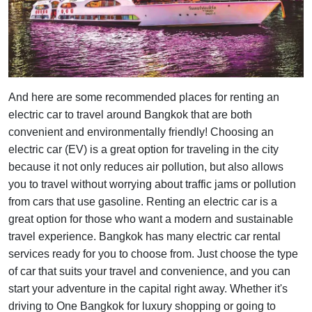
And here are some recommended places for renting an
electric car to travel around Bangkok that are both
convenient and environmentally friendly! Choosing an
electric car (EV) is a great option for traveling in the city
because it not only reduces air pollution, but also allows
you to travel without worrying about traffic jams or pollution
from cars that use gasoline. Renting an electric car is a
great option for those who want a modern and sustainable
travel experience. Bangkok has many electric car rental
services ready for you to choose from. Just choose the type
of car that suits your travel and convenience, and you can
start your adventure in the capital right away. Whether it's
driving to One Bangkok for luxury shopping or going to