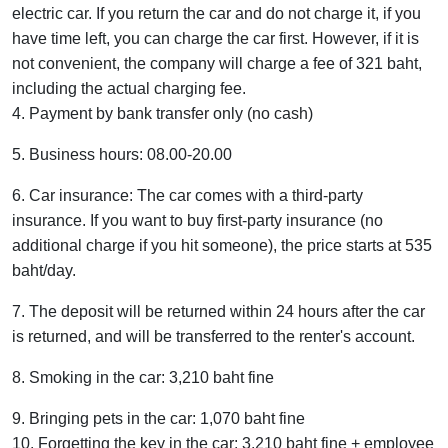
electric car. If you return the car and do not charge it, if you
have time left, you can charge the car first. However, if it is
not convenient, the company will charge a fee of 321 baht,
including the actual charging fee.
4. Payment by bank transfer only (no cash)
5. Business hours: 08.00-20.00
6. Car insurance: The car comes with a third-party
insurance. If you want to buy first-party insurance (no
additional charge if you hit someone), the price starts at 535
baht/day.
7. The deposit will be returned within 24 hours after the car
is returned, and will be transferred to the renter's account.
8. Smoking in the car: 3,210 baht fine
9. Bringing pets in the car: 1,070 baht fine
10. Forgetting the key in the car: 3,210 baht fine + employee