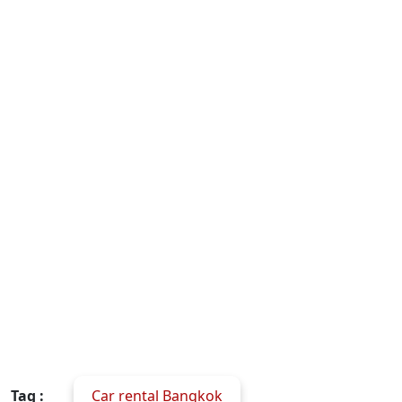
Tag :
Car rental Bangkok