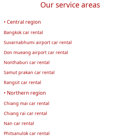
Our service areas
• Central region
Bangkok car rental
Suvarnabhumi airport car rental
Don mueang airport car rental
Nonthaburi car rental
Samut prakan car rental
Rangsit car rental
• Northern region
Chiang mai car rental
Chiang rai car rental
Nan car rental
Phitsanulok car rental