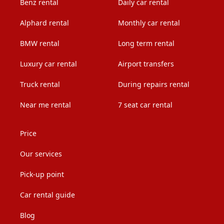
Benz rental
Daily car rental
Alphard rental
Monthly car rental
BMW rental
Long term rental
Luxury car rental
Airport transfers
Truck rental
During repairs rental
Near me rental
7 seat car rental
Price
Our services
Pick-up point
Car rental guide
Blog