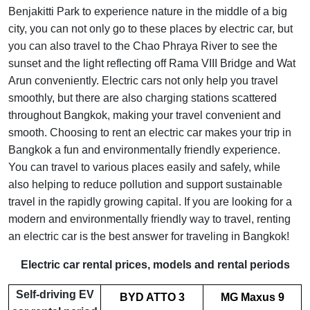
Benjakitti Park to experience nature in the middle of a big
city, you can not only go to these places by electric car, but
you can also travel to the Chao Phraya River to see the
sunset and the light reflecting off Rama VIII Bridge and Wat
Arun conveniently. Electric cars not only help you travel
smoothly, but there are also charging stations scattered
throughout Bangkok, making your travel convenient and
smooth. Choosing to rent an electric car makes your trip in
Bangkok a fun and environmentally friendly experience.
You can travel to various places easily and safely, while
also helping to reduce pollution and support sustainable
travel in the rapidly growing capital. If you are looking for a
modern and environmentally friendly way to travel, renting
an electric car is the best answer for traveling in Bangkok!
Electric car rental prices, models and rental periods
Self-driving EV
BYD ATTO 3
MG Maxus 9