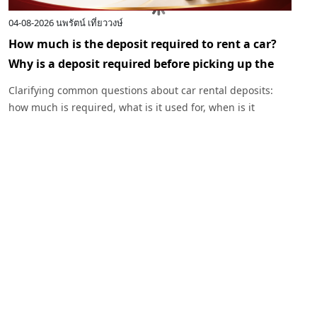
04-08-2026
นพรัตน์ เที่ยววงษ์
0
How much is the deposit required to rent a car?
I
Why is a deposit required before picking up the
c
car?
R
Clarifying common questions about car rental deposits:
p
how much is required, what is it used for, when is it
I
returned, and under what circumstances might a deposit
w
be deducted. Plus, advice before renting a car with
Exclusive Car Rental.