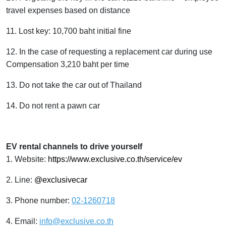
travel expenses based on distance
11. Lost key: 10,700 baht initial fine
12. In the case of requesting a replacement car during use
Compensation 3,210 baht per time
13. Do not take the car out of Thailand
14. Do not rent a pawn car
EV rental channels to drive yourself
1. Website:
https://www.exclusive.co.th/service/ev
2. Line:
@exclusivecar
3. Phone number:
02-1260718
4. Email:
info@exclusive.co.th