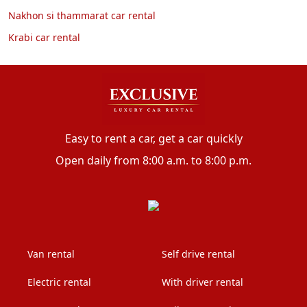
Nakhon si thammarat car rental
Krabi car rental
Easy to rent a car, get a car quickly
Open daily from 8:00 a.m. to 8:00 p.m.
Van rental
Self drive rental
Electric rental
With driver rental