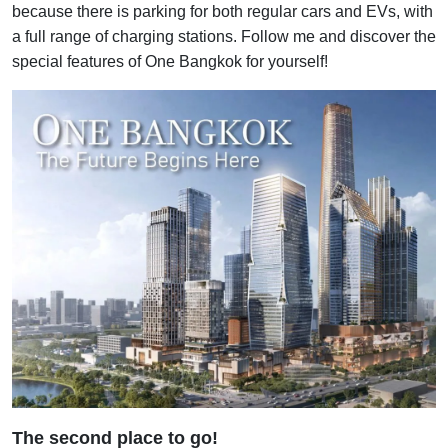
because there is parking for both regular cars and EVs, with
a full range of charging stations. Follow me and discover the
special features of One Bangkok for yourself!
The second place to go!