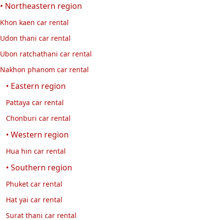
• Northeastern region
Khon kaen car rental
Udon thani car rental
Ubon ratchathani car rental
Nakhon phanom car rental
• Eastern region
Pattaya car rental
Chonburi car rental
• Western region
Hua hin car rental
• Southern region
Phuket car rental
Hat yai car rental
Surat thani car rental