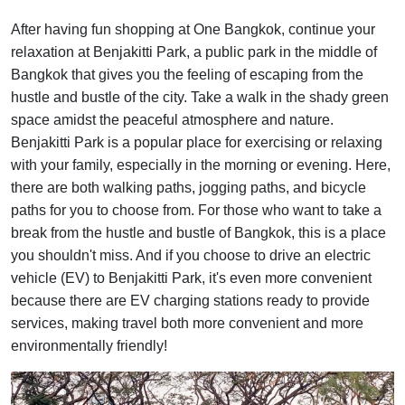
After having fun shopping at One Bangkok, continue your
relaxation at Benjakitti Park, a public park in the middle of
Bangkok that gives you the feeling of escaping from the
hustle and bustle of the city. Take a walk in the shady green
space amidst the peaceful atmosphere and nature.
Benjakitti Park is a popular place for exercising or relaxing
with your family, especially in the morning or evening. Here,
there are both walking paths, jogging paths, and bicycle
paths for you to choose from. For those who want to take a
break from the hustle and bustle of Bangkok, this is a place
you shouldn't miss. And if you choose to drive an electric
vehicle (EV) to Benjakitti Park, it's even more convenient
because there are EV charging stations ready to provide
services, making travel both more convenient and more
environmentally friendly!