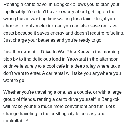
Renting a car to travel in Bangkok allows you to plan your
trip flexibly. You don't have to worry about getting on the
wrong bus or wasting time waiting for a taxi. Plus, if you
choose to rent an electric car, you can also save on travel
costs because it saves energy and doesn't require refueling.
Just charge your batteries and you're ready to go!
Just think about it. Drive to Wat Phra Kaew in the morning,
stop by to find delicious food in Yaowarat in the afternoon,
or drive leisurely to a cool cafe in a deep alley where taxis
don't want to enter. A car rental will take you anywhere you
want to go.
Whether you're traveling alone, as a couple, or with a large
group of friends, renting a car to drive yourself in Bangkok
will make your trip much more convenient and fun. Let's
change traveling in the bustling city to be easy and
controllable!