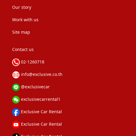
Our story
Work with us
Site map
Contact us
02-1260718
info@exclusive.co.th
@exclusivecar
exclusivecarrental1
Exclusive Car Rental
Exclusive Car Rental