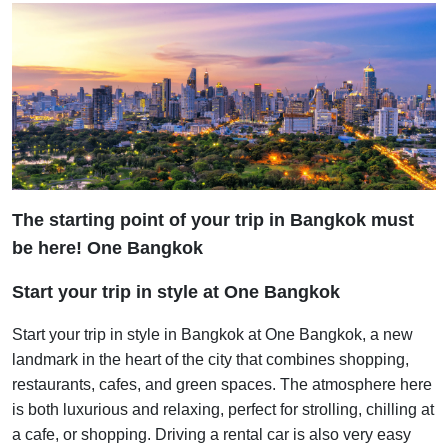
The starting point of your trip in Bangkok must
be here! One Bangkok
Start your trip in style at One Bangkok
Start your trip in style in Bangkok at One Bangkok, a new
landmark in the heart of the city that combines shopping,
restaurants, cafes, and green spaces. The atmosphere here
is both luxurious and relaxing, perfect for strolling, chilling at
a cafe, or shopping. Driving a rental car is also very easy