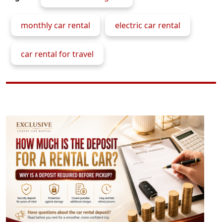
monthly car rental
electric car rental
car rental for travel