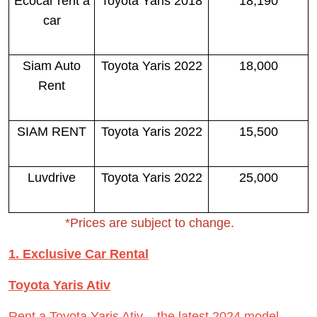
Ecocar rent a
Toyota Yaris 2018
18,190
car
Siam Auto
Toyota Yaris 2022
18,000
Rent
SIAM RENT
Toyota Yaris 2022
15,500
Luvdrive
Toyota Yaris 2022
25,000
*Prices are subject to change.
1. Exclusive Car Rental
Toyota Yaris Ativ
Rent a Toyota Yaris Ativ – the latest 2024 model.