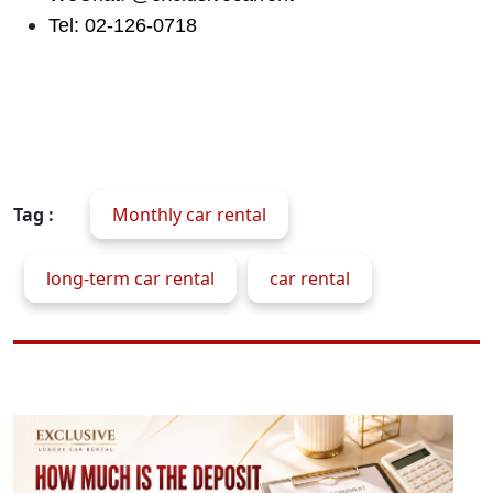
Tel: 02-126-0718
Tag :
Monthly car rental
long-term car rental
car rental