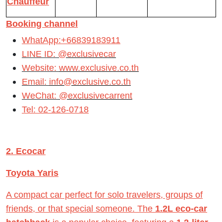
Chauffeur
Booking channel
WhatApp:+66839183911
LINE ID:
@exclusivecar
Website:
www.exclusive.co.th
Email:
info@exclusive.co.th
WeChat:
@exclusivecarrent
Tel: 02-126-0718
2. Ecocar
Toyota Yaris
A compact car perfect for solo travelers, groups of
friends, or that special someone. The
1.2L eco-car