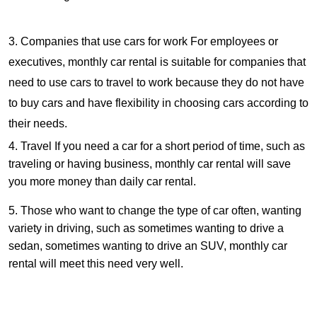
3. Companies that use cars for work For employees or
executives, monthly car rental is suitable for companies that
need to use cars to travel to work because they do not have
to buy cars and have flexibility in choosing cars according to
their needs.
4. Travel If you need a car for a short period of time, such as
traveling or having business, monthly car rental will save
you more money than daily car rental.
5. Those who want to change the type of car often, wanting
variety in driving, such as sometimes wanting to drive a
sedan, sometimes wanting to drive an SUV, monthly car
rental will meet this need very well.