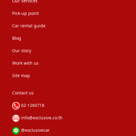
Our services
Pick-up point
Car rental guide
Blog
Our story
Work with us
Site map
Contact us
02-1260718
info@exclusive.co.th
@exclusivecar