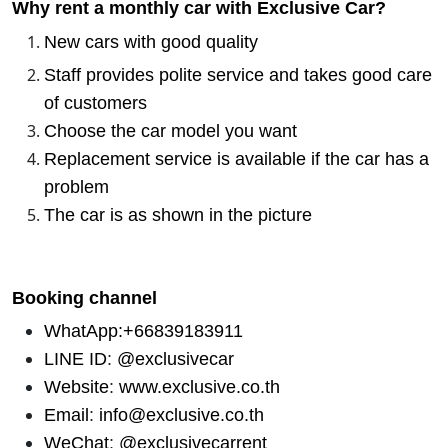
Why rent a monthly car with Exclusive Car?
New cars with good quality
Staff provides polite service and takes good care
of customers
Choose the car model you want
Replacement service is available if the car has a
problem
The car is as shown in the picture
Booking channel
WhatApp:+66839183911
LINE ID
:
@exclusivecar
Website
:
www.exclusive.co.th
Email
:
info@exclusive.co.th
WeChat
:
@exclusivecarrent