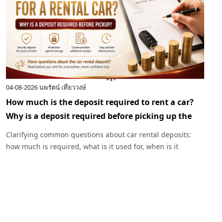
04-08-2026
นพรัตน์ เที่ยววงษ์
0
How much is the deposit required to rent a car?
I
Why is a deposit required before picking up the
c
car?
R
Clarifying common questions about car rental deposits:
p
how much is required, what is it used for, when is it
I
returned, and under what circumstances might a deposit
w
be deducted. Plus, advice before renting a car with
Exclusive Car Rental.