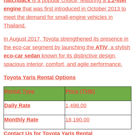
hatchback
is a popular choice, featuring a
1.2-liter
engine
that was first introduced in October 2013 to
meet the demand for small-engine vehicles in
Thailand.
In August 2017, Toyota strengthened its presence in
the eco-car segment by launching the
ATIV
, a stylish
eco-car sedan
known for its distinctive design,
spacious interior, comfort, and agile performance.
Toyota Yaris Rental Options
Rental Type
Price (THB)
Daily Rate
1,498.00
Monthly Rate
18,190.00
Contact Us for Toyota Yaris Rental