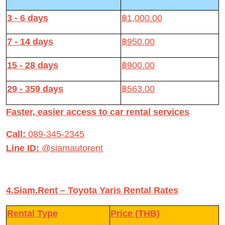
3 - 6 days
฿1,000.00
7 - 14 days
฿950.00
15 - 28 days
฿900.00
29 - 359 days
฿563.00
Faster, easier access to car rental services
Call:
089-345-2345
Line ID:
@siamautorent
4.Siam.Rent – Toyota Yaris Rental Rates
Rental Type
Price (THB)