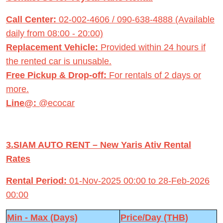
Call Center:
02-002-4606 / 090-638-4888 (Available
daily from 08:00 - 20:00)
Replacement Vehicle:
Provided within 24 hours if
the rented car is unusable.
Free Pickup & Drop-off:
For rentals of 2 days or
more.
Line@:
@ecocar
3.SIAM AUTO RENT – New Yaris Ativ Rental
Rates
Rental Period:
01-Nov-2025 00:00 to 28-Feb-2026
00:00
Min - Max (Days)
Price/Day (THB)