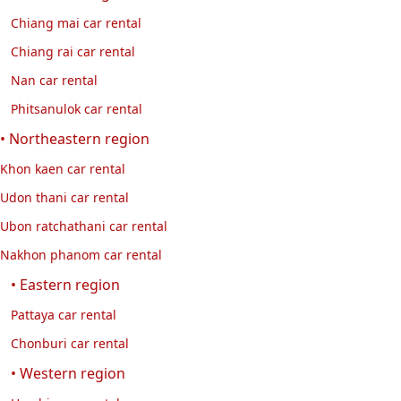
Chiang mai car rental
Chiang rai car rental
Nan car rental
Phitsanulok car rental
• Northeastern region
Khon kaen car rental
Udon thani car rental
Ubon ratchathani car rental
Nakhon phanom car rental
• Eastern region
Pattaya car rental
Chonburi car rental
• Western region