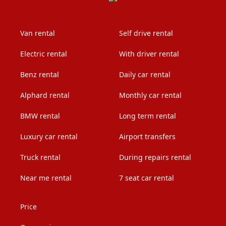
Van rental
Self drive rental
Electric rental
With driver rental
Benz rental
Daily car rental
Alphard rental
Monthly car rental
BMW rental
Long term rental
Luxury car rental
Airport transfers
Truck rental
During repairs rental
Near me rental
7 seat car rental
Price