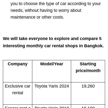
you to choose the type of car according to your
needs, without having to worry about
maintenance or other costs.
We will take everyone to explore and compare 5
interesting monthly car rental shops in Bangkok.
Company
Model/Year
Starting
price/month
Exclusive car
Toyota Yaris 2024
19,260
rental