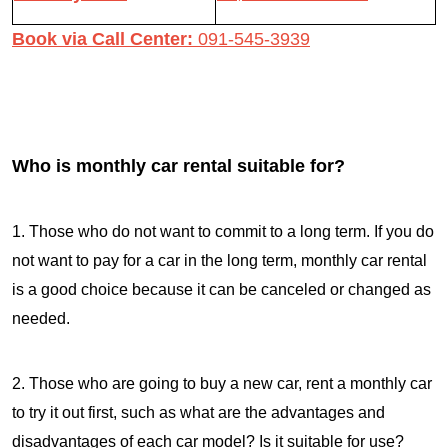
Book via Call Center:
091-545-3939
Who is monthly car rental suitable for?
1. Those who do not want to commit to a long term. If you do
not want to pay for a car in the long term, monthly car rental
is a good choice because it can be canceled or changed as
needed.
2. Those who are going to buy a new car, rent a monthly car
to try it out first, such as what are the advantages and
disadvantages of each car model? Is it suitable for use?