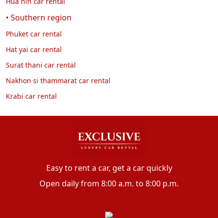
Hua hin car rental
• Southern region
Phuket car rental
Hat yai car rental
Surat thani car rental
Nakhon si thammarat car rental
Krabi car rental
Easy to rent a car, get a car quickly
Open daily from 8:00 a.m. to 8:00 p.m.