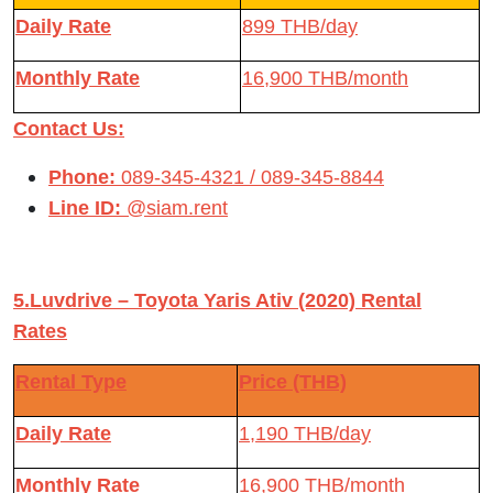
Daily Rate
899 THB/day
Monthly Rate
16,900 THB/month
Contact Us:
Phone:
089-345-4321 / 089-345-8844
Line ID:
@siam.rent
5.Luvdrive – Toyota Yaris Ativ (2020) Rental
Rates
Rental Type
Price (THB)
Daily Rate
1,190 THB/day
Monthly Rate
16,900 THB/month