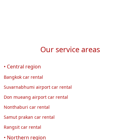
Our service areas
• Central region
Bangkok car rental
Suvarnabhumi airport car rental
Don mueang airport car rental
Nonthaburi car rental
Samut prakan car rental
Rangsit car rental
• Northern region