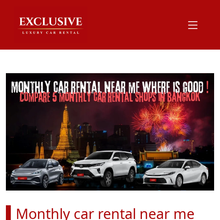
Monthly car rental near me