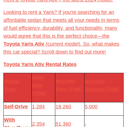
Looking to rent a Yaris? If you're searching for an
affordable sedan that meets all your needs in terms
of fuel efficiency, durability, and functionality, many
would agree that this is the perfect choice—the
Toyota Yaris Ativ
(current model). So, what makes
this car special? Scroll down to find out more!
Toyota Yaris Ativ Rental Rates
Daily
Rental
Monthly
Security
Rate
Type
Rate (THB)
Deposit (THB)
(THB)
Self-Drive
1,284
19,260
5,000
With
2,354
51,360
-