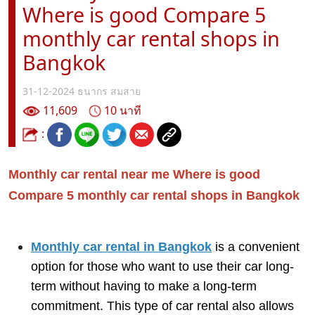
Where is good Compare 5
monthly car rental shops in
Bangkok
31-12-2024
ธนากร สมสาย
11,609
10 นาที
:
Monthly car rental near me Where is good
Compare 5 monthly car rental shops in Bangkok
Monthly car rental in Bangkok
is a convenient
option for those who want to use their car long-
term without having to make a long-term
commitment. This type of car rental also allows