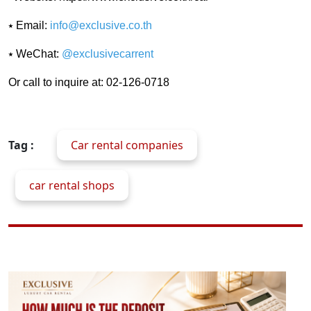
⭑ Email:
info@exclusive.co.th
⭑ WeChat:
@exclusivecarrent
Or call to inquire at: 02-126-0718
Tag :
Car rental companies
car rental shops