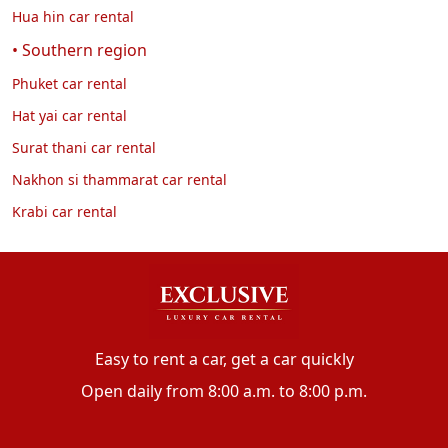
Hua hin car rental
• Southern region
Phuket car rental
Hat yai car rental
Surat thani car rental
Nakhon si thammarat car rental
Krabi car rental
Easy to rent a car, get a car quickly
Open daily from 8:00 a.m. to 8:00 p.m.