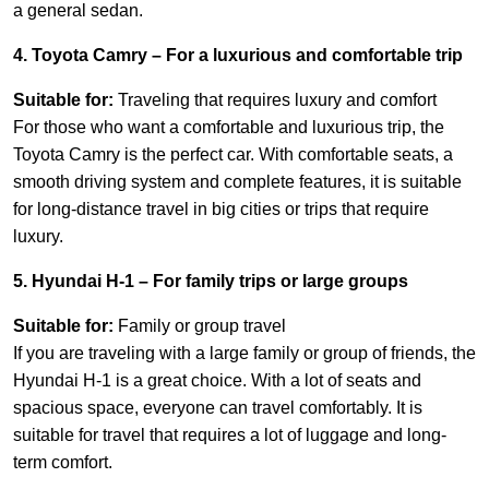
a general sedan.
4. Toyota Camry – For a luxurious and comfortable trip
Suitable for:
Traveling that requires luxury and comfort
For those who want a comfortable and luxurious trip, the
Toyota Camry is the perfect car. With comfortable seats, a
smooth driving system and complete features, it is suitable
for long-distance travel in big cities or trips that require
luxury.
5. Hyundai H-1 – For family trips or large groups
Suitable for:
Family or group travel
If you are traveling with a large family or group of friends, the
Hyundai H-1 is a great choice. With a lot of seats and
spacious space, everyone can travel comfortably. It is
suitable for travel that requires a lot of luggage and long-
term comfort.