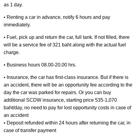
as 1 day.
• Renting a car in advance, notify 6 hours and pay
immediately.
• Fuel, pick up and return the car, full tank. If not filled, there
will be a service fee of 321 baht along with the actual fuel
charge.
• Business hours 08.00-20.00 hrs.
• Insurance, the car has first-class insurance. But if there is
an accident, there will be an opportunity fee according to the
day the car was parked for repairs. Or you can buy
additional SCDW insurance, starting price 535-1,070
baht/day, no need to pay for lost opportunity costs in case of
an accident
• Deposit refunded within 24 hours after returning the car, in
case of transfer payment