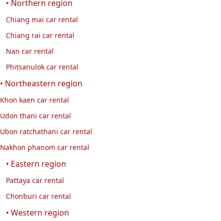
• Northern region
Chiang mai car rental
Chiang rai car rental
Nan car rental
Phitsanulok car rental
• Northeastern region
Khon kaen car rental
Udon thani car rental
Ubon ratchathani car rental
Nakhon phanom car rental
• Eastern region
Pattaya car rental
Chonburi car rental
• Western region