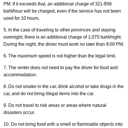
PM. If it exceeds that, an additional charge of 321-856
baht/hour will be charged, even if the service has not been
used for 10 hours.
5. In the case of traveling to other provinces and staying
overnight, there is an additional charge of 1,070 baht/night.
During the night, the driver must work no later than 9:00 PM.
6. The maximum speed is not higher than the legal limit.
7. The renter does not need to pay the driver for food and
accommodation.
8. Do not smoke in the car, drink alcohol or take drugs in the
car, and do not bring illegal items into the car.
9. Do not travel to risk areas or areas where natural
disasters occur.
10. Do not bring food with a smell or flammable objects into