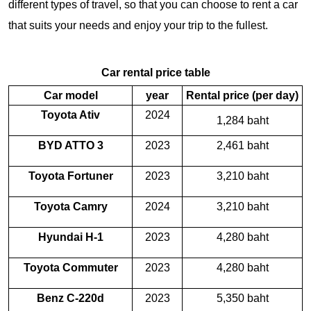
different types of travel, so that you can choose to rent a car
that suits your needs and enjoy your trip to the fullest.
Car rental price table
Car model
year
Rental price (per day)
Toyota Ativ
2024
1,284 baht
BYD ATTO 3
2023
2,461 baht
Toyota Fortuner
2023
3,210 baht
Toyota Camry
2024
3,210 baht
Hyundai H-1
2023
4,280 baht
Toyota Commuter
2023
4,280 baht
Benz C-220d
2023
5,350 baht