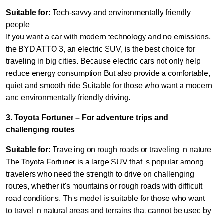
Suitable for:
Tech-savvy and environmentally friendly
people
If you want a car with modern technology and no emissions,
the BYD ATTO 3, an electric SUV, is the best choice for
traveling in big cities. Because electric cars not only help
reduce energy consumption But also provide a comfortable,
quiet and smooth ride Suitable for those who want a modern
and environmentally friendly driving.
3. Toyota Fortuner – For adventure trips and
challenging routes
Suitable for:
Traveling on rough roads or traveling in nature
The Toyota Fortuner is a large SUV that is popular among
travelers who need the strength to drive on challenging
routes, whether it's mountains or rough roads with difficult
road conditions. This model is suitable for those who want
to travel in natural areas and terrains that cannot be used by