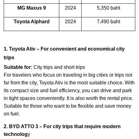
MG Maxus 9
2024
5,350 baht
Toyota Alphard
2024
7,490 baht
1. Toyota Ativ – For convenient and economical city
trips
Suitable for:
City trips and short trips
For travelers who focus on traveling in big cities or trips not
far from the city, Toyota Ativ is the most suitable choice. With
its compact size and fuel efficiency, you can drive and park
in tight spaces conveniently. It is also worth the rental price.
Suitable for those who want to be flexible and save money
on fuel.
2. BYD ATTO 3 – For city trips that require modern
technolog
y