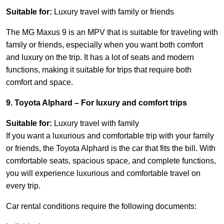
Suitable for:
Luxury travel with family or friends
The MG Maxus 9 is an MPV that is suitable for traveling with
family or friends, especially when you want both comfort
and luxury on the trip. It has a lot of seats and modern
functions, making it suitable for trips that require both
comfort and space.
9. Toyota Alphard – For luxury and comfort trips
Suitable for:
Luxury travel with family
If you want a luxurious and comfortable trip with your family
or friends, the Toyota Alphard is the car that fits the bill. With
comfortable seats, spacious space, and complete functions,
you will experience luxurious and comfortable travel on
every trip.
Car rental conditions require the following documents: