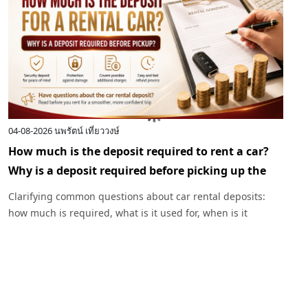
04-08-2026
นพรัตน์ เที่ยววงษ์
0
How much is the deposit required to rent a car?
I
Why is a deposit required before picking up the
c
car?
R
Clarifying common questions about car rental deposits:
p
how much is required, what is it used for, when is it
I
returned, and under what circumstances might a deposit
w
be deducted. Plus, advice before renting a car with
Exclusive Car Rental.