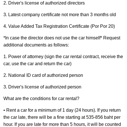
2. Driver's license of authorized directors
3. Latest company certificate not more than 3 months old
4. Value Added Tax Registration Certificate (Por Por 20)
*In case the director does not use the car himself* Request
additional documents as follows:
1. Power of attorney (sign the car rental contract, receive the
car, use the car and return the car)
2. National ID card of authorized person
3. Driver's license of authorized person
What are the conditions for car rental?
• Rent a car for a minimum of 1 day (24 hours). If you return
the car late, there will be a fine starting at 535-856 baht per
hour. If you are late for more than 5 hours, it will be counted