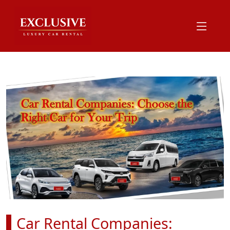
Car Rental Companies: