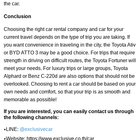
the car.
Conclusion
Choosing the right car rental company and car for your
current travel depends on the type of trip you are taking. If
you want convenience in traveling in the city, the Toyota Ativ
or BYD ATTO 3 may be a good choice. For trips that require
strength in driving on difficult routes, the Toyota Fortuner will
meet your needs. For luxury trips or large groups, Toyota
Alphard or Benz C-220d are also options that should not be
overlooked. Choosing to rent a car should be based on your
own needs and comfort, so that your trip is as smooth and
memorable as possible!
If you are interested, you can easily contact us through
the following channels:
⭑LINE:
@exclusivecar
⭑Website:
https://www.exclusive.co.th/car