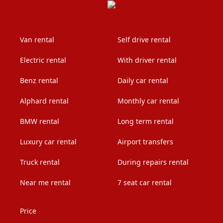
Van rental
Self drive rental
Electric rental
With driver rental
Benz rental
Daily car rental
Alphard rental
Monthly car rental
BMW rental
Long term rental
Luxury car rental
Airport transfers
Truck rental
During repairs rental
Near me rental
7 seat car rental
Price