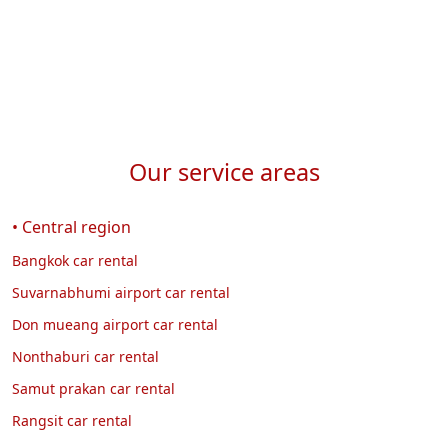
Our service areas
• Central region
Bangkok car rental
Suvarnabhumi airport car rental
Don mueang airport car rental
Nonthaburi car rental
Samut prakan car rental
Rangsit car rental