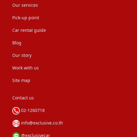
Our services
Pick-up point
Car rental guide
Blog
Our story
Work with us
Site map
Contact us
02-1260718
info@exclusive.co.th
@exclusivecar