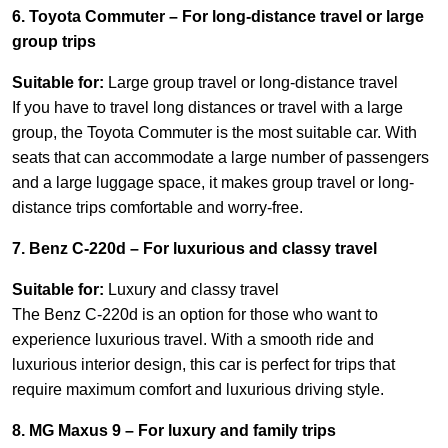
6. Toyota Commuter – For long-distance travel or large
group trips
Suitable for:
Large group travel or long-distance travel
If you have to travel long distances or travel with a large
group, the Toyota Commuter is the most suitable car. With
seats that can accommodate a large number of passengers
and a large luggage space, it makes group travel or long-
distance trips comfortable and worry-free.
7. Benz C-220d – For luxurious and classy travel
Suitable for:
Luxury and classy travel
The Benz C-220d is an option for those who want to
experience luxurious travel. With a smooth ride and
luxurious interior design, this car is perfect for trips that
require maximum comfort and luxurious driving style.
8. MG Maxus 9 – For luxury and family trips