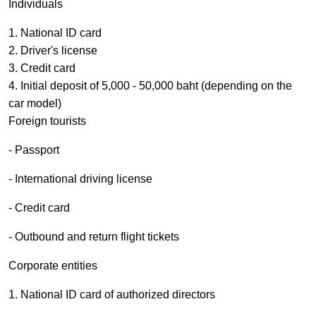
Individuals
1. National ID card
2. Driver's license
3. Credit card
4. Initial deposit of 5,000 - 50,000 baht (depending on the
car model)
Foreign tourists
- Passport
- International driving license
- Credit card
- Outbound and return flight tickets
Corporate entities
1. National ID card of authorized directors