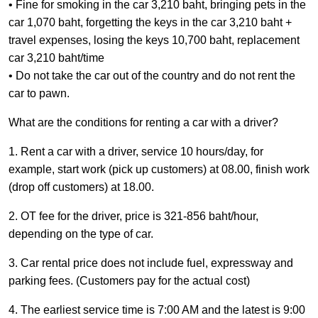
• Fine for smoking in the car 3,210 baht, bringing pets in the
car 1,070 baht, forgetting the keys in the car 3,210 baht +
travel expenses, losing the keys 10,700 baht, replacement
car 3,210 baht/time
​​​​​​• Do not take the car out of the country and do not rent the
car to pawn.
What are the conditions for renting a car with a driver?
1. Rent a car with a driver, service 10 hours/day, for
example, start work (pick up customers) at 08.00, finish work
(drop off customers) at 18.00.
2. OT fee for the driver, price is 321-856 baht/hour,
depending on the type of car.
3. Car rental price does not include fuel, expressway and
parking fees. (Customers pay for the actual cost)
4. The earliest service time is 7:00 AM and the latest is 9:00