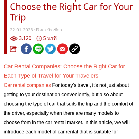
Choose the Right Car for Your
Trip
22-01-2025
ปวีณา บัวเขียว
3,120
5 นาที
:
Car Rental Companies: Choose the Right Car for
Each Type of Travel for Your Travelers
Car rental companies
For today's travel, it's not just about
getting to your destination conveniently, but also about
choosing the type of car that suits the trip and the comfort of
the driver, especially when there are many models to
choose from in the car rental market. In this article, we will
introduce each model of car rental that is suitable for