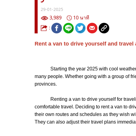
29-01-2025
3,989
10 นาที
:
Rent a van to drive yourself and travel
Starting the year 2025 with cool weather like 
many people. Whether going with a group of friend
provinces.
Renting a van to drive yourself for traveling
comfortable travel. Deciding to rent a van to dri
their own routes and schedules as they wish witho
They can also adjust their travel plans immediat