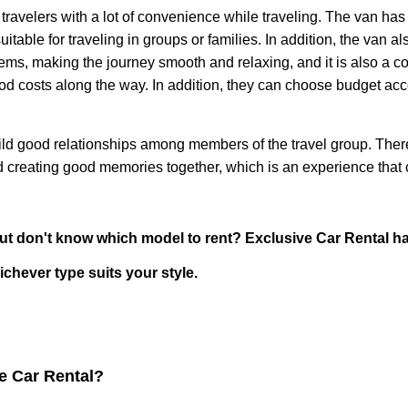
elers with a lot of convenience while traveling. The van has
able for traveling in groups or families. In addition, the van a
tems, making the journey smooth and relaxing, and it is also a co
food costs along the way. In addition, they can choose budget a
good relationships among members of the travel group. There i
nd creating good memories together, which is an experience that 
on't know which model to rent? Exclusive Car Rental has 
chever type suits your style.
ve Car Rental?