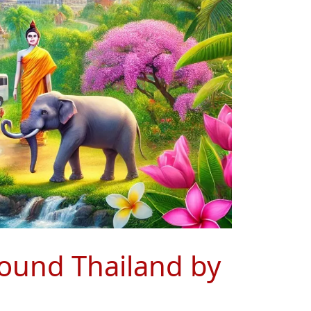
around Thailand by