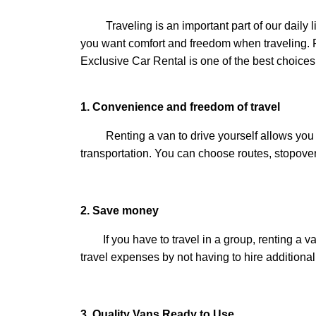
Traveling is an important part of our daily lives
you want comfort and freedom when traveling. Ren
Exclusive Car Rental is one of the best choices
1. Convenience and freedom of travel
Renting a van to drive yourself allows you to c
transportation. You can choose routes, stopovers
2. Save money
If you have to travel in a group, renting a van
travel expenses by not having to hire additional
3. Quality Vans Ready to Use