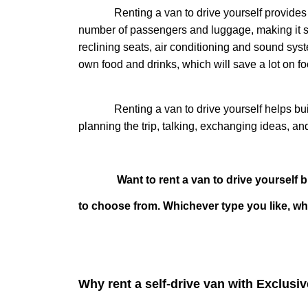
Renting a van to drive yourself provides trav
number of passengers and luggage, making it suit
reclining seats, air conditioning and sound sys
own food and drinks, which will save a lot on 
Renting a van to drive yourself helps build 
planning the trip, talking, exchanging ideas, a
Want to rent a van to drive yourself but d
to choose from. Whichever type you like, whi
Why rent a self-drive van with Exclusi