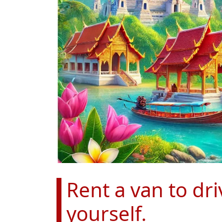
Rent a van to dr
yourself.