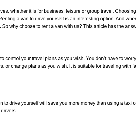
, whether it is for business, leisure or group travel. Choosing t
ting a van to drive yourself is an interesting option. And when 
. So why choose to rent a van with us? This article has the answ
ontrol your travel plans as you wish. You don’t have to worry a
, or change plans as you wish. It is suitable for traveling with 
 to drive yourself will save you more money than using a taxi or 
 drivers.