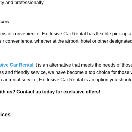
kly and professionally.
cars
 of convenience. Exclusive Car Rental has flexible pick-up an
eir convenience, whether at the airport, hotel or other designated
sive Car Rental
It is an alternative that meets the needs of tho
ces and friendly service, we have become a top choice for those w
 car rental service, Exclusive Car Rental is an option you should
t us today for exclusive offers!
vices