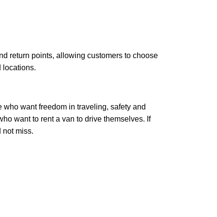
d return points, allowing customers to choose
 locations.
se who want freedom in traveling, safety and
ho want to rent a van to drive themselves. If
 not miss.