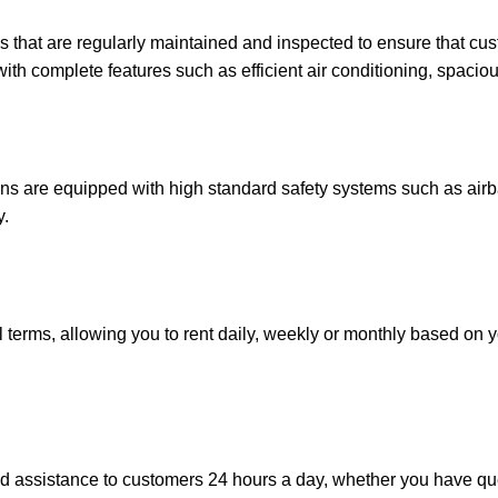
that are regularly maintained and inspected to ensure that cus
ith complete features such as efficient air conditioning, spacio
 are equipped with high standard safety systems such as airba
y.
terms, allowing you to rent daily, weekly or monthly based on 
ssistance to customers 24 hours a day, whether you have ques