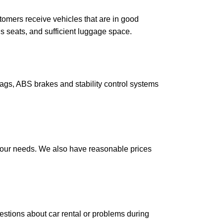
tomers receive vehicles that are in good
us seats, and sufficient luggage space.
gs, ABS brakes and stability control systems
your needs. We also have reasonable prices
tions about car rental or problems during