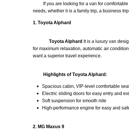
If you are looking for a van for comfortable t
needs, whether it is a family trip, a business t
1.
Toyota Alphard
Toyota Alphard
It is a luxury van des
for maximum relaxation, automatic air conditioni
want a superior travel experience.
Highlights of Toyota Alphard:
Spacious cabin, VIP-level comfortable sea
Electric sliding doors for easy entry and exi
Soft suspension for smooth ride
High-performance engine for easy and safe
2.
MG Maxus 9