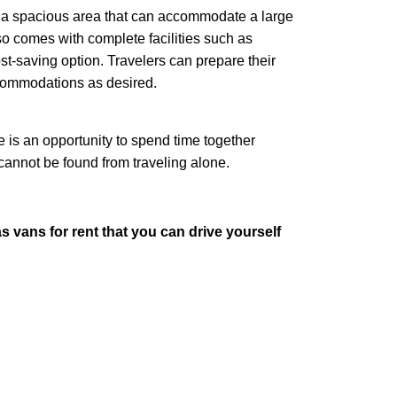
 a spacious area that can accommodate a large
lso comes with complete facilities such as
st-saving option. Travelers can prepare their
ccommodations as desired.
s an opportunity to spend time together
cannot be found from traveling alone.
vans for rent that you can drive yourself