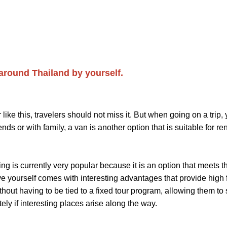
 around Thailand by yourself.
this, travelers should not miss it. But when going on a trip, y
s or with family, a van is another option that is suitable for rent
 is currently very popular because it is an option that meets 
ve yourself comes with interesting advantages that provide high fl
ut having to be tied to a fixed tour program, allowing them to stop
ely if interesting places arise along the way.