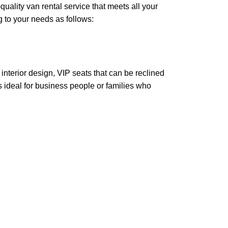
quality van rental service that meets all your
g to your needs as follows:
nterior design, VIP seats that can be reclined
is ideal for business people or families who