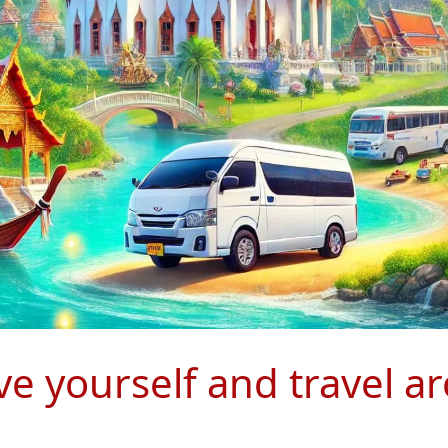
ive yourself and travel 