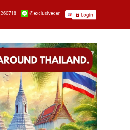
1260718
@exclusivecar
Login