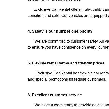
Exclusive Car Rental offers high-quality vans 
condition and safe. Our vehicles are equipped w
4. Safety is our number one priority
We are committed to customer safety. All vans
to ensure you have confidence on every journe
5. Flexible rental terms and friendly prices
Exclusive Car Rental has flexible car rental 
and special promotions for regular customers.
6. Excellent customer service
We have a team ready to provide advice and a