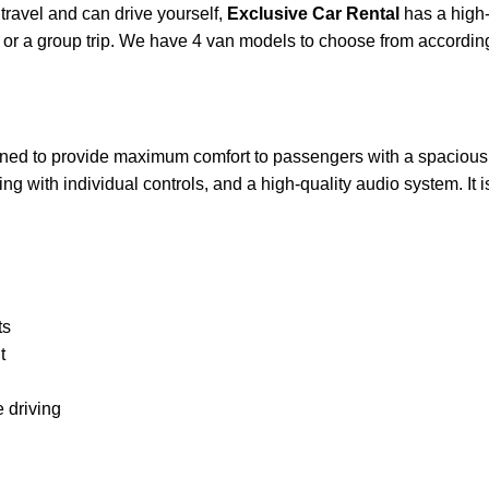
ravel and can drive yourself,
Exclusive Car Rental
has a high-
rip or a group trip. We have 4 van models to choose from accordin
igned to provide maximum comfort to passengers with a spacious i
ng with individual controls, and a high-quality audio system. It 
ts
t
 driving