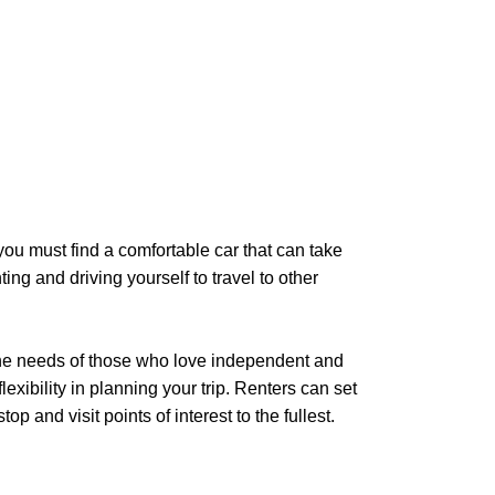
ou must find a comfortable car that can take
ing and driving yourself to travel to other
the needs of those who love independent and
exibility in planning your trip. Renters can set
 and visit points of interest to the fullest.