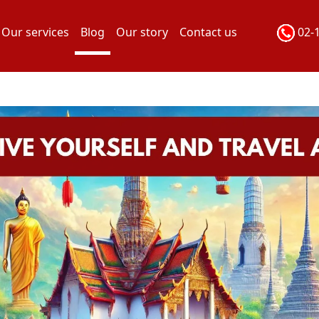
Our services
Blog
Our story
Contact us
02-