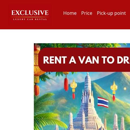
Home
Price
Pick-up point