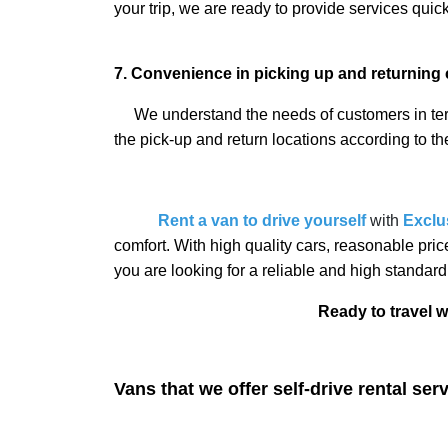
your trip, we are ready to provide services quic
7. Convenience in picking up and returning 
We understand the needs of customers in terms
the pick-up and return locations according to th
Rent a van to drive yourself
with
Exclu
comfort. With high quality cars, reasonable pri
you are looking for a reliable and high standard
Ready to travel with us? Contac
Vans that we offer self-drive rental ser