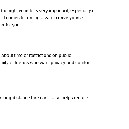
he right vehicle is very important, especially if
it comes to renting a van to drive yourself,
er for you.
bout time or restrictions on public
family or friends who want privacy and comfort.
long-distance hire car. It also helps reduce