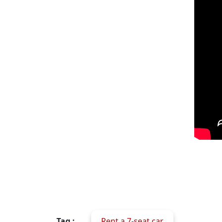
Tag :
Rent a 7-seat car