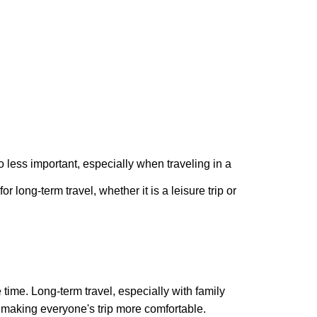
no less important, especially when traveling in a
 long-term travel, whether it is a leisure trip or
ime. Long-term travel, especially with family
 making everyone's trip more comfortable.