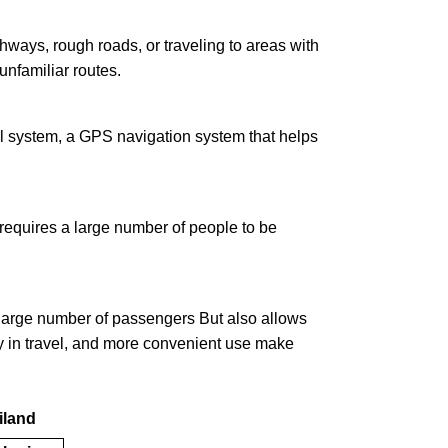
hways, rough roads, or traveling to areas with
unfamiliar routes.
rol system, a GPS navigation system that helps
at requires a large number of people to be
a large number of passengers But also allows
ity in travel, and more convenient use make
ailand