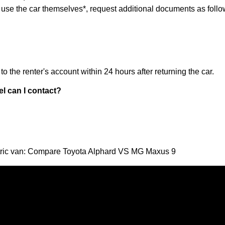
t use the car themselves*, request additional documents as follo
o the renter's account within 24 hours after returning the car.
el can I contact?
ectric van: Compare Toyota Alphard VS MG Maxus 9