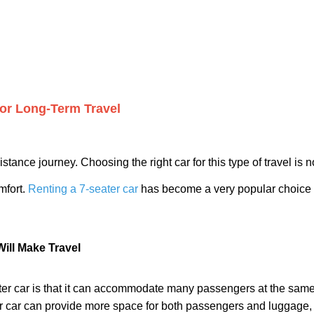
for Long-Term Travel
stance journey. Choosing the right car for this type of travel is 
mfort.
Renting a 7-seater car
has become a very popular choice for
Will Make Travel
er car is that it can accommodate many passengers at the same t
ter car can provide more space for both passengers and luggage,