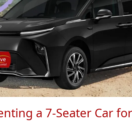
nting a 7-Seater Car fo