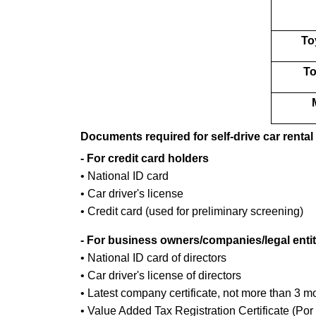
To
To
Documents required for self-drive car rental
- For credit card holders
• National ID card
• Car driver's license
• Credit card (used for preliminary screening)
- For business owners/companies/legal entit
• National ID card of directors
• Car driver's license of directors
• Latest company certificate, not more than 3 m
• Value Added Tax Registration Certificate (Por