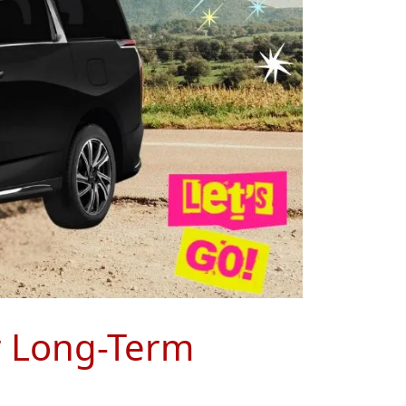
r Long-Term