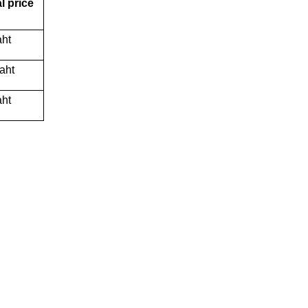
l price
aht
aht
aht