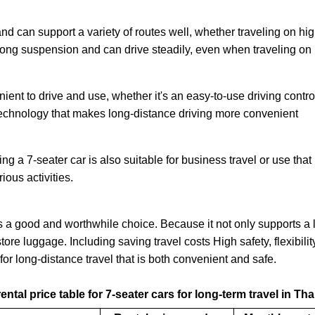
nd can support a variety of routes well, whether traveling on hig
 strong suspension and can drive steadily, even when traveling on 
ient to drive and use, whether it's an easy-to-use driving cont
 technology that makes long-distance driving more convenient
ting a 7-seater car is also suitable for business travel or use th
ious activities.
 is a good and worthwhile choice. Because it not only supports 
ore luggage. Including saving travel costs High safety, flexibil
for long-distance travel that is both convenient and safe.
ental price table for 7-seater cars for long-term travel in Th