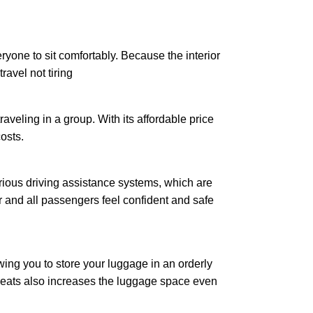
eryone to sit comfortably. Because the interior
ravel not tiring
raveling in a group. With its affordable price
osts.
arious driving assistance systems, which are
er and all passengers feel confident and safe
wing you to store your luggage in an orderly
seats also increases the luggage space even