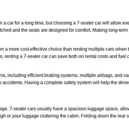
n a car for a long time, but choosing a 7-seater car will allow ev
tched and the seats are designed for comfort. Making long-term t
ten a more cost-effective choice than renting multiple cars when t
 renting a 7-seater car can save both on rental costs and fuel c
s, including efficient braking systems, multiple airbags, and v
 to accidents. Having a complete safety system will help the driv
ggage. 7-seater cars usually have a spacious luggage space, allo
h or your luggage cluttering the cabin. Folding down the rear 