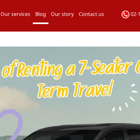
Our services
Blog
Our story
Contact us
02-