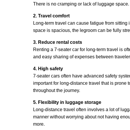
There is no cramping or lack of luggage space.
2. Travel comfort
Long-term travel can cause fatigue from sitting i
space is spacious, the legroom can be fully stre
3. Reduce rental costs
Renting a 7-seater car for long-term travel is of
and easy sharing of expenses between travelers,
4. High safety
7-seater cars often have advanced safety system
important for long-distance travel that is prone
throughout the journey.
5. Flexibility in luggage storage
Long-distance travel often involves a lot of lu
manner without worrying about not having enoug
more.