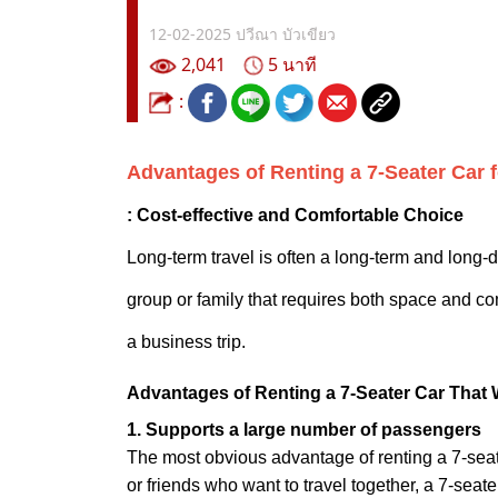
12-02-2025
ปวีณา บัวเขียว
2,041
5 นาที
:
Advantages of Renting a 7-Seater Car 
: Cost-effective and Comfortable Choice
Long-term travel is often a long-term and long-di
group or family that requires both space and co
a business trip.
Advantages of Renting a 7-Seater Car That 
1. Supports a large number of passengers
The most obvious advantage of renting a 7-seat
or friends who want to travel together, a 7-sea