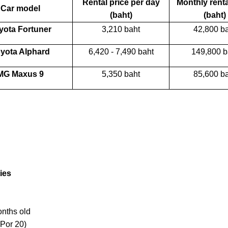
Rental price per day
Monthly renta
Car model
(baht)
(baht)
yota Fortuner
3,210 baht
42,800 b
yota Alphard
6,420 - 7,490 baht
149,800 b
MG Maxus 9
5,350 baht
85,600 b
ies
onths old
 Por 20)