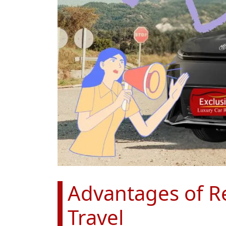
Advantages of Re
Travel