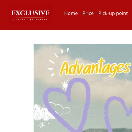
Home
Price
Pick-up point