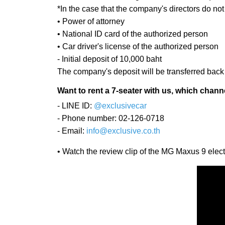
*In the case that the company's directors do no
• Power of attorney
• National ID card of the authorized person
• Car driver's license of the authorized person
- Initial deposit of 10,000 baht
The company's deposit will be transferred back t
Want to rent a 7-seater with us, which chann
- LINE ID:
@exclusivecar
- Phone number: 02-126-0718
- Email:
info@exclusive.co.th
• Watch the review clip of the MG Maxus 9 el