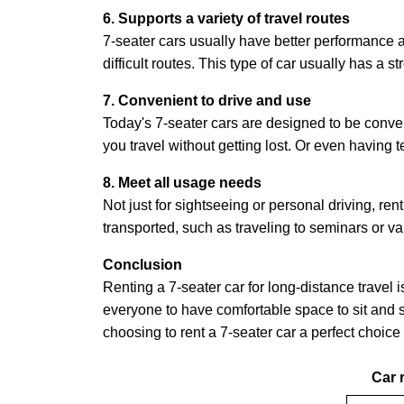
6. Supports a variety of travel routes
7-seater cars usually have better performance a
difficult routes. This type of car usually has a
7. Convenient to drive and use
Today's 7-seater cars are designed to be conven
you travel without getting lost. Or even having
8. Meet all usage needs
Not just for sightseeing or personal driving, ren
transported, such as traveling to seminars or var
Conclusion
Renting a 7-seater car for long-distance travel
everyone to have comfortable space to sit and st
choosing to rent a 7-seater car a perfect choice 
Car r