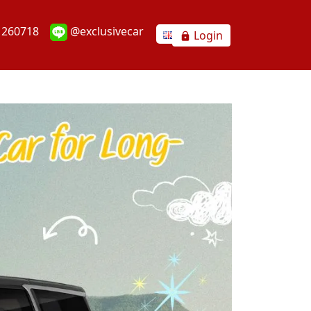
1260718
@exclusivecar
Login