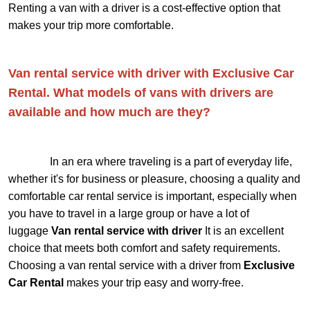
Renting a van with a driver is a cost-effective option that
makes your trip more comfortable.
Van rental service with driver with Exclusive Car
Rental. What models of vans with drivers are
available and how much are they?
In an era where traveling is a part of everyday life,
whether it's for business or pleasure, choosing a quality and
comfortable car rental service is important, especially when
you have to travel in a large group or have a lot of
luggage
Van rental service with driver
It is an excellent
choice that meets both comfort and safety requirements.
Choosing a van rental service with a driver from
Exclusive
Car Rental
makes your trip easy and worry-free.