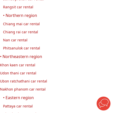
Rangsit car rental
• Northern region
Chiang mai car rental
Chiang rai car rental
Nan car rental
Phitsanulok car rental
• Northeastern region
Khon kaen car rental
Udon thani car rental
Ubon ratchathani car rental
Nakhon phanom car rental
• Eastern region
Pattaya car rental