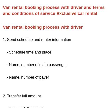
Van rental booking process with driver and terms
and conditions of service Exclusive car rental
Van rental booking process with driver
1. Send schedule and renter information
- Schedule time and place
- Name, number of main passenger
- Name, number of payer
2. Transfer full amount