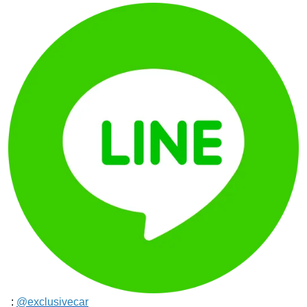
:
@exclusivecar