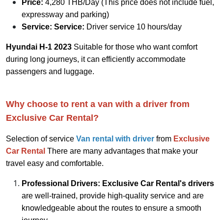
Price:
4,280 THB/Day (This price does not include fuel,
expressway and parking)
Service:
Service:
Driver service 10 hours/day
Hyundai H-1 2023
Suitable for those who want comfort
during long journeys, it can efficiently accommodate
passengers and luggage.
Why choose to rent a van with a driver from
Exclusive Car Rental?
Selection of service
V
an rental with driver
from
Exclusive
Car Rental
There are many advantages that make your
travel easy and comfortable.
Professional Drivers: Exclusive Car Rental's drivers
are well-trained, provide high-quality service and are
knowledgeable about the routes to ensure a smooth