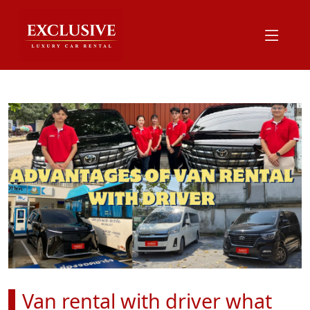
Van rental with driver what