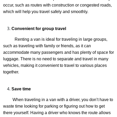
occur, such as routes with construction or congested roads,
which will help you travel safely and smoothly.
Convenient for group travel
Renting a van is ideal for traveling in large groups,
such as traveling with family or friends, as it can
accommodate many passengers and has plenty of space for
luggage. There is no need to separate and travel in many
vehicles, making it convenient to travel to various places
together.
Save time
When traveling in a van with a driver, you don’t have to
waste time looking for parking or figuring out how to get
there yourself. Having a driver who knows the route allows