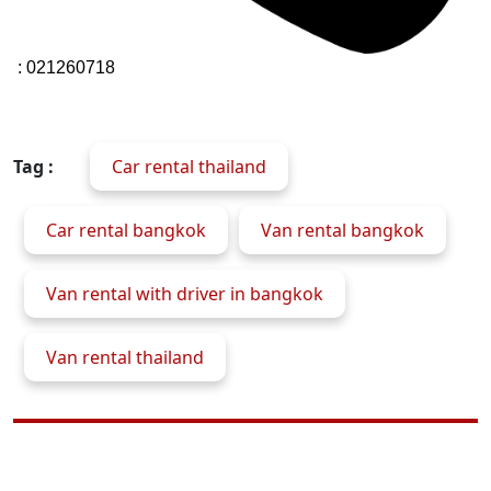
: 021260718
Tag :
Car rental thailand
Car rental bangkok
Van rental bangkok
Van rental with driver in bangkok
Van rental thailand