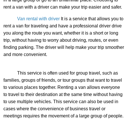
rent a van with a driver can make your trip easier and safer.
Van rental with driver
It is a service that allows you to
rent a van for traveling and have a professional driver drive
you along the route you want, whether it is a short or long
trip, without having to worry about driving, routes, or even
finding parking. The driver will help make your trip smoother
and more convenient.
This service is often used for group travel, such as
families, groups of friends, or tour groups that want to travel
to various places together. Renting a van allows everyone
to travel to their destination at the same time without having
to use multiple vehicles. This service can also be used in
cases where the convenience of business travel or
meetings requires the movement of a large group of people.