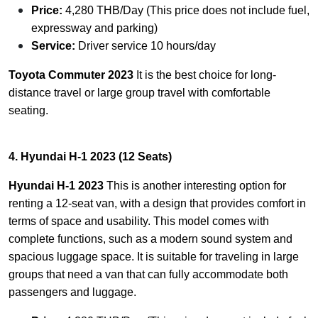
Price:
4,280 THB/Day (This price does not include fuel,
expressway and parking)
Service:
Driver service 10 hours/day
Toyota Commuter 2023
It is the best choice for long-
distance travel or large group travel with comfortable
seating.
4. Hyundai H-1 2023 (12 Seats)
Hyundai H-1 2023
This is another interesting option for
renting a 12-seat van, with a design that provides comfort in
terms of space and usability. This model comes with
complete functions, such as a modern sound system and
spacious luggage space. It is suitable for traveling in large
groups that need a van that can fully accommodate both
passengers and luggage.