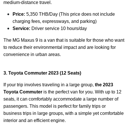
medium-distance travel.
Price:
5,350 THB/Day (This price does not include
charging fees, expressways, and parking)
Service:
Driver service 10 hours/day
The MG Maxus 9 is a van that is suitable for those who want
to reduce their environmental impact and are looking for
convenience in urban areas.
3. Toyota Commuter 2023 (12 Seats)
If your trip involves traveling in a large group,
the 2023
Toyota Commuter
is the perfect van for you. With up to 12
seats, it can comfortably accommodate a large number of
passengers. This model is perfect for family trips or
business trips in large groups, with a simple yet comfortable
interior and an efficient engine.