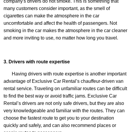
company's drivers do not smoke. This is something that
many customers consider important, as the smell of
cigarettes can make the atmosphere in the car
uncomfortable and affect the health of passengers. Not
smoking in the car makes the atmosphere in the car cleaner
and more inviting to use, no matter how long you travel.
3. Drivers with route expertise
Having drivers with route expertise is another important
advantage of Exclusive Car Rental’s chauffeur-driven van
rental service. Traveling on unfamiliar routes can be difficult
to find the best way or avoid traffic jams. Exclusive Car
Rental’s drivers are not only safe drivers, but they are also
very knowledgeable and familiar with the routes. They can
choose the fastest route to get you to your destination
quickly and safely, and can also recommend places or