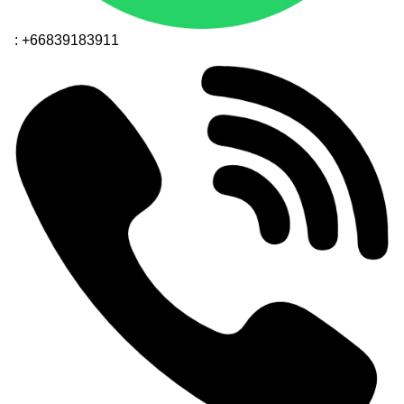
: +66839183911