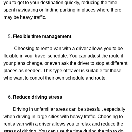
you to get to your destination quickly, reducing the time
spent navigating or finding parking in places where there
may be heavy traffic.
Flexible time management
Choosing to rent a van with a driver allows you to be
flexible in your travel schedule. You can adjust the route if
your plans change, or even ask the driver to stop at different
places as needed. This type of travel is suitable for those
who want to control their own schedule and route.
Reduce driving stress
Driving in unfamiliar areas can be stressful, especially
when driving in large cities with heavy traffic. Choosing to
rent a van with a driver allows you to relax and reduce the
stress of driving. You can use the time during the trip to do