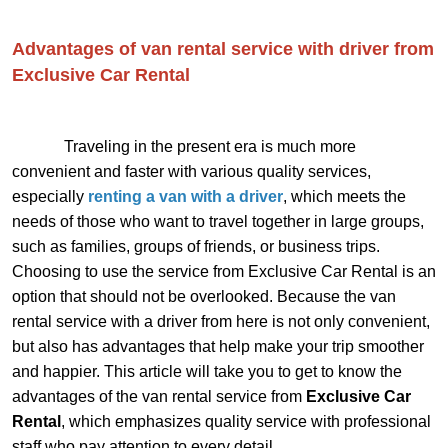
Advantages of van rental service with driver from
Exclusive Car Rental
Traveling in the present era is much more
convenient and faster with various quality services,
especially
renting a van with a driver
, which meets the
needs of those who want to travel together in large groups,
such as families, groups of friends, or business trips.
Choosing to use the service from Exclusive Car Rental is an
option that should not be overlooked. Because the van
rental service with a driver from here is not only convenient,
but also has advantages that help make your trip smoother
and happier. This article will take you to get to know the
advantages of the van rental service from
Exclusive Car
Rental
, which emphasizes quality service with professional
staff who pay attention to every detail.