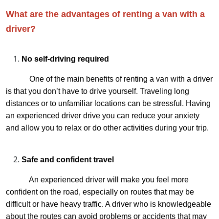
What are the advantages of renting a van with a
driver?
No self-driving required
One of the main benefits of renting a van with a driver
is that you don’t have to drive yourself. Traveling long
distances or to unfamiliar locations can be stressful. Having
an experienced driver drive you can reduce your anxiety
and allow you to relax or do other activities during your trip.
Safe and confident travel
An experienced driver will make you feel more
confident on the road, especially on routes that may be
difficult or have heavy traffic. A driver who is knowledgeable
about the routes can avoid problems or accidents that may