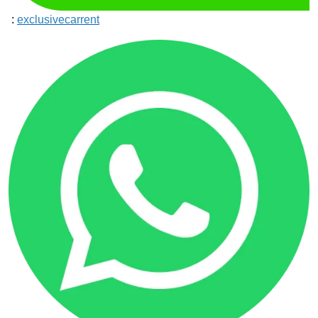
:
exclusivecarrent