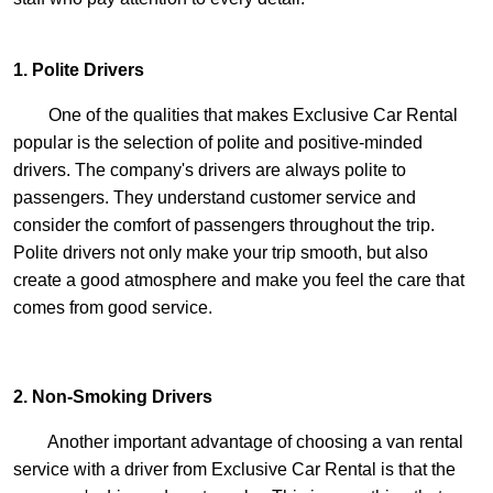
1. Polite Drivers
One of the qualities that makes Exclusive Car Rental
popular is the selection of polite and positive-minded
drivers. The company's drivers are always polite to
passengers. They understand customer service and
consider the comfort of passengers throughout the trip.
Polite drivers not only make your trip smooth, but also
create a good atmosphere and make you feel the care that
comes from good service.
2. Non-Smoking Drivers
Another important advantage of choosing a van rental
service with a driver from Exclusive Car Rental is that the