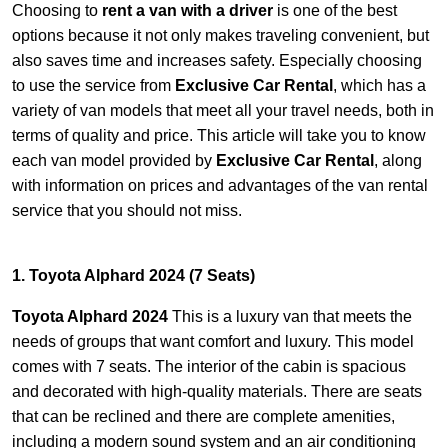
Choosing to
rent a van with a driver
is one of the best
options because it not only makes traveling convenient, but
also saves time and increases safety. Especially choosing
to use the service from
Exclusive Car Rental
, which has a
variety of van models that meet all your travel needs, both in
terms of quality and price. This article will take you to know
each van model provided by
Exclusive Car Rental
, along
with information on prices and advantages of the van rental
service that you should not miss.
1. Toyota Alphard 2024 (7 Seats)
Toyota Alphard 2024
This is a luxury van that meets the
needs of groups that want comfort and luxury. This model
comes with 7 seats. The interior of the cabin is spacious
and decorated with high-quality materials. There are seats
that can be reclined and there are complete amenities,
including a modern sound system and an air conditioning