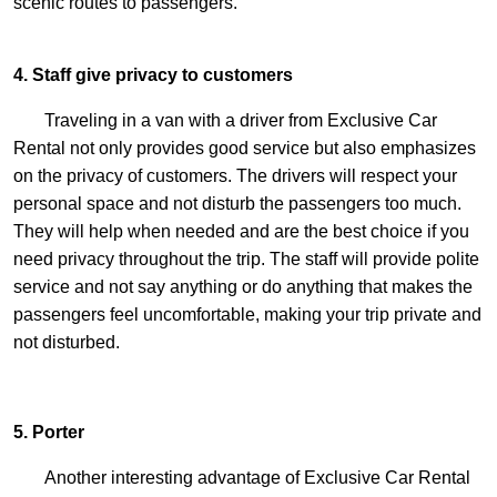
scenic routes to passengers.
4. Staff give privacy to customers
Traveling in a van with a driver from Exclusive Car
Rental not only provides good service but also emphasizes
on the privacy of customers. The drivers will respect your
personal space and not disturb the passengers too much.
They will help when needed and are the best choice if you
need privacy throughout the trip. The staff will provide polite
service and not say anything or do anything that makes the
passengers feel uncomfortable, making your trip private and
not disturbed.
5. Porter
Another interesting advantage of Exclusive Car Rental