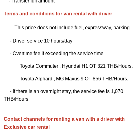
- Transfer full amount
Terms and conditions for van rental with driver
- This price does not include fuel, expressway, parking
- Driver service 10 hours/day
- Overtime fee if exceeding the service time
Toyota Commuter , Hyundai H1 OT 321 THB/Hours.
Toyota Alphard , MG Maxus 9 OT 856 THB/Hours.
- If there is an overnight stay, the service fee is 1,070
THB/Hours.
Contact channels for renting a van with a driver with
Exclusive car rental