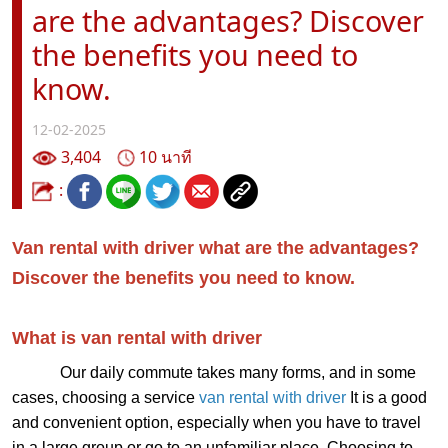
are the advantages? Discover
the benefits you need to
know.
12-02-2025
3,404
10 นาที
:
Van rental with driver what are the advantages?
Discover the benefits you need to know.
What is van rental with driver
Our daily commute takes many forms, and in some
cases, choosing a service
v
an rental with driver
It is a good
and convenient option, especially when you have to travel
in a large group or go to an unfamiliar place. Choosing to