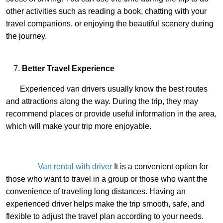
other activities such as reading a book, chatting with your
travel companions, or enjoying the beautiful scenery during
the journey.
Better Travel Experience
Experienced van drivers usually know the best routes
and attractions along the way. During the trip, they may
recommend places or provide useful information in the area,
which will make your trip more enjoyable.
Van rental with driver
It is a convenient option for
those who want to travel in a group or those who want the
convenience of traveling long distances. Having an
experienced driver helps make the trip smooth, safe, and
flexible to adjust the travel plan according to your needs.