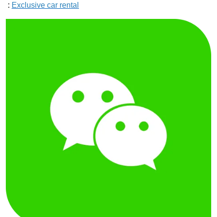
:
Exclusive car rental