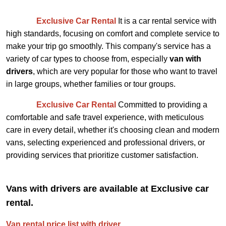
Exclusive Car Rental
It is a car rental service with
high standards, focusing on comfort and complete service to
make your trip go smoothly. This company's service has a
variety of car types to choose from, especially
van with
drivers
, which are very popular for those who want to travel
in large groups, whether families or tour groups.
Exclusive Car Rental
Committed to providing a
comfortable and safe travel experience, with meticulous
care in every detail, whether it's choosing clean and modern
vans, selecting experienced and professional drivers, or
providing services that prioritize customer satisfaction.
Vans with drivers are available at Exclusive car
rental.
Van rental price list with driver