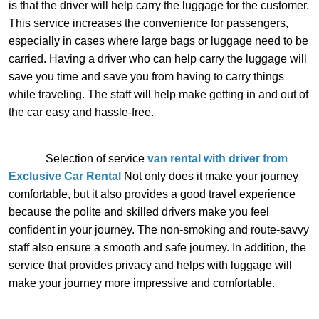
is that the driver will help carry the luggage for the customer.
This service increases the convenience for passengers,
especially in cases where large bags or luggage need to be
carried. Having a driver who can help carry the luggage will
save you time and save you from having to carry things
while traveling. The staff will help make getting in and out of
the car easy and hassle-free.
Selection of service
van rental with driver from
Exclusive Car Rental
Not only does it make your journey
comfortable, but it also provides a good travel experience
because the polite and skilled drivers make you feel
confident in your journey. The non-smoking and route-savvy
staff also ensure a smooth and safe journey. In addition, the
service that provides privacy and helps with luggage will
make your journey more impressive and comfortable.