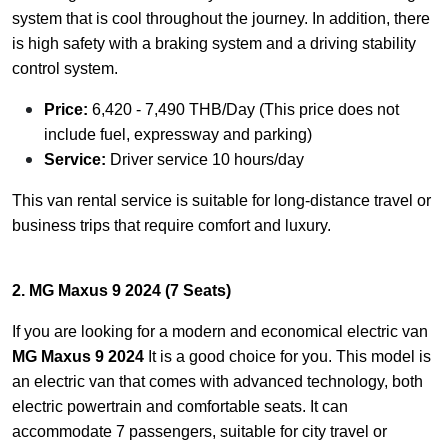
system that is cool throughout the journey. In addition, there
is high safety with a braking system and a driving stability
control system.
Price:
6,420 - 7,490 THB/Day (This price does not
include fuel, expressway and parking)
Service:
Driver service 10 hours/day
This van rental service is suitable for long-distance travel or
business trips that require comfort and luxury.
2. MG Maxus 9 2024 (7 Seats)
If you are looking for a modern and economical electric van
MG Maxus 9 2024
It is a good choice for you. This model is
an electric van that comes with advanced technology, both
electric powertrain and comfortable seats. It can
accommodate 7 passengers, suitable for city travel or