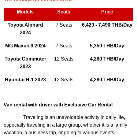
Models
Seats
Price
Toyota Alphard
7 Seats
6,420 - 7,490 THB/Day
2024
MG Maxus 9 2024
7 Seats
5,350 THB/Day
Toyota Commuter
12 Seats
4,280 THB/Day
2023
Hyundai H-1 2023
12 Seats
4,280 THB/Day
Van rental with driver with Exclusive Car Rental
Traveling is an unavoidable activity in daily life,
especially traveling in a large group, whether it is a family
vacation, a business trip, or going to various events.