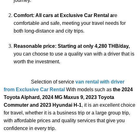
journey.
Comfort: All cars at Exclusive Car Rental a
re
comfortable and safe, meeting your travel needs for
both long-distance and city trips.
Reasonable price: Starting at only 4,280 THB/day,
you can choose to use a quality van with a driver that is
worth the investment.
Selection of service
van rental with driver
from Exclusive Car Rental
With models such as
the 2024
Toyota Alphard, 2024 MG Maxus 9, 2023 Toyota
Commuter and 2023 Hyundai H-1
, it is an excellent choice
for travel, whether it is a business trip or a large group trip,
with affordable prices and quality services that give you
confidence in every trip.