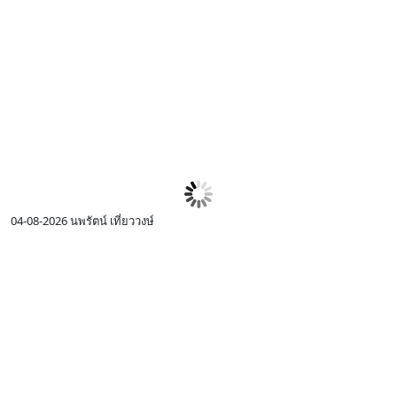
04-08-2026
นพรัตน์ เที่ยววงษ์
0
I
c
R
p
I
w