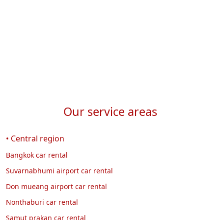
Our service areas
• Central region
Bangkok car rental
Suvarnabhumi airport car rental
Don mueang airport car rental
Nonthaburi car rental
Samut prakan car rental