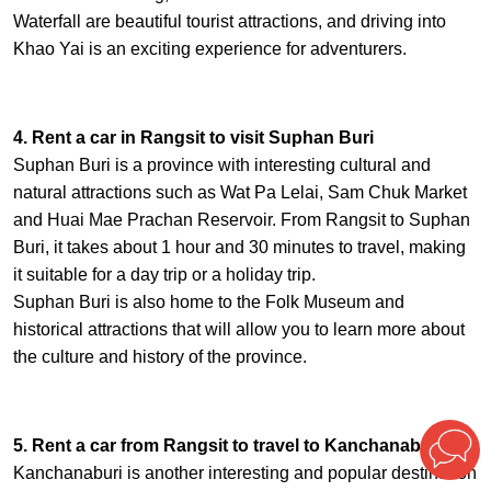
Waterfall are beautiful tourist attractions, and driving into
Khao Yai is an exciting experience for adventurers.
4. Rent a car in Rangsit to visit Suphan Buri
Suphan Buri is a province with interesting cultural and
natural attractions such as Wat Pa Lelai, Sam Chuk Market
and Huai Mae Prachan Reservoir. From Rangsit to Suphan
Buri, it takes about 1 hour and 30 minutes to travel, making
it suitable for a day trip or a holiday trip.
Suphan Buri is also home to the Folk Museum and
historical attractions that will allow you to learn more about
the culture and history of the province.
5. Rent a car from Rangsit to travel to Kanchanaburi
Kanchanaburi is another interesting and popular destination