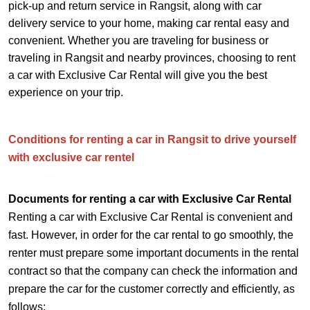
pick-up and return service in Rangsit, along with car
delivery service to your home, making car rental easy and
convenient. Whether you are traveling for business or
traveling in Rangsit and nearby provinces, choosing to rent
a car with Exclusive Car Rental will give you the best
experience on your trip.
Conditions for renting a car in Rangsit to drive yourself
with exclusive car rentel
Documents for renting a car with Exclusive Car Rental
Renting a car with Exclusive Car Rental is convenient and
fast. However, in order for the car rental to go smoothly, the
renter must prepare some important documents in the rental
contract so that the company can check the information and
prepare the car for the customer correctly and efficiently, as
follows: