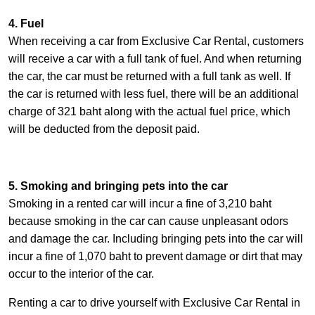
4. Fuel
When receiving a car from Exclusive Car Rental, customers
will receive a car with a full tank of fuel. And when returning
the car, the car must be returned with a full tank as well. If
the car is returned with less fuel, there will be an additional
charge of 321 baht along with the actual fuel price, which
will be deducted from the deposit paid.
5. Smoking and bringing pets into the car
Smoking in a rented car will incur a fine of 3,210 baht
because smoking in the car can cause unpleasant odors
and damage the car. Including bringing pets into the car will
incur a fine of 1,070 baht to prevent damage or dirt that may
occur to the interior of the car.
Renting a car to drive yourself with Exclusive Car Rental in