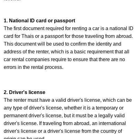
1. National ID card or passport
The first document required for renting a car is a national ID
card for Thais or a passport for those traveling from abroad.
This document will be used to confirm the identity and
address of the renter, which is a basic requirement that all
car rental companies require to ensure that there are no
errors in the rental process.
2. Driver's license
The renter must have a valid driver's license, which can be
any type of driver's license, whether it is a temporary or
permanent driver's license, but it must be a legally valid
driver's license. If traveling from abroad, an international
driver's license or a driver's license from the country of
origin can be used.