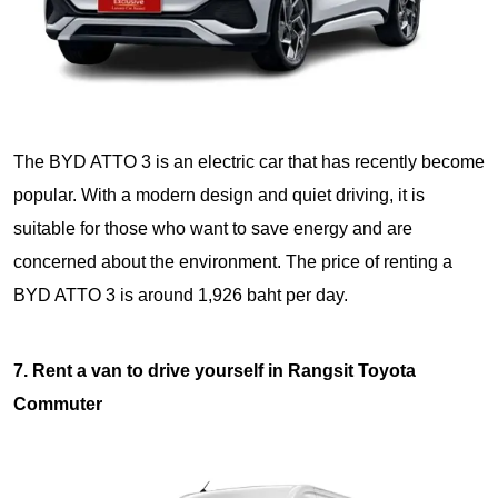
The BYD ATTO 3 is an electric car that has recently become
popular. With a modern design and quiet driving, it is
suitable for those who want to save energy and are
concerned about the environment. The price of renting a
BYD ATTO 3 is around 1,926 baht per day.
7. Rent a van to drive yourself in Rangsit Toyota
Commuter