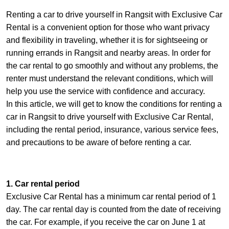
Renting a car to drive yourself in Rangsit with Exclusive Car
Rental is a convenient option for those who want privacy
and flexibility in traveling, whether it is for sightseeing or
running errands in Rangsit and nearby areas. In order for
the car rental to go smoothly and without any problems, the
renter must understand the relevant conditions, which will
help you use the service with confidence and accuracy.
In this article, we will get to know the conditions for renting a
car in Rangsit to drive yourself with Exclusive Car Rental,
including the rental period, insurance, various service fees,
and precautions to be aware of before renting a car.
1. Car rental period
Exclusive Car Rental has a minimum car rental period of 1
day. The car rental day is counted from the date of receiving
the car. For example, if you receive the car on June 1 at