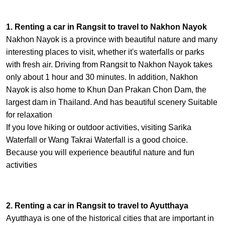
1. Renting a car in Rangsit to travel to Nakhon Nayok
Nakhon Nayok is a province with beautiful nature and many
interesting places to visit, whether it's waterfalls or parks
with fresh air. Driving from Rangsit to Nakhon Nayok takes
only about 1 hour and 30 minutes. In addition, Nakhon
Nayok is also home to Khun Dan Prakan Chon Dam, the
largest dam in Thailand. And has beautiful scenery Suitable
for relaxation
If you love hiking or outdoor activities, visiting Sarika
Waterfall or Wang Takrai Waterfall is a good choice.
Because you will experience beautiful nature and fun
activities
2. Renting a car in Rangsit to travel to Ayutthaya
Ayutthaya is one of the historical cities that are important in