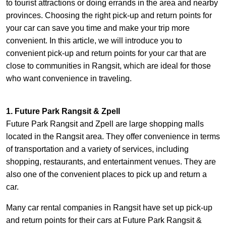
to tourist attractions or doing errands in the area and nearby
provinces. Choosing the right pick-up and return points for
your car can save you time and make your trip more
convenient. In this article, we will introduce you to
convenient pick-up and return points for your car that are
close to communities in Rangsit, which are ideal for those
who want convenience in traveling.
1. Future Park Rangsit & Zpell
Future Park Rangsit and Zpell are large shopping malls
located in the Rangsit area. They offer convenience in terms
of transportation and a variety of services, including
shopping, restaurants, and entertainment venues. They are
also one of the convenient places to pick up and return a
car.
Many car rental companies in Rangsit have set up pick-up
and return points for their cars at Future Park Rangsit &