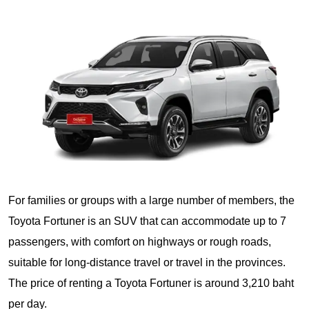
For families or groups with a large number of members, the
Toyota Fortuner is an SUV that can accommodate up to 7
passengers, with comfort on highways or rough roads,
suitable for long-distance travel or travel in the provinces.
The price of renting a Toyota Fortuner is around 3,210 baht
per day.