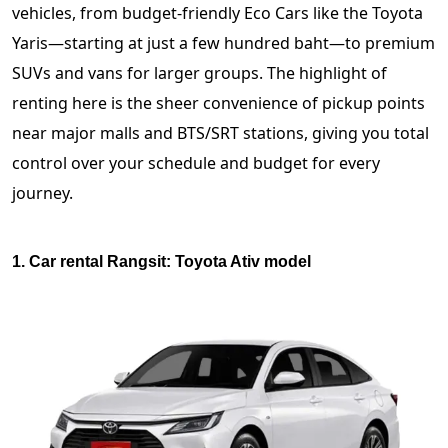
vehicles, from budget-friendly Eco Cars like the Toyota
Yaris—starting at just a few hundred baht—to premium
SUVs and vans for larger groups. The highlight of
renting here is the sheer convenience of pickup points
near major malls and BTS/SRT stations, giving you total
control over your schedule and budget for every
journey.
1. Car rental Rangsit: Toyota Ativ model