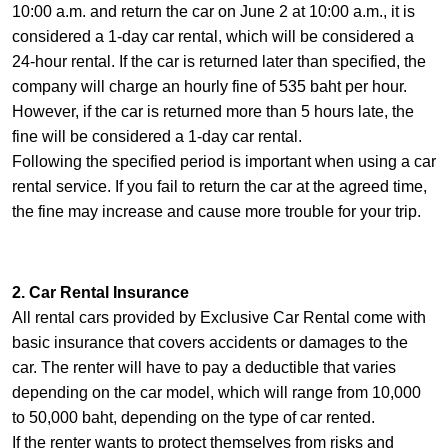
10:00 a.m. and return the car on June 2 at 10:00 a.m., it is
considered a 1-day car rental, which will be considered a
24-hour rental. If the car is returned later than specified, the
company will charge an hourly fine of 535 baht per hour.
However, if the car is returned more than 5 hours late, the
fine will be considered a 1-day car rental.
Following the specified period is important when using a car
rental service. If you fail to return the car at the agreed time,
the fine may increase and cause more trouble for your trip.
2. Car Rental Insurance
All rental cars provided by Exclusive Car Rental come with
basic insurance that covers accidents or damages to the
car. The renter will have to pay a deductible that varies
depending on the car model, which will range from 10,000
to 50,000 baht, depending on the type of car rented.
If the renter wants to protect themselves from risks and