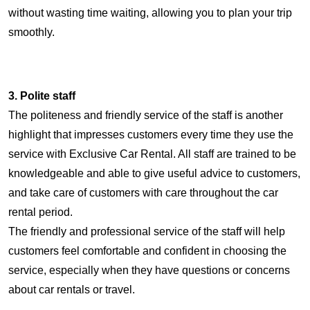
without wasting time waiting, allowing you to plan your trip
smoothly.
3. Polite staff
The politeness and friendly service of the staff is another
highlight that impresses customers every time they use the
service with Exclusive Car Rental. All staff are trained to be
knowledgeable and able to give useful advice to customers,
and take care of customers with care throughout the car
rental period.
The friendly and professional service of the staff will help
customers feel comfortable and confident in choosing the
service, especially when they have questions or concerns
about car rentals or travel.