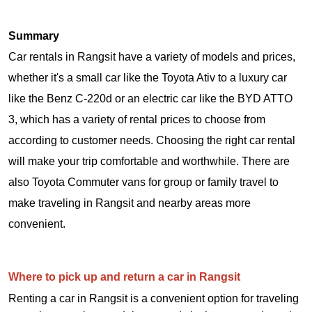
Summary
Car rentals in Rangsit have a variety of models and prices,
whether it's a small car like the Toyota Ativ to a luxury car
like the Benz C-220d or an electric car like the BYD ATTO
3, which has a variety of rental prices to choose from
according to customer needs. Choosing the right car rental
will make your trip comfortable and worthwhile. There are
also Toyota Commuter vans for group or family travel to
make traveling in Rangsit and nearby areas more
convenient.
Where to pick up and return a car in Rangsit
Renting a car in Rangsit is a convenient option for traveling