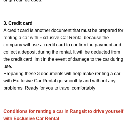
3. Credit card
A credit card is another document that must be prepared for
renting a car with Exclusive Car Rental because the
company will use a credit card to confirm the payment and
collect a deposit during the rental. It will be deducted from
the credit card limit in the event of damage to the car during
use.
Preparing these 3 documents will help make renting a car
with Exclusive Car Rental go smoothly and without any
problems. Ready for you to travel comfortably
Conditions for renting a car in Rangsit to drive yourself
with Exclusive Car Rental