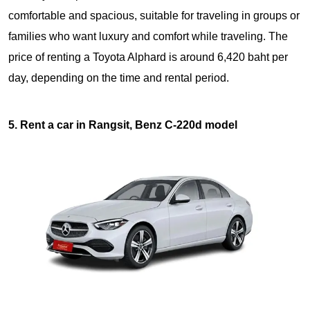
comfortable and spacious, suitable for traveling in groups or
families who want luxury and comfort while traveling. The
price of renting a Toyota Alphard is around 6,420 baht per
day, depending on the time and rental period.
5. Rent a car in Rangsit, Benz C-220d model