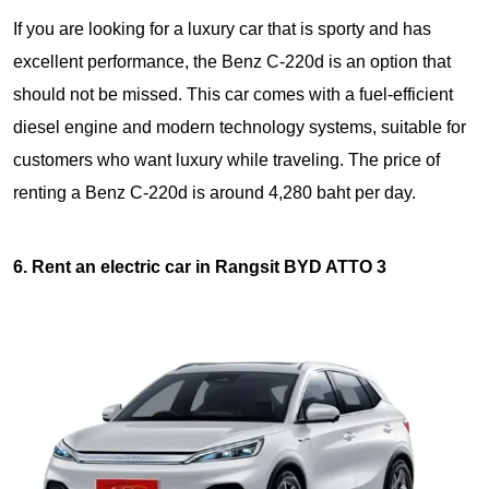
If you are looking for a luxury car that is sporty and has
excellent performance, the Benz C-220d is an option that
should not be missed. This car comes with a fuel-efficient
diesel engine and modern technology systems, suitable for
customers who want luxury while traveling. The price of
renting a Benz C-220d is around 4,280 baht per day.
6. Rent an electric car in Rangsit BYD ATTO 3