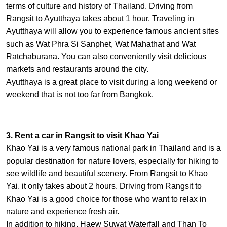
terms of culture and history of Thailand. Driving from
Rangsit to Ayutthaya takes about 1 hour. Traveling in
Ayutthaya will allow you to experience famous ancient sites
such as Wat Phra Si Sanphet, Wat Mahathat and Wat
Ratchaburana. You can also conveniently visit delicious
markets and restaurants around the city.
Ayutthaya is a great place to visit during a long weekend or
weekend that is not too far from Bangkok.
3. Rent a car in Rangsit to visit Khao Yai
Khao Yai is a very famous national park in Thailand and is a
popular destination for nature lovers, especially for hiking to
see wildlife and beautiful scenery. From Rangsit to Khao
Yai, it only takes about 2 hours. Driving from Rangsit to
Khao Yai is a good choice for those who want to relax in
nature and experience fresh air.
In addition to hiking, Haew Suwat Waterfall and Than To