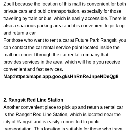
Zpell because the location of this mall is convenient for both
private cars and public transportation, especially for those
traveling by train or bus, which is easily accessible. There is
also a spacious parking area and it is convenient to pick up
and return a car.
For those who want to rent a car at Future Park Rangsit, you
can contact the car rental service point located inside the
mall or connect through the car rental company that
provides services in the area, which will help you receive
convenient and fast services.
Map:
https://maps.app.goo.gl/sHhRnReJnpeNDeQg8
2. Rangsit Red Line Station
Another convenient place to pick up and return a rental car
is the Rangsit Red Line Station, which is located near the
city of Rangsit and is easily connected to public
transportation. This location is suitable for those who travel