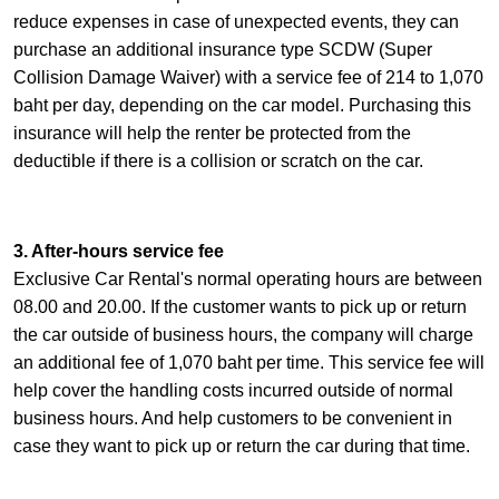
reduce expenses in case of unexpected events, they can
purchase an additional insurance type SCDW (Super
Collision Damage Waiver) with a service fee of 214 to 1,070
baht per day, depending on the car model. Purchasing this
insurance will help the renter be protected from the
deductible if there is a collision or scratch on the car.
3. After-hours service fee
Exclusive Car Rental's normal operating hours are between
08.00 and 20.00. If the customer wants to pick up or return
the car outside of business hours, the company will charge
an additional fee of 1,070 baht per time. This service fee will
help cover the handling costs incurred outside of normal
business hours. And help customers to be convenient in
case they want to pick up or return the car during that time.