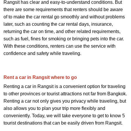
Rangsit has clear and easy-to-understand conditions. But
there are some requirements that renters should be aware
of to make the car rental go smoothly and without problems
later, such as counting the car rental days, insurance,
returning the car on time, and other related requirements,
such as fuel, fines for smoking or bringing pets into the car.
With these conditions, renters can use the service with
confidence and safety while traveling.
Rent a car in Rangsit where to go
Renting a car in Rangsit is a convenient option for traveling
to other provinces or tourist attractions not far from Bangkok.
Renting a car not only gives you privacy while traveling, but
also allows you to plan your trip more flexibly and
conveniently. Today, we will take everyone to get to know 5
tourist destinations that can be easily driven from Rangsit.