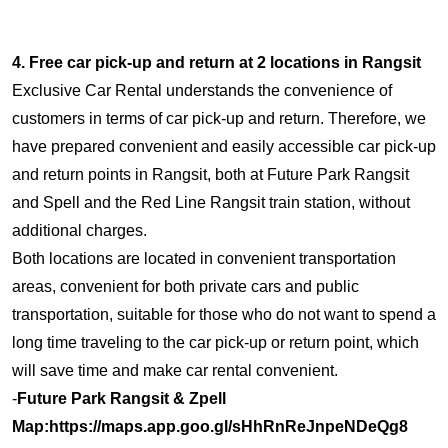
4. Free car pick-up and return at 2 locations in Rangsit
Exclusive Car Rental understands the convenience of
customers in terms of car pick-up and return. Therefore, we
have prepared convenient and easily accessible car pick-up
and return points in Rangsit, both at Future Park Rangsit
and Spell and the Red Line Rangsit train station, without
additional charges.
Both locations are located in convenient transportation
areas, convenient for both private cars and public
transportation, suitable for those who do not want to spend a
long time traveling to the car pick-up or return point, which
will save time and make car rental convenient.
-
Future Park Rangsit & Zpell
Map:
https://maps.app.goo.gl/sHhRnReJnpeNDeQg8