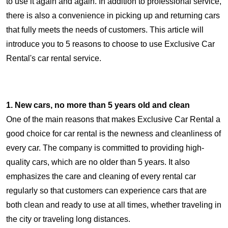
to use it again and again. In addition to professional service,
there is also a convenience in picking up and returning cars
that fully meets the needs of customers. This article will
introduce you to 5 reasons to choose to use Exclusive Car
Rental's car rental service.
1. New cars, no more than 5 years old and clean
One of the main reasons that makes Exclusive Car Rental a
good choice for car rental is the newness and cleanliness of
every car. The company is committed to providing high-
quality cars, which are no older than 5 years. It also
emphasizes the care and cleaning of every rental car
regularly so that customers can experience cars that are
both clean and ready to use at all times, whether traveling in
the city or traveling long distances.