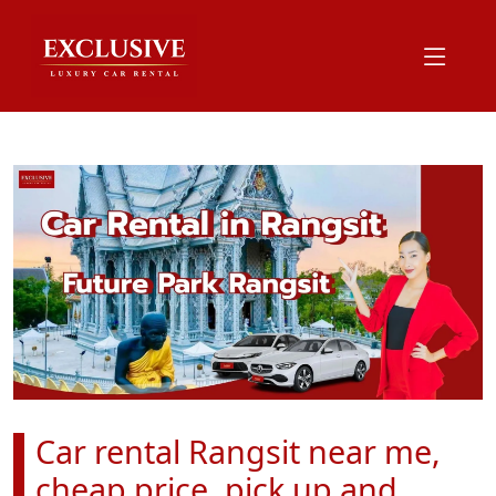
Car rental Rangsit near me,
cheap price, pick up and