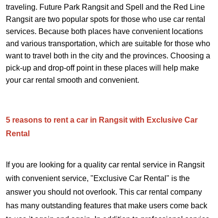
traveling. Future Park Rangsit and Spell and the Red Line
Rangsit are two popular spots for those who use car rental
services. Because both places have convenient locations
and various transportation, which are suitable for those who
want to travel both in the city and the provinces. Choosing a
pick-up and drop-off point in these places will help make
your car rental smooth and convenient.
5 reasons to rent a car in Rangsit with Exclusive Car
Rental
If you are looking for a quality car rental service in Rangsit
with convenient service, "Exclusive Car Rental" is the
answer you should not overlook. This car rental company
has many outstanding features that make users come back