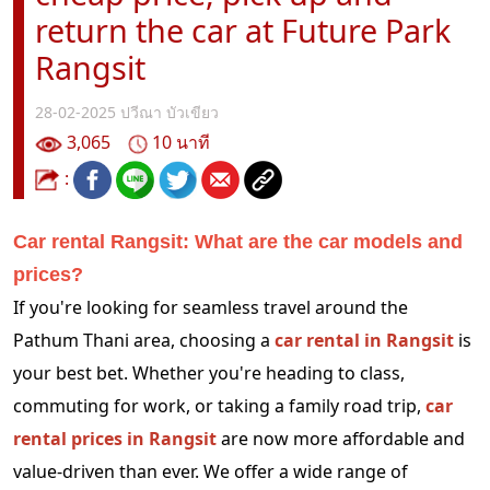
return the car at Future Park
Rangsit
28-02-2025
ปวีณา บัวเขียว
3,065
10 นาที
:
Car rental Rangsit: What are the car models and
prices?
If you're looking for seamless travel around the
Pathum Thani area, choosing a
car rental in Rangsit
is
your best bet. Whether you're heading to class,
commuting for work, or taking a family road trip,
car
rental prices in Rangsit
are now more affordable and
value-driven than ever. We offer a wide range of