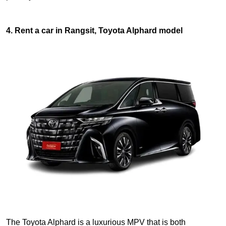
4. Rent a car in Rangsit, Toyota Alphard model
The Toyota Alphard is a luxurious MPV that is both