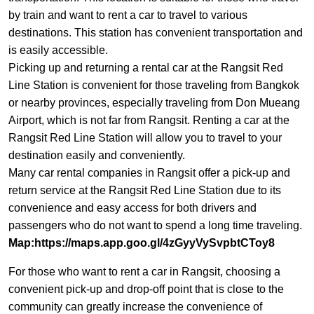
by train and want to rent a car to travel to various
destinations. This station has convenient transportation and
is easily accessible.
Picking up and returning a rental car at the Rangsit Red
Line Station is convenient for those traveling from Bangkok
or nearby provinces, especially traveling from Don Mueang
Airport, which is not far from Rangsit. Renting a car at the
Rangsit Red Line Station will allow you to travel to your
destination easily and conveniently.
Many car rental companies in Rangsit offer a pick-up and
return service at the Rangsit Red Line Station due to its
convenience and easy access for both drivers and
passengers who do not want to spend a long time traveling.
Map:
https://maps.app.goo.gl/4zGyyVySvpbtCToy8
For those who want to rent a car in Rangsit, choosing a
convenient pick-up and drop-off point that is close to the
community can greatly increase the convenience of