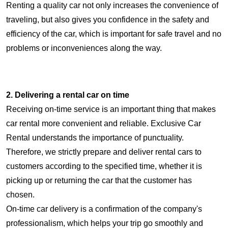
Renting a quality car not only increases the convenience of
traveling, but also gives you confidence in the safety and
efficiency of the car, which is important for safe travel and no
problems or inconveniences along the way.
2. Delivering a rental car on time
Receiving on-time service is an important thing that makes
car rental more convenient and reliable. Exclusive Car
Rental understands the importance of punctuality.
Therefore, we strictly prepare and deliver rental cars to
customers according to the specified time, whether it is
picking up or returning the car that the customer has
chosen.
On-time car delivery is a confirmation of the company's
professionalism, which helps your trip go smoothly and