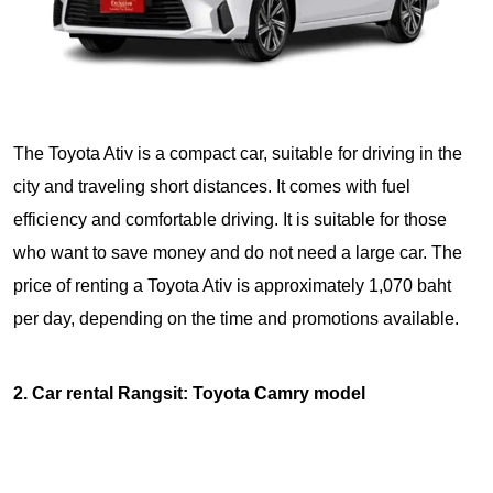
The Toyota Ativ is a compact car, suitable for driving in the
city and traveling short distances. It comes with fuel
efficiency and comfortable driving. It is suitable for those
who want to save money and do not need a large car. The
price of renting a Toyota Ativ is approximately 1,070 baht
per day, depending on the time and promotions available.
2. Car rental Rangsit: Toyota Camry model