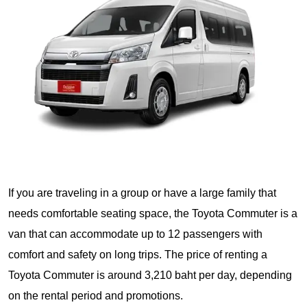
If you are traveling in a group or have a large family that
needs comfortable seating space, the Toyota Commuter is a
van that can accommodate up to 12 passengers with
comfort and safety on long trips. The price of renting a
Toyota Commuter is around 3,210 baht per day, depending
on the rental period and promotions.