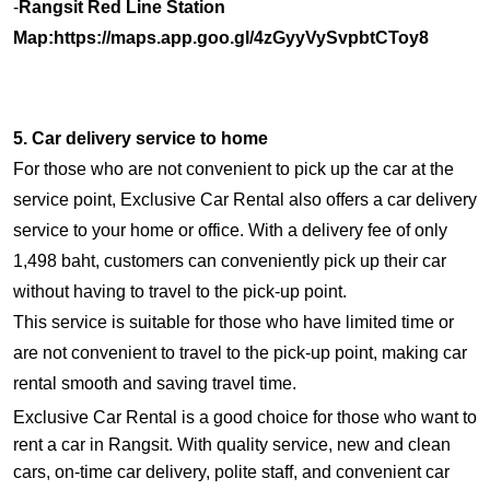
-
Rangsit Red Line Station
Map:
https://maps.app.goo.gl/4zGyyVySvpbtCToy8
5. Car delivery service to home
For those who are not convenient to pick up the car at the
service point, Exclusive Car Rental also offers a car delivery
service to your home or office. With a delivery fee of only
1,498 baht, customers can conveniently pick up their car
without having to travel to the pick-up point.
This service is suitable for those who have limited time or
are not convenient to travel to the pick-up point, making car
rental smooth and saving travel time.
Exclusive Car Rental is a good choice for those who want to
rent a car in Rangsit. With quality service, new and clean
cars, on-time car delivery, polite staff, and convenient car