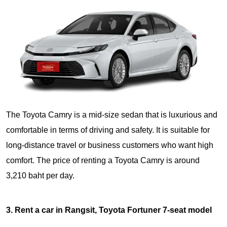
The Toyota Camry is a mid-size sedan that is luxurious and
comfortable in terms of driving and safety. It is suitable for
long-distance travel or business customers who want high
comfort. The price of renting a Toyota Camry is around
3,210 baht per day.
3. Rent a car in Rangsit, Toyota Fortuner 7-seat model