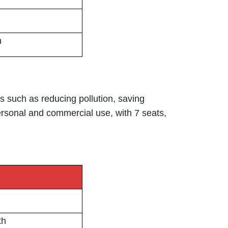
h
ts such as reducing pollution, saving
ersonal and commercial use, with 7 seats,
th