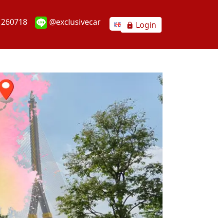
1260718
@exclusivecar
Login