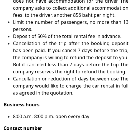
does not have accommodation for the driver The
company asks to collect additional accommodation
fees. to the driver, another 856 baht per night.
Limit the number of passengers, no more than 13
persons.
Deposit of 50% of the total rental fee in advance.
Cancellation of the trip after the booking deposit
has been paid. If you cancel 7 days before the trip,
the company is willing to refund the deposit to you.
But if canceled less than 7 days before the trip The
company reserves the right to refund the booking.
Cancellation or reduction of days between use The
company would like to charge the car rental in full
as agreed in the quotation.
Business hours
8:00 a.m.-8:00 p.m. open every day
Contact number