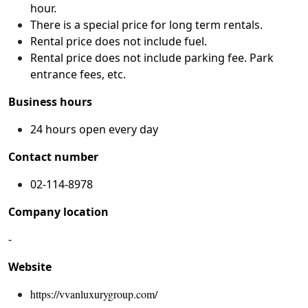
hour.
There is a special price for long term rentals.
Rental price does not include fuel.
Rental price does not include parking fee. Park
entrance fees, etc.
Business hours
24 hours open every day
Contact number
02-114-8978
Company location
-
Website
https://vvanluxurygroup.com/