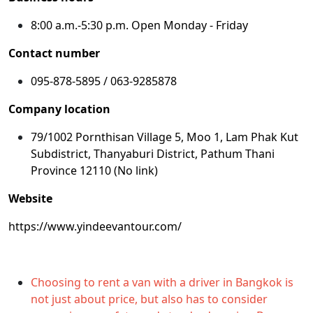
8:00 a.m.-5:30 p.m. Open Monday - Friday
Contact number
095-878-5895 / 063-9285878
Company location
79/1002 Pornthisan Village 5, Moo 1, Lam Phak Kut
Subdistrict, Thanyaburi District, Pathum Thani
Province 12110 (No link)
Website
https://www.yindeevantour.com/
Choosing to rent a van with a driver in Bangkok is
not just about price, but also has to consider