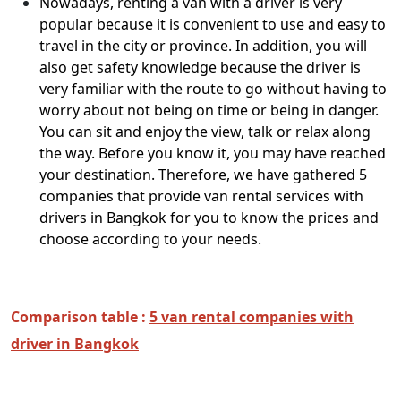
Nowadays, renting a van with a driver is very
popular because it is convenient to use and easy to
travel in the city or province. In addition, you will
also get safety knowledge because the driver is
very familiar with the route to go without having to
worry about not being on time or being in danger.
You can sit and enjoy the view, talk or relax along
the way. Before you know it, you may have reached
your destination. Therefore, we have gathered 5
companies that provide van rental services with
drivers in Bangkok for you to know the prices and
choose according to your needs.
Comparison table :
5 van rental companies with
driver in Bangkok