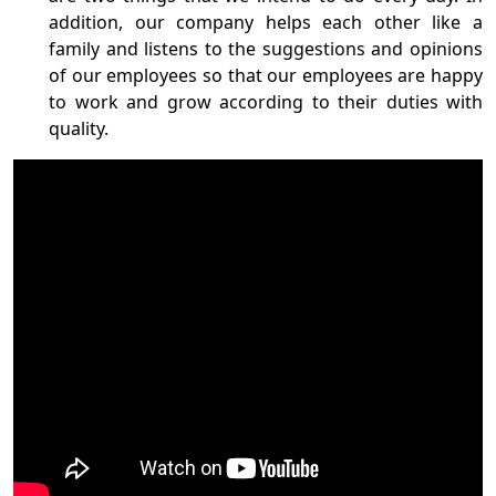
addition, our company helps each other like a
family and listens to the suggestions and opinions
of our employees so that our employees are happy
to work and grow according to their duties with
quality.