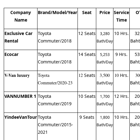
Company
Brand/Model/Year
Seat
Price
Service
O
Name
Time
Exclusive Car
Toyota
12 Seats
10 Hrs.
32
3,280
Rental
Commuter/2018
Baht
Bath/Day
Ecocar
Toyota
14 Seats
9 Hrs.
53
5,253
Commuter/2018
Baht
Bath/Day
V-Van luxury
Toyota
12
Seats
3,500
10
Hrs.
30
Commuter/2020-23
Baht
Bath/Day
VANNUMBER 1
Toyota
10 Seats
12 Hrs.
20
1,700
Commuter/2019
Baht
Bath/Day
YindeeVanTour
Toyota
9 Seats
10 Hrs.
20
1,800
Commuter/2015-
Baht
Bath/Day
2021