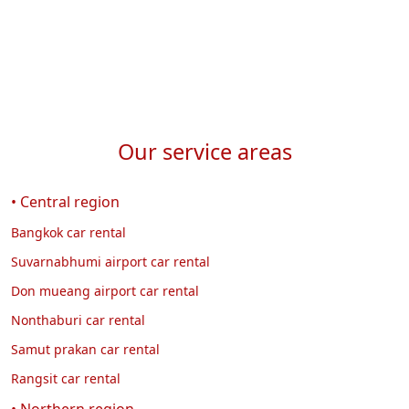
Our service areas
• Central region
Bangkok car rental
Suvarnabhumi airport car rental
Don mueang airport car rental
Nonthaburi car rental
Samut prakan car rental
Rangsit car rental
• Northern region