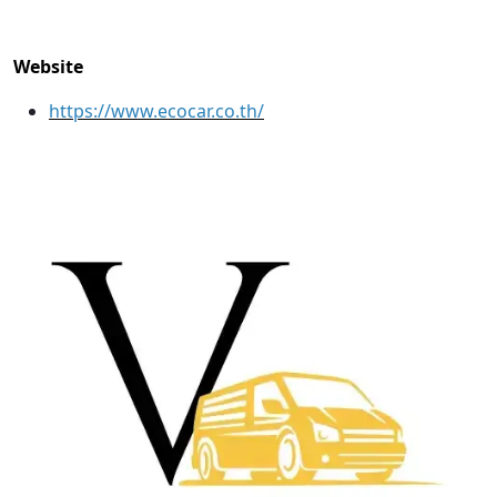
Website
https://www.ecocar.co.th/