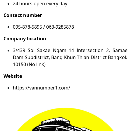
24 hours open every day
Contact number
095-878-5895 / 063-9285878
Company location
3/439 Soi Sakae Ngam 14 Intersection 2, Samae
Dam Subdistrict, Bang Khun Thian District Bangkok
10150 (No link)
Website
https://vannumber1.com/