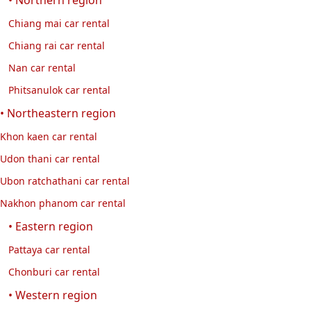
Chiang mai car rental
Chiang rai car rental
Nan car rental
Phitsanulok car rental
• Northeastern region
Khon kaen car rental
Udon thani car rental
Ubon ratchathani car rental
Nakhon phanom car rental
• Eastern region
Pattaya car rental
Chonburi car rental
• Western region