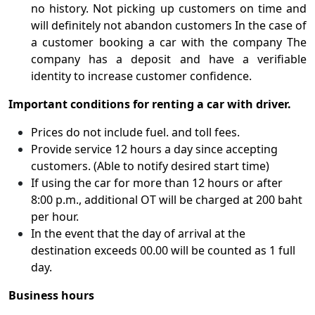
no history. Not picking up customers on time and
will definitely not abandon customers In the case of
a customer booking a car with the company The
company has a deposit and have a verifiable
identity to increase customer confidence.
Important conditions for renting a car with driver.
Prices do not include fuel. and toll fees.
Provide service 12 hours a day since accepting
customers. (Able to notify desired start time)
If using the car for more than 12 hours or after
8:00 p.m., additional OT will be charged at 200 baht
per hour.
In the event that the day of arrival at the
destination exceeds 00.00 will be counted as 1 full
day.
Business hours