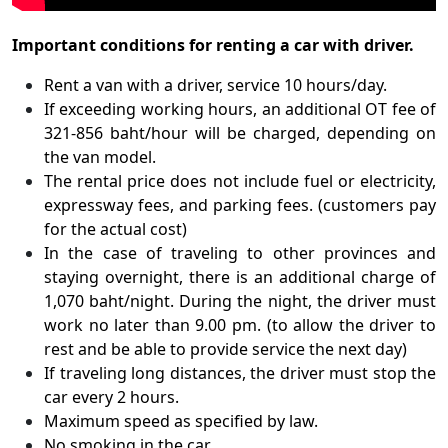
Important conditions for renting a car with driver.
Rent a van with a driver, service 10 hours/day.
If exceeding working hours, an additional OT fee of
321-856 baht/hour will be charged, depending on
the van model.
The rental price does not include fuel or electricity,
expressway fees, and parking fees. (customers pay
for the actual cost)
In the case of traveling to other provinces and
staying overnight, there is an additional charge of
1,070 baht/night. During the night, the driver must
work no later than 9.00 pm. (to allow the driver to
rest and be able to provide service the next day)
If traveling long distances, the driver must stop the
car every 2 hours.
Maximum speed as specified by law.
No smoking in the car.