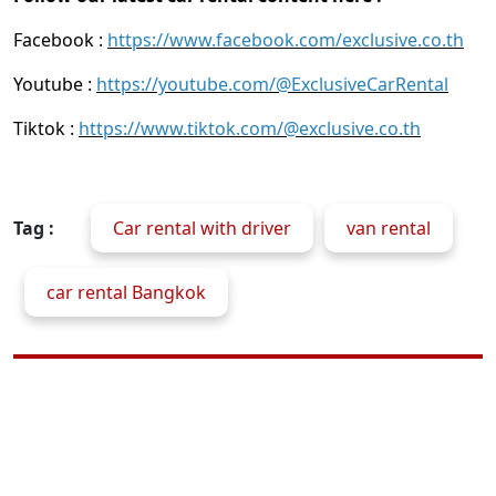
Facebook :
https://www.facebook.com/exclusive.co.th
Youtube :
https://youtube.com/@ExclusiveCarRental
Tiktok :
https://www.tiktok.com/@exclusive.co.th
Tag :
Car rental with driver
van rental
car rental Bangkok