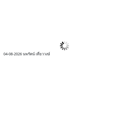
04-08-2026
นพรัตน์ เที่ยววงษ์
0
I
c
R
p
I
w