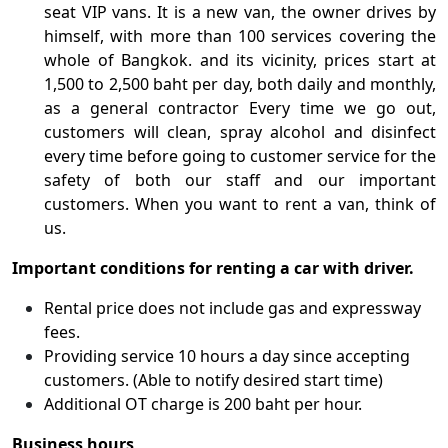
seat VIP vans. It is a new van, the owner drives by
himself, with more than 100 services covering the
whole of Bangkok. and its vicinity, prices start at
1,500 to 2,500 baht per day, both daily and monthly,
as a general contractor Every time we go out,
customers will clean, spray alcohol and disinfect
every time before going to customer service for the
safety of both our staff and our important
customers. When you want to rent a van, think of
us.
Important conditions for renting a car with driver.
Rental price does not include gas and expressway
fees.
Providing service 10 hours a day since accepting
customers. (Able to notify desired start time)
Additional OT charge is 200 baht per hour.
Business hours