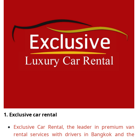
1. Exclusive car rental
Exclusive Car Rental, the leader in premium van
rental services with drivers in Bangkok and the