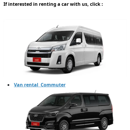
If interested in renting a car with us, click :
Van rental Commuter