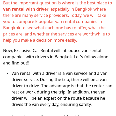
But the important question is where is the best place to
van rental with driver
, especially in Bangkok where
there are many service providers. Today, we will take
you to compare 5 popular van rental companies in
Bangkok to see what each one has to offer, what the
prices are, and whether the services are worthwhile to
help you make a decision more easily.
Now, Exclusive Car Rental will introduce van rental
companies with drivers in Bangkok. Let's follow along
and find out!!
Van rental with a driver is a van service and a van
driver service. During the trip, there will be a van
driver to drive. The advantage is that the renter can
rest or work during the trip. In addition, the van
driver will be an expert on the route because he
drives the van every day, ensuring safety.