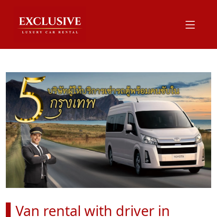
Van rental with driver in