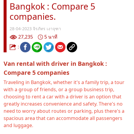
Bangkok : Compare 5
companies.
28-04-2023
จิรภัทร เงาจุฑา
27,235
5 นาที
:
Van rental with driver in Bangkok :
Compare 5 companies
Traveling in Bangkok, whether it's a family trip, a tour
with a group of friends, or a group business trip,
choosing to rent a car with a driver is an option that
greatly increases convenience and safety. There's no
need to worry about routes or parking, plus there's a
spacious area that can accommodate all passengers
and luggage.