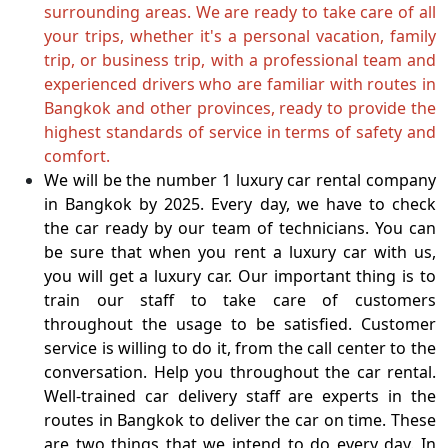
surrounding areas. We are ready to take care of all
your trips, whether it's a personal vacation, family
trip, or business trip, with a professional team and
experienced drivers who are familiar with routes in
Bangkok and other provinces, ready to provide the
highest standards of service in terms of safety and
comfort.
We will be the number 1 luxury car rental company
in Bangkok by 2025. Every day, we have to check
the car ready by our team of technicians. You can
be sure that when you rent a luxury car with us,
you will get a luxury car. Our important thing is to
train our staff to take care of customers
throughout the usage to be satisfied. Customer
service is willing to do it, from the call center to the
conversation. Help you throughout the car rental.
Well-trained car delivery staff are experts in the
routes in Bangkok to deliver the car on time. These
are two things that we intend to do every day. In