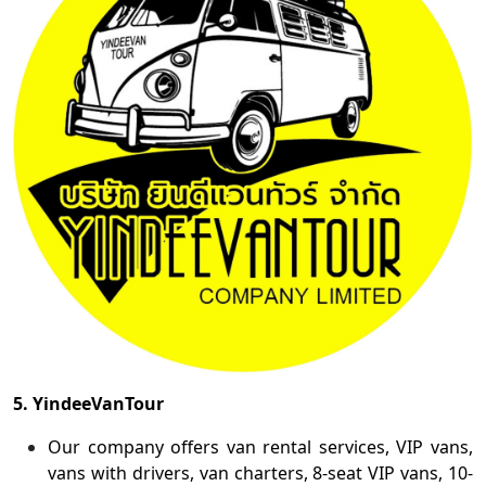
5. YindeeVanTour
Our company offers van rental services, VIP vans,
vans with drivers, van charters, 8-seat VIP vans, 10-