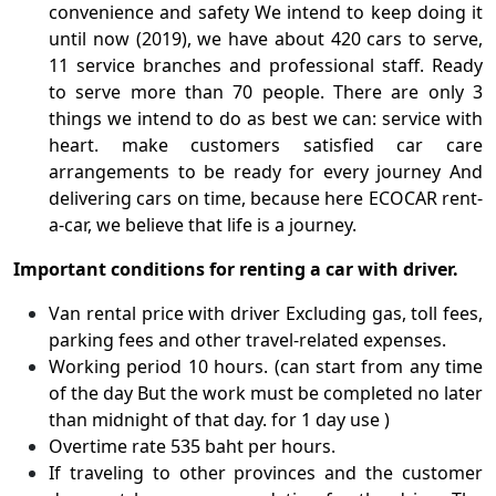
convenience and safety We intend to keep doing it
until now (2019), we have about 420 cars to serve,
11 service branches and professional staff. Ready
to serve more than 70 people. There are only 3
things we intend to do as best we can: service with
heart. make customers satisfied car care
arrangements to be ready for every journey And
delivering cars on time, because here ECOCAR rent-
a-car, we believe that life is a journey.
Important conditions for renting a car with driver.
Van rental price with driver Excluding gas, toll fees,
parking fees and other travel-related expenses.
Working period 10 hours. (can start from any time
of the day But the work must be completed no later
than midnight of that day. for 1 day use )
Overtime rate 535 baht per hours.
If traveling to other provinces and the customer