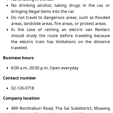
No drinking alcohol, taking drugs in the car, or
bringing illegal items into the car.
Do not travel to dangerous areas, such as flooded
areas, landslide areas, fire areas, or protest areas.
In the case of renting an electric van Renters
should study the route before traveling because
the electric train has limitations on the distance
traveled.
Business hours
8:00 a.m.-20:00 p.m. Open everyday
Contact number
02-126-0718
Company location
489 Nonthaburi Road, Tha Sai Subdistrict, Mueang