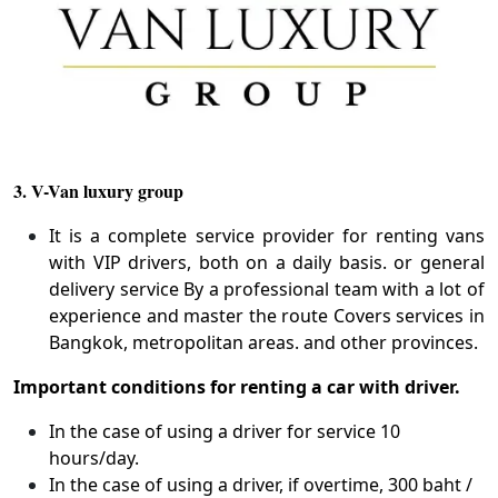
3. V-Van luxury group
It is a complete service provider for renting vans
with VIP drivers, both on a daily basis. or general
delivery service By a professional team with a lot of
experience and master the route Covers services in
Bangkok, metropolitan areas. and other provinces.
Important conditions for renting a car with driver.
In the case of using a driver for service 10
hours/day.
In the case of using a driver, if overtime, 300 baht /