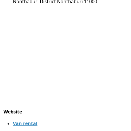
Nonthaburi District Nonthaburi 11000
Website
Van rental