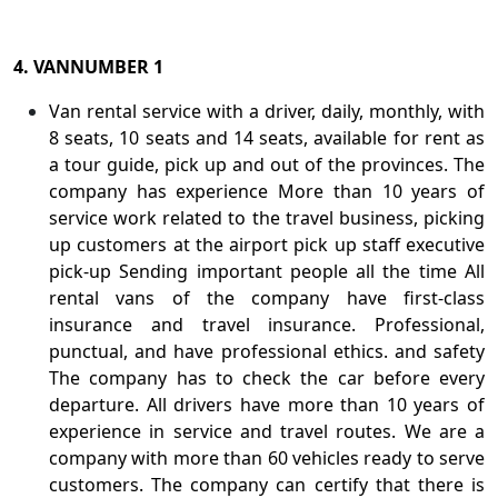
4. VANNUMBER 1
Van rental service with a driver, daily, monthly, with
8 seats, 10 seats and 14 seats, available for rent as
a tour guide, pick up and out of the provinces. The
company has experience More than 10 years of
service work related to the travel business, picking
up customers at the airport pick up staff executive
pick-up Sending important people all the time All
rental vans of the company have first-class
insurance and travel insurance. Professional,
punctual, and have professional ethics. and safety
The company has to check the car before every
departure. All drivers have more than 10 years of
experience in service and travel routes. We are a
company with more than 60 vehicles ready to serve
customers. The company can certify that there is