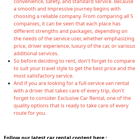
convenience, safety, and standard service. Because
a smooth and impressive journey begins with
choosing a reliable company. From comparing all 5
companies, it can be seen that each place has
different strengths and packages, depending on
the needs of the service user, whether emphasizing
price, driver experience, luxury of the car, or various
additional services.
So before deciding to rent, don't forget to compare
to suit your travel style to get the best price and the
most satisfactory service.
And if you are looking for a full-service van rental
with a driver that takes care of every trip, don't
forget to consider Exclusive Car Rental, one of the
quality options that is ready to take care of every
route for you.
Follow our latest car rental content here :