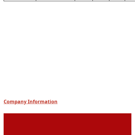
Company Information