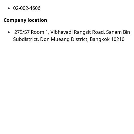
02-002-4606
Company location
279/57 Room 1, Vibhavadi Rangsit Road, Sanam Bin
Subdistrict, Don Mueang District, Bangkok 10210