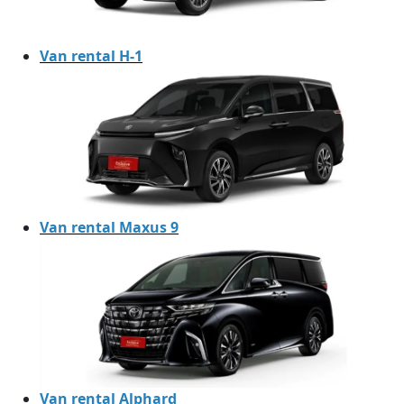
Van rental H-1
Van rental Maxus 9
Van rental Alphard