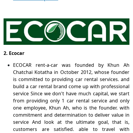
2. Ecocar
ECOCAR rent-a-car was founded by Khun Ah
Chatchai Kotatha in October 2012, whose founder
is committed to providing car rental services. and
build a car rental brand come up with professional
service Since we don't have much capital, we start
from providing only 1 car rental service and only
one employee, Khun Ah, who is the founder. with
commitment and determination to deliver value in
service And look at the ultimate goal, that is,
customers are satisfied. able to travel with