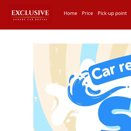
Home
Price
Pick-up point