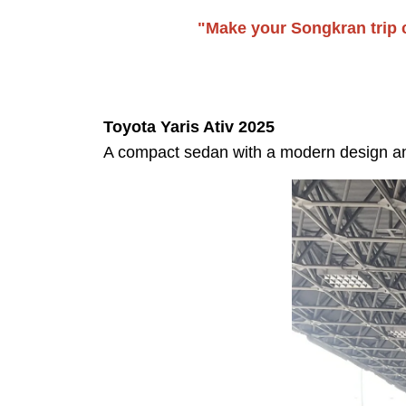
"Make your Songkran trip c
Toyota Yaris Ativ 2025
A compact sedan with a modern design and 