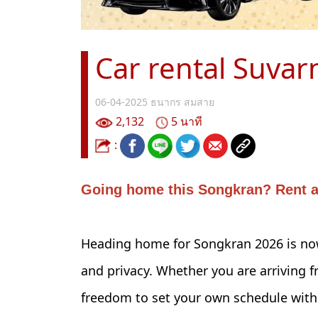
Car rental Suvar
06-04-2025
ธนากร สมสาย
2,132
5 นาที
:
Going home this Songkran? Rent a 
Heading home for Songkran 2026 is now
and privacy. Whether you are arriving f
freedom to set your own schedule witho