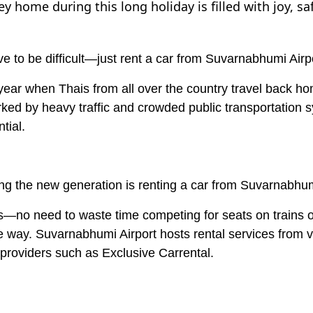
 home during this long holiday is filled with joy, sa
e to be difficult—just rent a car from Suvarnabhumi Airp
 year when Thais from all over the country travel back h
marked by heavy traffic and crowded public transportation
tial.
g the new generation is renting a car from Suvarnabhumi
lans—no need to waste time competing for seats on trains
he way. Suvarnabhumi Airport hosts rental services from 
 providers such as Exclusive Carrental.