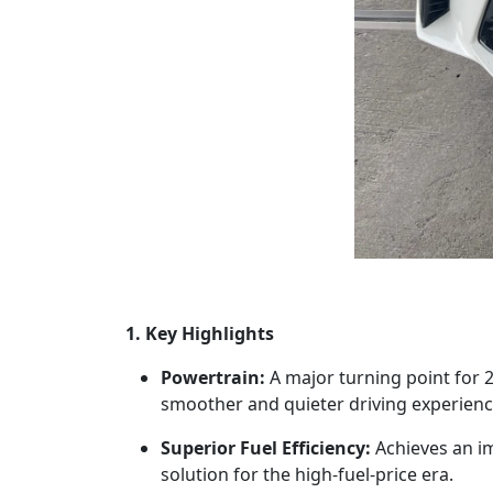
1. Key Highlights
Powertrain:
A major turning point for 20
smoother and quieter driving experienc
Superior Fuel Efficiency:
Achieves an i
solution for the high-fuel-price era.