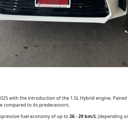
25 with the introduction of the 1.5L Hybrid engine. Paired w
e compared to its predecessors.
mpressive fuel economy of up to
26 - 29 km/L
(depending on 