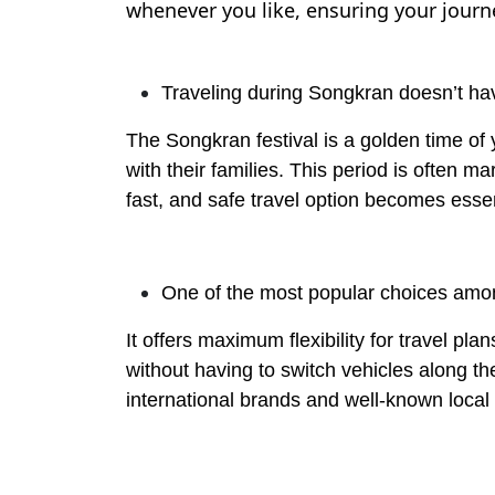
whenever you like, ensuring your journey
Traveling during Songkran doesn’t hav
The Songkran festival is a golden time of
with their families. This period is often 
fast, and safe travel option becomes essen
One of the most popular choices amon
It offers maximum flexibility for travel p
without having to switch vehicles along t
international brands and well-known local