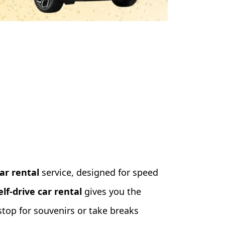
ar rental
service, designed for speed
elf-drive car rental
gives you the
top for souvenirs or take breaks