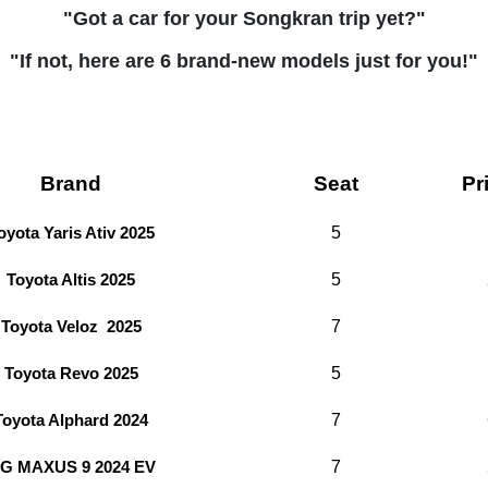
"Got a car for your Songkran trip yet?"
"If not, here are 6 brand-new models just for you!"
Brand
Seat
Pr
5
oyota Yaris Ativ 2025
5
Toyota Altis 2025
7
Toyota Veloz 2025
5
Toyota Revo 2025
7
Toyota Alphard 2024
7
G MAXUS 9 2024 EV