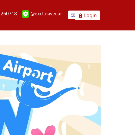
1260718
@exclusivecar
Login