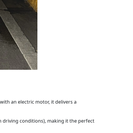
ith an electric motor, it delivers a
driving conditions), making it the perfect