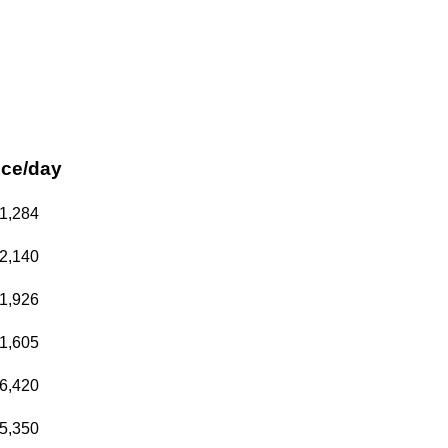
ice/day
1,284
2,140
1,926
1,605
6,420
5,350