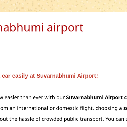
nabhumi airport
car easily at Suvarnabhumi Airport!
 easier than ever with our
Suvarnabhumi Airport c
rom an international or domestic flight, choosing a
s
ut the hassle of crowded public transport. You can s