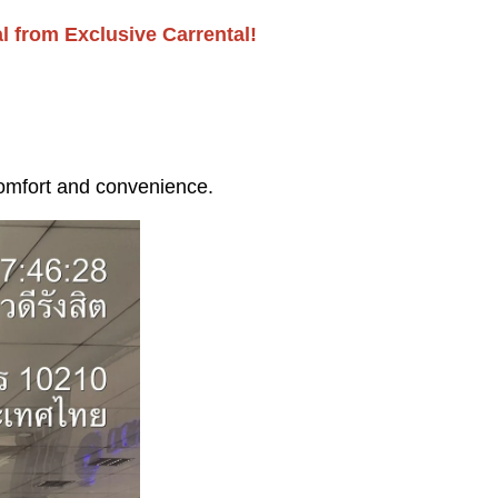
l from Exclusive Carrental!
comfort and convenience.