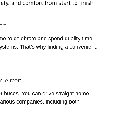
fety, and comfort from start to finish
ort.
ome to celebrate and spend quality time
 systems. That’s why finding a convenient,
 Airport.
 or buses. You can drive straight home
various companies, including both