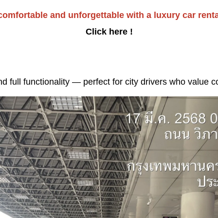
omfortable and unforgettable with a luxury car renta
Click here !
full functionality — perfect for city drivers who value 