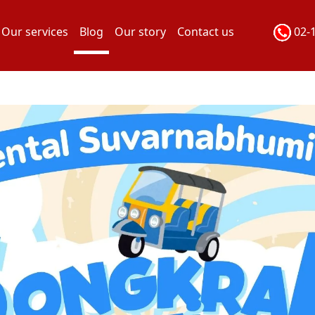
Our services
Blog
Our story
Contact us
02-