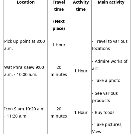
Location
Travel
Activity
Main activity
time
time
(Next
place)
Pick up point at 8:00
- Travel to various
1 Hour
-
a.m.
locations
- Admire works of
Wat Phra Kaew 9:00
20
art
1 Hour
a.m. - 10:00 a.m.
minutes
- Take a photo
- See various
products
Icon Siam 10:20 a.m.
20
1 Hour
- Buy foods
- 11:20 a.m.
minutes
- Take pictures,
View