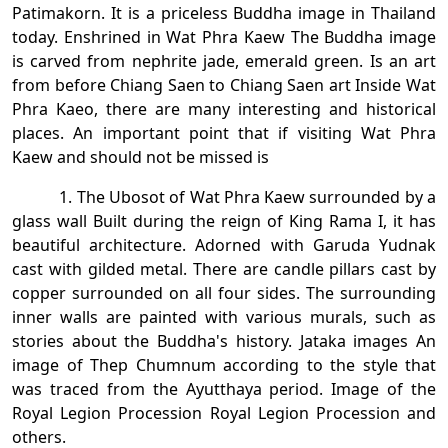
Patimakorn. It is a priceless Buddha image in Thailand
today. Enshrined in Wat Phra Kaew The Buddha image
is carved from nephrite jade, emerald green. Is an art
from before Chiang Saen to Chiang Saen art Inside Wat
Phra Kaeo, there are many interesting and historical
places. An important point that if visiting Wat Phra
Kaew and should not be missed is
1. The Ubosot of Wat Phra Kaew surrounded by a
glass wall Built during the reign of King Rama I, it has
beautiful architecture. Adorned with Garuda Yudnak
cast with gilded metal. There are candle pillars cast by
copper surrounded on all four sides. The surrounding
inner walls are painted with various murals, such as
stories about the Buddha's history. Jataka images An
image of Thep Chumnum according to the style that
was traced from the Ayutthaya period. Image of the
Royal Legion Procession Royal Legion Procession and
others.