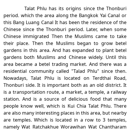
Talat Phlu has its origins since the Thonburi
period. which the area along the Bangkok Yai Canal or
this Bang Luang Canal It has been the residence of the
Chinese since the Thonburi period. Later, when some
Chinese immigrated Then the Muslims came to take
their place. Then the Muslims began to grow betel
gardens in this area. And has expanded to plant betel
gardens both Muslims and Chinese widely. Until this
area became a betel trading market. And there was a
residential community called "Talad Phlu" since then.
Nowadays, Talat Phlu is located on Terdthai Road,
Thonburi side. It is important both as an old district. It
is a transportation route, a market, a temple, a railway
station. And is a source of delicious food that many
people know well, which is Kui Chia Talat Phlu. There
are also many interesting places in this area, but nearby
are temples. Which is located in a row to 3 temples,
namely Wat Ratchakhue Worawihan Wat Chantharam