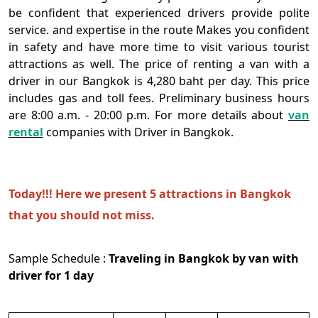
be confident that experienced drivers provide polite
service. and expertise in the route Makes you confident
in safety and have more time to visit various tourist
attractions as well. The price of renting a van with a
driver in our Bangkok is 4,280 baht per day. This price
includes gas and toll fees. Preliminary business hours
are 8:00 a.m. - 20:00 p.m. For more details about
van
rental
companies with Driver in Bangkok.
Today!!! Here we present 5 attractions in Bangkok
that you should not miss.
Sample Schedule :
Traveling in Bangkok by van with
driver for 1 day