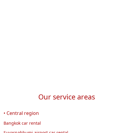
p
I
w
Our service areas
• Central region
Bangkok car rental
Suvarnabhumi airport car rental