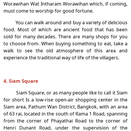
Worawihan Wat Intharam Worawihan which, if coming,
must come to worship for good fortune.
You can walk around and buy a variety of delicious
food. Most of which are ancient food that has been
sold for many decades. There are many shops for you
to choose from. When buying something to eat, take a
walk to see the old atmosphere of this area and
experience the traditional way of life of the villagers.
4. Siam Square
Siam Square, or as many people like to call it Siam
for short Is a low-rise open-air shopping center in the
Siam area, Pathum Wan District, Bangkok, with an area
of ​​63 rai, located in the south of Rama 1 Road, spanning
from the corner of Phayathai Road to the corner of
Henri Dunant Road, under the supervision of the