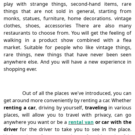
play with strange things, second-hand items, rare
things that are not sold in general, starting from
monks, statues, furniture, home decorations. vintage
clothes, shoes, accessories There are also many
restaurants to choose from. You will get the feeling of
walking in a product show combined with a flea
market. Suitable for people who like vintage things,
rare things, new things that have never been seen
anywhere else. And you will have a new experience in
shopping ever.
Out of all the places we've introduced, you can
get around more conveniently by renting a car. Whether
renting a car
, driving by yourself,
traveling
in various
places, will allow you to travel with privacy, can go
anywhere you want or be a
rental van
or car with the
driver
for the driver to take you to see in the place.