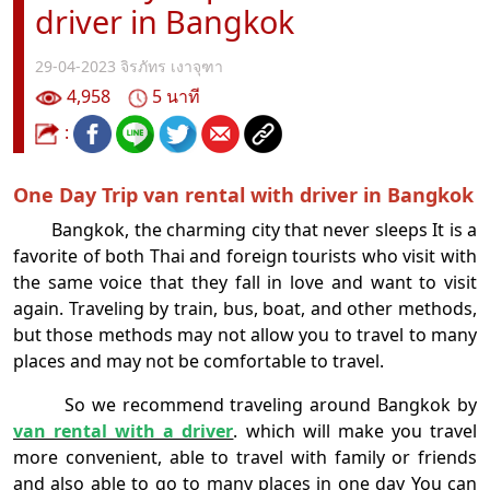
driver in Bangkok
29-04-2023
จิรภัทร เงาจุฑา
4,958
5 นาที
:
One Day Trip van rental with driver in Bangkok
Bangkok, the charming city that never sleeps It is a
favorite of both Thai and foreign tourists who visit with
the same voice that they fall in love and want to visit
again. Traveling by train, bus, boat, and other methods,
but those methods may not allow you to travel to many
places and may not be comfortable to travel.
So we recommend traveling around Bangkok by
van rental with a driver
. which will make you travel
more convenient, able to travel with family or friends
and also able to go to many places in one day You can