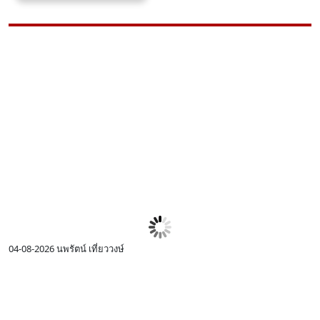
04-08-2026
นพรัตน์ เที่ยววงษ์
0
I
c
R