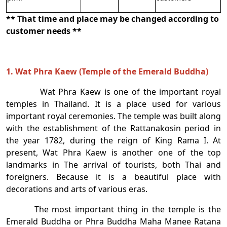
** That time and place may be changed according to
customer needs **
1. Wat Phra Kaew (Temple of the Emerald Buddha)
Wat Phra Kaew is one of the important royal
temples in Thailand. It is a place used for various
important royal ceremonies. The temple was built along
with the establishment of the Rattanakosin period in
the year 1782, during the reign of King Rama I. At
present, Wat Phra Kaew is another one of the top
landmarks in The arrival of tourists, both Thai and
foreigners. Because it is a beautiful place with
decorations and arts of various eras.
The most important thing in the temple is the
Emerald Buddha or Phra Buddha Maha Manee Ratana