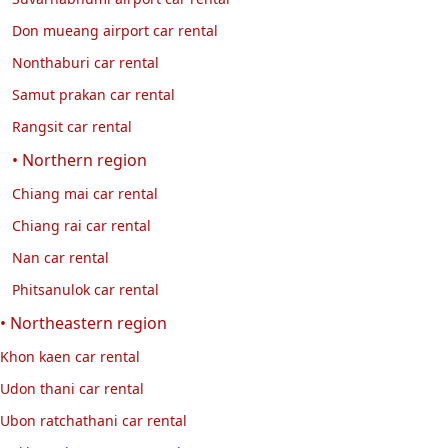
Don mueang airport car rental
Nonthaburi car rental
Samut prakan car rental
Rangsit car rental
• Northern region
Chiang mai car rental
Chiang rai car rental
Nan car rental
Phitsanulok car rental
• Northeastern region
Khon kaen car rental
Udon thani car rental
Ubon ratchathani car rental