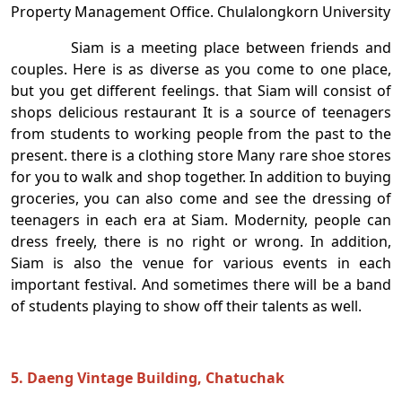
Property Management Office. Chulalongkorn University
Siam is a meeting place between friends and
couples. Here is as diverse as you come to one place,
but you get different feelings. that Siam will consist of
shops delicious restaurant It is a source of teenagers
from students to working people from the past to the
present. there is a clothing store Many rare shoe stores
for you to walk and shop together. In addition to buying
groceries, you can also come and see the dressing of
teenagers in each era at Siam. Modernity, people can
dress freely, there is no right or wrong. In addition,
Siam is also the venue for various events in each
important festival. And sometimes there will be a band
of students playing to show off their talents as well.
5. Daeng Vintage Building, Chatuchak