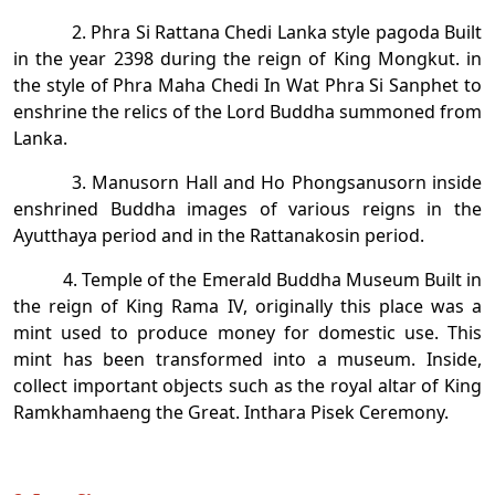
2. Phra Si Rattana Chedi Lanka style pagoda Built
in the year 2398 during the reign of King Mongkut. in
the style of Phra Maha Chedi In Wat Phra Si Sanphet to
enshrine the relics of the Lord Buddha summoned from
Lanka.
3. Manusorn Hall and Ho Phongsanusorn inside
enshrined Buddha images of various reigns in the
Ayutthaya period and in the Rattanakosin period.
4. Temple of the Emerald Buddha Museum Built in
the reign of King Rama IV, originally this place was a
mint used to produce money for domestic use. This
mint has been transformed into a museum. Inside,
collect important objects such as the royal altar of King
Ramkhamhaeng the Great. Inthara Pisek Ceremony.