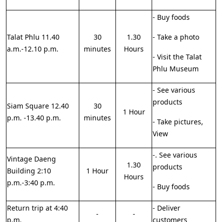
- Buy foods
Talat Phlu 11.40
30
1.30
- Take a photo
a.m.-12.10 p.m.
minutes
Hours
- Visit the Talat
Phlu Museum
- See various
products
Siam Square 12.40
30
1 Hour
p.m. -13.40 p.m.
minutes
- Take pictures,
View
-. See various
Vintage Daeng
1.30
products
Building 2:10
1 Hour
Hours
p.m.-3:40 p.m.
- Buy foods
Return trip at 4:40
- Deliver
-
-
p.m.
customers