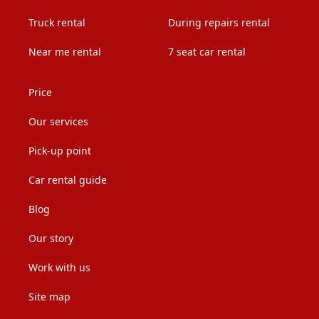
Truck rental
During repairs rental
Near me rental
7 seat car rental
Price
Our services
Pick-up point
Car rental guide
Blog
Our story
Work with us
Site map