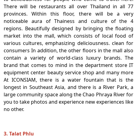
There will be restaurants all over Thailand in all 77
provinces. Within this floor, there will be a very
noticeable aura of Thainess and culture of the 4
regions. Beautifully designed by bringing the floating
market into the mall, which consists of local food of
various cultures, emphasizing deliciousness. clean for
consumers In addition, the other floors in the mall also
contain a variety of world-class luxury brands. The
brand that comes to mind in the department store IT
equipment center beauty service shop and many more
At ICONSIAM, there is a water fountain that is the
longest in Southeast Asia, and there is a River Park, a
large community space along the Chao Phraya River for
you to take photos and experience new experiences like
no other.
3. Talat Phlu