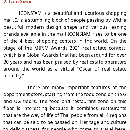
2. Icon Siam
ICONSIAM is a beautiful and luxurious shopping
mall. It is a stumbling block of people passing by. With a
beautiful modern design shape and various leading
brands available in the mall ICONSIAM rises to be one
of the 4 best shopping centers in the world. On the
stage of the MIPIM Awards 2021 real estate contest,
which is a Global Awards that has been around for over
30 years and has been praised by real estate operators
around the world as a virtual "Oscar of real estate
industry".
There are many important features of the
department store, starting from the food zone on the G
and UG floors. The food and restaurant zone on this
floor is interesting because it combines restaurants
that are the way of life of Thai people from all 4 regions
that can be said to be passed on. Heritage and culture
to deliciousness for people who come to travel here.