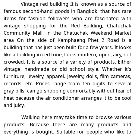
Vintage red building It is known as a source of
famous second-hand goods in Bangkok. that has rare
items for fashion followers who are fascinated with
vintage shopping for the Red Building, Chatuchak
Community Mall, in the Chatuchak Weekend Market
area On the side of Kamphaeng Phet 2 Road is a
building that has just been built for a few years. It looks
like a building in red tone, looks modern, open, airy, not
crowded. It is a source of a variety of products. Either
vintage, handmade or old school style. Whether it's
furniture, jewelry, apparel. Jewelry, dolls, film cameras,
records, etc. Prices range from ten digits to several
gray bills. can go shopping comfortably without fear of
heat because the air conditioner arranges it to be cool
and juicy.
Walking here may take time to browse various
products. Because there are many products and
everything is bought. Suitable for people who like to