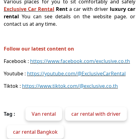
Various places for you to sit comfortably and safely
Exclusive Car Rental
Rent
a car with driver
luxury car
rental
You can see details on the website page. or
contact us at any time.
Follow our latest content on
Facebook :
https://www.facebook.com/exclusive.co.th
Youtube :
https://youtube.com/@ExclusiveCarRental
Tiktok :
https://www.tiktok.com/@exclusive.co.th
Tag :
Van rental
car rental with driver
car rental Bangkok