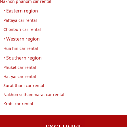
Nakhon phanom car rental
• Eastern region
Pattaya car rental
Chonburi car rental
• Western region
Hua hin car rental
• Southern region
Phuket car rental
Hat yai car rental
Surat thani car rental
Nakhon si thammarat car rental
Krabi car rental