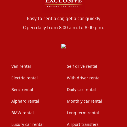
Easy to rent a car, get a car quickly
Open daily from 8:00 a.m. to 8:00 p.m.
Van rental
Self drive rental
Electric rental
With driver rental
Benz rental
Daily car rental
Alphard rental
Monthly car rental
BMW rental
Long term rental
Luxury car rental
Airport transfers