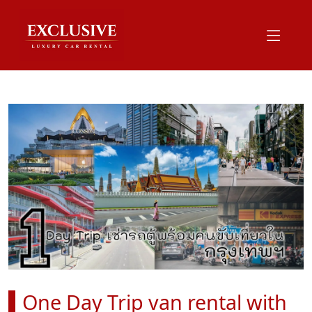
One Day Trip van rental with