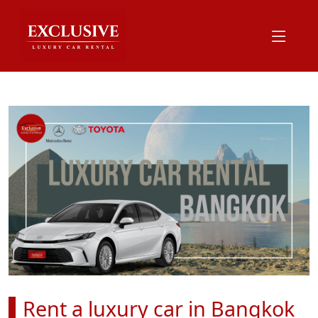
Rent a luxury car in Bangkok