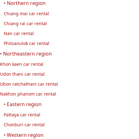
• Northern region
Chiang mai car rental
Chiang rai car rental
Nan car rental
Phitsanulok car rental
• Northeastern region
Khon kaen car rental
Udon thani car rental
Ubon ratchathani car rental
Nakhon phanom car rental
• Eastern region
Pattaya car rental
Chonburi car rental
• Western region