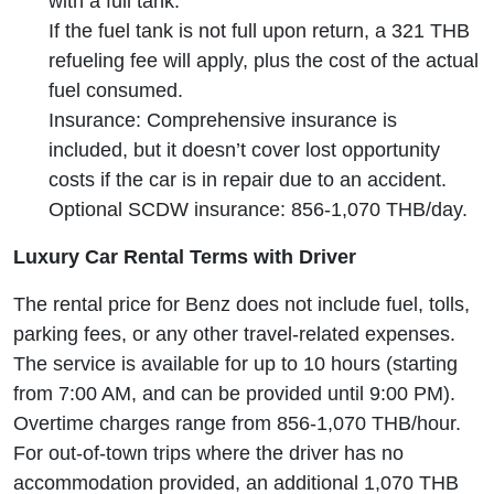
with a full tank.
If the fuel tank is not full upon return, a 321 THB
refueling fee will apply, plus the cost of the actual
fuel consumed.
Insurance: Comprehensive insurance is
included, but it doesn’t cover lost opportunity
costs if the car is in repair due to an accident.
Optional SCDW insurance: 856-1,070 THB/day.
Luxury Car Rental Terms with Driver
The rental price for Benz does not include fuel, tolls,
parking fees, or any other travel-related expenses.
The service is available for up to 10 hours (starting
from 7:00 AM, and can be provided until 9:00 PM).
Overtime charges range from 856-1,070 THB/hour.
For out-of-town trips where the driver has no
accommodation provided, an additional 1,070 THB