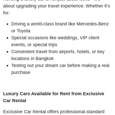
about upgrading your travel experience. Whether it’s
for:
Driving a world-class brand like Mercedes-Benz
or Toyota
Special occasions like weddings, VIP client
events, or special trips
Convenient travel from airports, hotels, or key
locations in Bangkok
Testing out your dream car before making a real
purchase
Luxury Cars Available for Rent from Exclusive
Car Rental
Exclusive Car Rental offers professional-standard