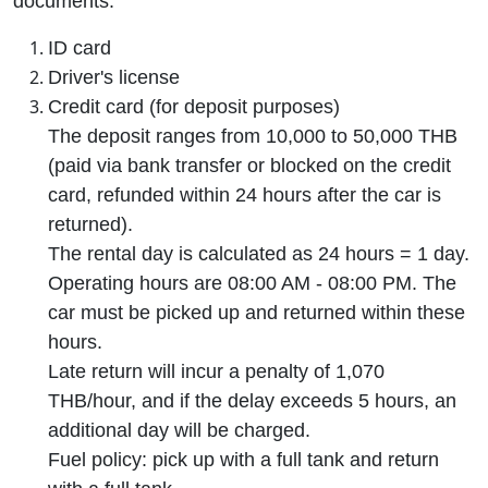
documents:
ID card
Driver's license
Credit card (for deposit purposes)
The deposit ranges from 10,000 to 50,000 THB
(paid via bank transfer or blocked on the credit
card, refunded within 24 hours after the car is
returned).
The rental day is calculated as 24 hours = 1 day.
Operating hours are 08:00 AM - 08:00 PM. The
car must be picked up and returned within these
hours.
Late return will incur a penalty of 1,070
THB/hour, and if the delay exceeds 5 hours, an
additional day will be charged.
Fuel policy: pick up with a full tank and return