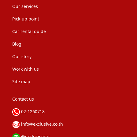
Our services
Pick-up point
Car rental guide
Blog
Our story
Work with us
Site map
Contact us
02-1260718
info@exclusive.co.th
@exclusivecar