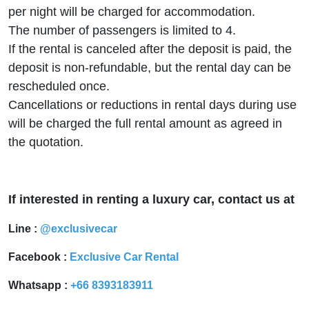
per night will be charged for accommodation.
The number of passengers is limited to 4.
If the rental is canceled after the deposit is paid, the
deposit is non-refundable, but the rental day can be
rescheduled once.
Cancellations or reductions in rental days during use
will be charged the full rental amount as agreed in
the quotation.
If interested in renting a luxury car, contact us at
Line :
@exclusivecar
Facebook :
Exclusive Car Rental
Whatsapp :
+66 8393183911