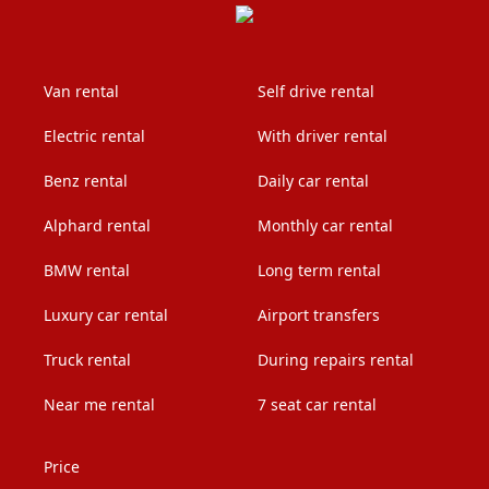
Van rental
Self drive rental
Electric rental
With driver rental
Benz rental
Daily car rental
Alphard rental
Monthly car rental
BMW rental
Long term rental
Luxury car rental
Airport transfers
Truck rental
During repairs rental
Near me rental
7 seat car rental
Price