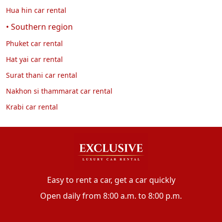
Hua hin car rental
• Southern region
Phuket car rental
Hat yai car rental
Surat thani car rental
Nakhon si thammarat car rental
Krabi car rental
Easy to rent a car, get a car quickly
Open daily from 8:00 a.m. to 8:00 p.m.