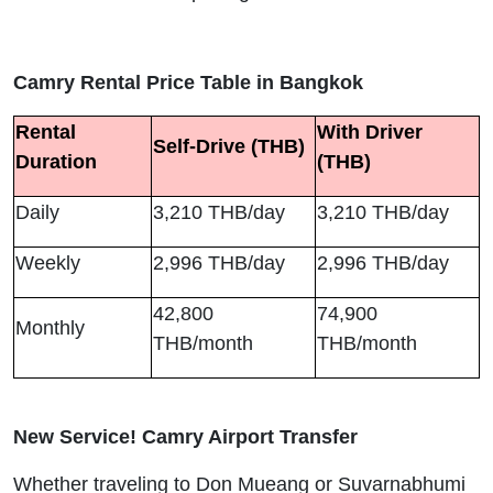
Camry Rental Price Table in Bangkok
Rental
With Driver
Self-Drive (THB)
Duration
(THB)
Daily
3,210 THB/day
3,210 THB/day
Weekly
2,996 THB/day
2,996 THB/day
42,800
74,900
Monthly
THB/month
THB/month
New Service! Camry Airport Transfer
Whether traveling to Don Mueang or Suvarnabhumi