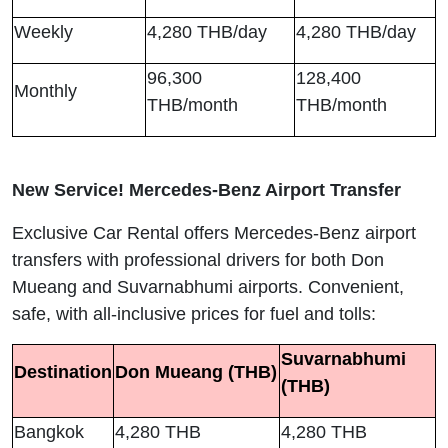
Weekly
4,280 THB/day
4,280 THB/day
96,300
128,400
Monthly
THB/month
THB/month
New Service! Mercedes-Benz Airport Transfer
Exclusive Car Rental offers Mercedes-Benz airport
transfers with professional drivers for both Don
Mueang and Suvarnabhumi airports. Convenient,
safe, with all-inclusive prices for fuel and tolls:
Suvarnabhumi
Destination
Don Mueang (THB)
(THB)
Bangkok
4,280 THB
4,280 THB