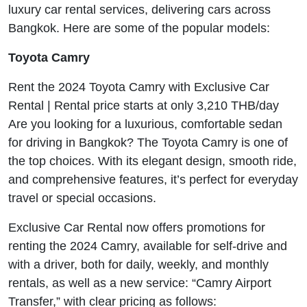
luxury car rental services, delivering cars across
Bangkok. Here are some of the popular models:
Toyota Camry
Rent the 2024 Toyota Camry with Exclusive Car
Rental | Rental price starts at only 3,210 THB/day
Are you looking for a luxurious, comfortable sedan
for driving in Bangkok? The Toyota Camry is one of
the top choices. With its elegant design, smooth ride,
and comprehensive features, it’s perfect for everyday
travel or special occasions.
Exclusive Car Rental now offers promotions for
renting the 2024 Camry, available for self-drive and
with a driver, both for daily, weekly, and monthly
rentals, as well as a new service: “Camry Airport
Transfer,” with clear pricing as follows: