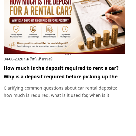
04-08-2026
นพรัตน์ เที่ยววงษ์
0
How much is the deposit required to rent a car?
I
Why is a deposit required before picking up the
c
car?
R
Clarifying common questions about car rental deposits:
p
how much is required, what is it used for, when is it
I
returned, and under what circumstances might a deposit
w
be deducted. Plus, advice before renting a car with
Exclusive Car Rental.