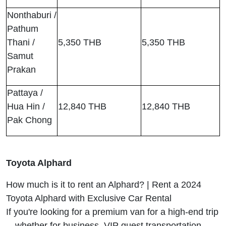
Nonthaburi /
Pathum
Thani /
5,350 THB
5,350 THB
Samut
Prakan
Pattaya /
Hua Hin /
12,840 THB
12,840 THB
Pak Chong
Toyota Alphard
How much is it to rent an Alphard? | Rent a 2024
Toyota Alphard with Exclusive Car Rental
If you're looking for a premium van for a high-end trip
—whether for business, VIP guest transportation,