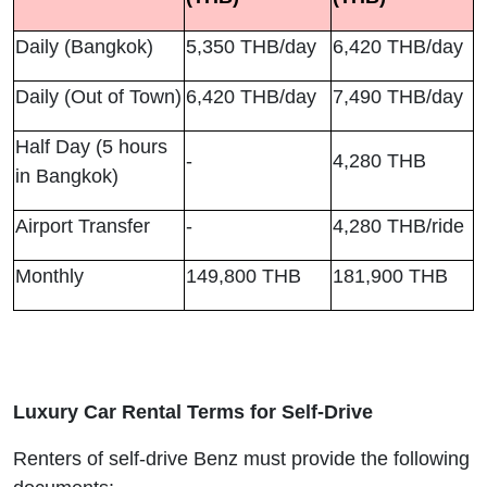
Daily (Bangkok)
5,350 THB/day
6,420 THB/day
Daily (Out of Town)
6,420 THB/day
7,490 THB/day
Half Day (5 hours
-
4,280 THB
in Bangkok)
Airport Transfer
-
4,280 THB/ride
Monthly
149,800 THB
181,900 THB
Luxury Car Rental Terms for Self-Drive
Renters of self-drive Benz must provide the following