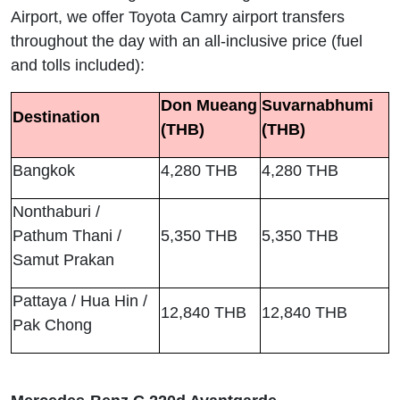
Airport, we offer Toyota Camry airport transfers
throughout the day with an all-inclusive price (fuel
and tolls included):
Don Mueang
Suvarnabhumi
Destination
(THB)
(THB)
Bangkok
4,280 THB
4,280 THB
Nonthaburi /
Pathum Thani /
5,350 THB
5,350 THB
Samut Prakan
Pattaya / Hua Hin /
12,840 THB
12,840 THB
Pak Chong