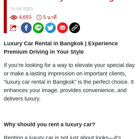
16-04-2025
4,693
5 นาที
:
Luxury Car Rental in Bangkok | Experience
Premium Driving in Your Style
If you’re looking for a way to elevate your special day
or make a lasting impression on important clients,
“luxury car rental in Bangkok” is the perfect choice. It
enhances your image, provides convenience, and
delivers luxury.
Why should you rent a luxury car?
Renting a luxury car is not just about looks—it’s