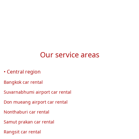
Our service areas
• Central region
Bangkok car rental
Suvarnabhumi airport car rental
Don mueang airport car rental
Nonthaburi car rental
Samut prakan car rental
Rangsit car rental