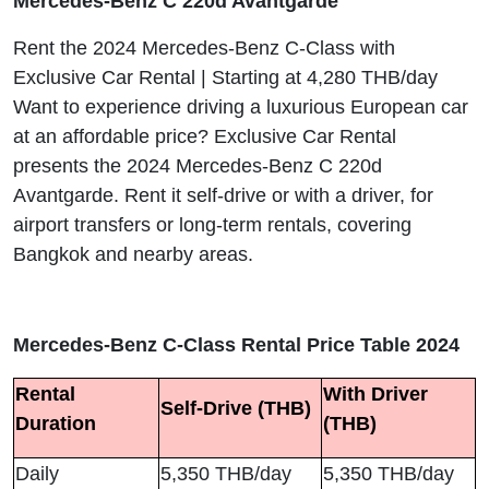
Mercedes-Benz C 220d Avantgarde
Rent the 2024 Mercedes-Benz C-Class with
Exclusive Car Rental | Starting at 4,280 THB/day
Want to experience driving a luxurious European car
at an affordable price? Exclusive Car Rental
presents the 2024 Mercedes-Benz C 220d
Avantgarde. Rent it self-drive or with a driver, for
airport transfers or long-term rentals, covering
Bangkok and nearby areas.
Mercedes-Benz C-Class Rental Price Table 2024
Rental
With Driver
Self-Drive (THB)
Duration
(THB)
Daily
5,350 THB/day
5,350 THB/day