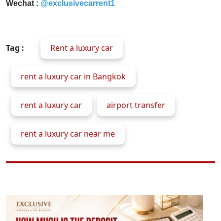
Wechat :
@exclusivecarrent1
Tag :
Rent a luxury car
rent a luxury car in Bangkok
rent a luxury car
airport transfer
rent a luxury car near me