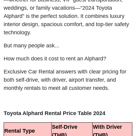
weddings, or family vacations—“2024 Toyota
Alphard” is the perfect solution. It combines luxury
interior design, spacious comfort, and top-tier safety
technology.
But many people ask...
How much does it cost to rent an Alphard?
Exclusive Car Rental answers with clear pricing for
both self-drive, with driver, airport transfer, and
monthly rentals to meet all customer needs.
Toyota Alphard Rental Price Table 2024
Self-Drive
With Driver
Rental Type
(THB)
(THB)