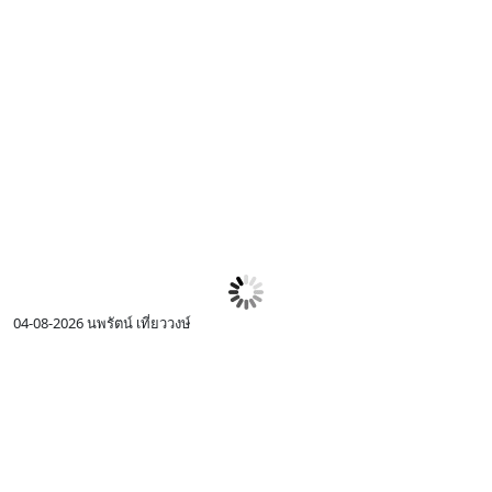
04-08-2026
นพรัตน์ เที่ยววงษ์
0
I
c
R
p
I