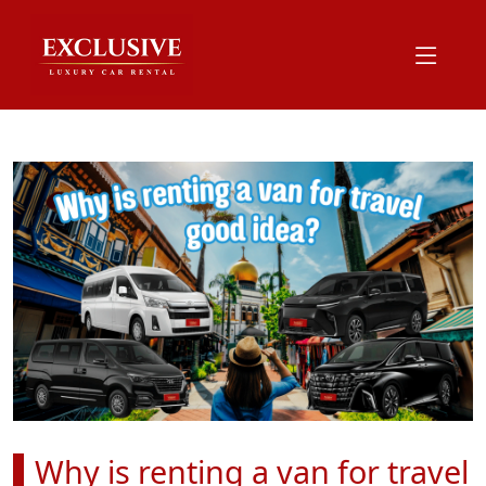
Why is renting a van for travel