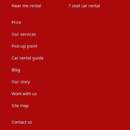
Near me rental
7 seat car rental
Price
Our services
Pick-up point
Car rental guide
Blog
Our story
Work with us
Site map
Contact us