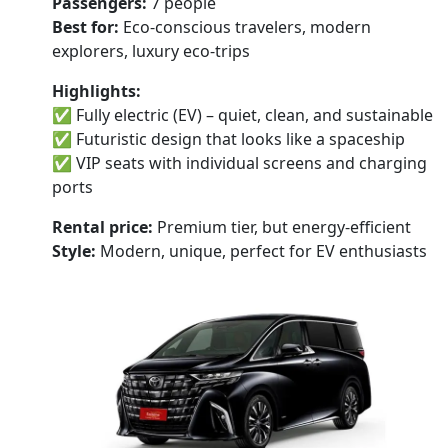
Passengers:
7 people
Best for:
Eco-conscious travelers, modern
explorers, luxury eco-trips
Highlights:
✅ Fully electric (EV) – quiet, clean, and sustainable
✅ Futuristic design that looks like a spaceship
✅ VIP seats with individual screens and charging
ports
Rental price:
Premium tier, but energy-efficient
Style:
Modern, unique, perfect for EV enthusiasts