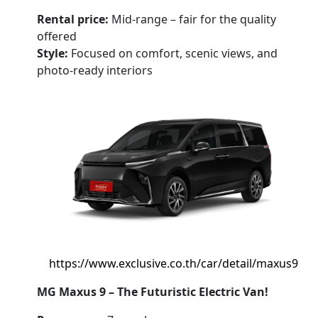
Rental price:
Mid-range – fair for the quality
offered
Style:
Focused on comfort, scenic views, and
photo-ready interiors
https://www.exclusive.co.th/car/detail/maxus9
MG Maxus 9 – The Futuristic Electric Van!