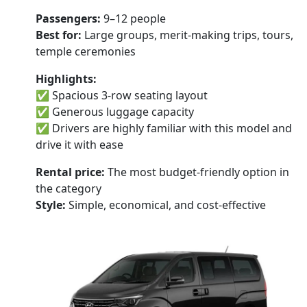
Passengers:
9–12 people
Best for:
Large groups, merit-making trips, tours,
temple ceremonies
Highlights:
✅ Spacious 3-row seating layout
✅ Generous luggage capacity
✅ Drivers are highly familiar with this model and
drive it with ease
Rental price:
The most budget-friendly option in
the category
Style:
Simple, economical, and cost-effective