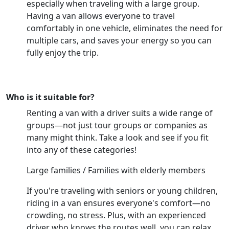
especially when traveling with a large group.
Having a van allows everyone to travel
comfortably in one vehicle, eliminates the need for
multiple cars, and saves your energy so you can
fully enjoy the trip.
Who is it suitable for?
Renting a van with a driver suits a wide range of
groups—not just tour groups or companies as
many might think. Take a look and see if you fit
into any of these categories!
Large families / Families with elderly members
If you're traveling with seniors or young children,
riding in a van ensures everyone's comfort—no
crowding, no stress. Plus, with an experienced
driver who knows the routes well, you can relax