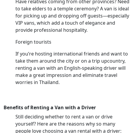
Have relatives coming from other provinces? Need
to take elders to a temple ceremony? A van is ideal
for picking up and dropping off guests—especially
VIP vans, which add a touch of elegance and
provide professional hospitality.
Foreign tourists
If you’re hosting international friends and want to
take them around the city or on a trip upcountry,
renting a van with an English-speaking driver will
make a great impression and eliminate travel
worries in Thailand.
Benefits of Renting a Van with a Driver
Still deciding whether to rent a van or drive
yourself? Here are the reasons why so many
people love choosing a van rental with a driver: