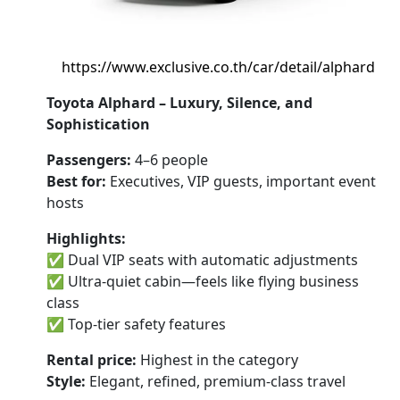
https://www.exclusive.co.th/car/detail/alphard
Toyota Alphard – Luxury, Silence, and
Sophistication
Passengers:
4–6 people
Best for:
Executives, VIP guests, important event
hosts
Highlights:
✅ Dual VIP seats with automatic adjustments
✅ Ultra-quiet cabin—feels like flying business
class
✅ Top-tier safety features
Rental price:
Highest in the category
Style:
Elegant, refined, premium-class travel