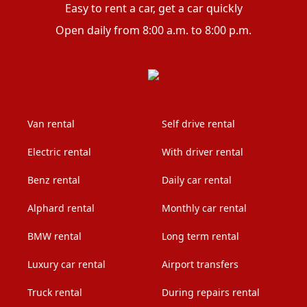
Easy to rent a car, get a car quickly
Open daily from 8:00 a.m. to 8:00 p.m.
Van rental
Self drive rental
Electric rental
With driver rental
Benz rental
Daily car rental
Alphard rental
Monthly car rental
BMW rental
Long term rental
Luxury car rental
Airport transfers
Truck rental
During repairs rental