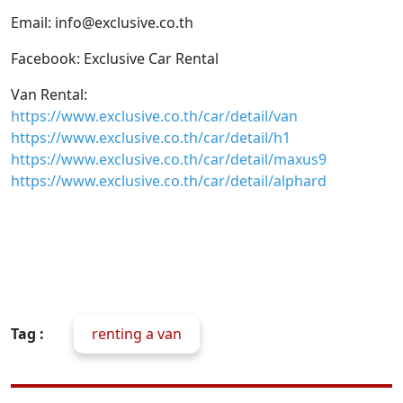
Email: info@exclusive.co.th
Facebook: Exclusive Car Rental
Van Rental:
https://www.exclusive.co.th/car/detail/van
https://www.exclusive.co.th/car/detail/h1
https://www.exclusive.co.th/car/detail/maxus9
https://www.exclusive.co.th/car/detail/alphard
Tag :
renting a van