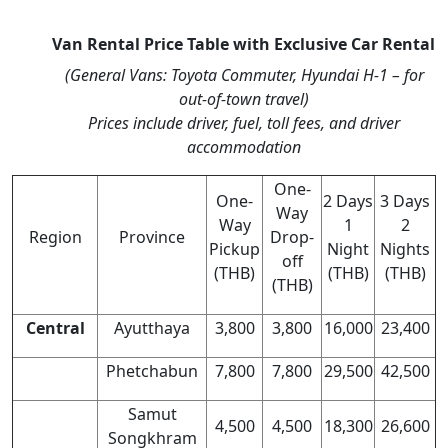
Van Rental Price Table with Exclusive Car Rental
(General Vans: Toyota Commuter, Hyundai H-1 – for
out-of-town travel)
Prices include driver, fuel, toll fees, and driver
accommodation
One-
One-
2 Days
3 Days
Way
Way
1
2
Region
Province
Drop-
Pickup
Night
Nights
off
(THB)
(THB)
(THB)
(THB)
Central
Ayutthaya
3,800
3,800
16,000
23,400
Phetchabun
7,800
7,800
29,500
42,500
Samut
4,500
4,500
18,300
26,600
Songkhram