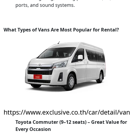
ports, and sound systems.
What Types of Vans Are Most Popular for Rental?
https://www.exclusive.co.th/car/detail/van
Toyota Commuter (9–12 seats) – Great Value for
Every Occasion