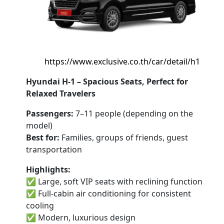
https://www.exclusive.co.th/car/detail/h1
Hyundai H-1 – Spacious Seats, Perfect for
Relaxed Travelers
Passengers:
7–11 people (depending on the
model)
Best for:
Families, groups of friends, guest
transportation
Highlights:
✅ Large, soft VIP seats with reclining function
✅ Full-cabin air conditioning for consistent
cooling
✅ Modern, luxurious design