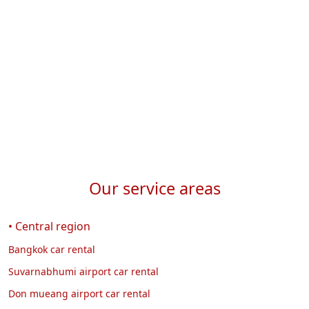
w
Our service areas
• Central region
Bangkok car rental
Suvarnabhumi airport car rental
Don mueang airport car rental