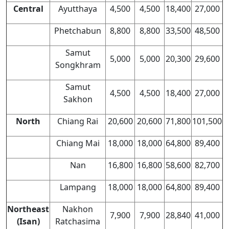
Central
Ayutthaya
4,500
4,500
18,400
27,000
Phetchabun
8,800
8,800
33,500
48,500
Samut
5,000
5,000
20,300
29,600
Songkhram
Samut
4,500
4,500
18,400
27,000
Sakhon
North
Chiang Rai
20,600
20,600
71,800
101,500
Chiang Mai
18,000
18,000
64,800
89,400
Nan
16,800
16,800
58,600
82,700
Lampang
18,000
18,000
64,800
89,400
Northeast
Nakhon
7,900
7,900
28,840
41,000
(Isan)
Ratchasima