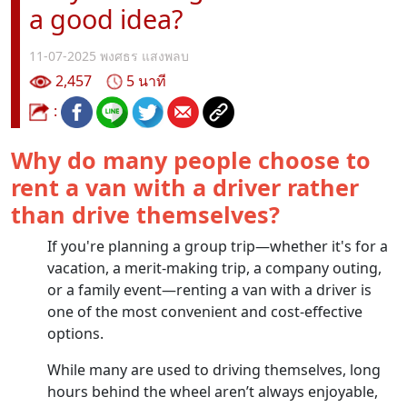
a good idea?
11-07-2025
พงศธร แสงพลบ
2,457
5 นาที
:
Why do many people choose to
rent a van with a driver rather
than drive themselves?
If you're planning a group trip—whether it's for a
vacation, a merit-making trip, a company outing,
or a family event—renting a van with a driver is
one of the most convenient and cost-effective
options.
While many are used to driving themselves, long
hours behind the wheel aren’t always enjoyable,