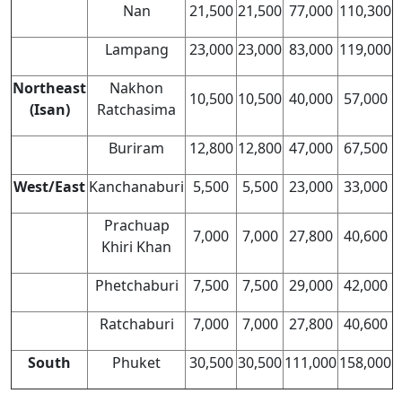
Nan
21,500
21,500
77,000
110,300
Lampang
23,000
23,000
83,000
119,000
Northeast
Nakhon
10,500
10,500
40,000
57,000
(Isan)
Ratchasima
Buriram
12,800
12,800
47,000
67,500
West/East
Kanchanaburi
5,500
5,500
23,000
33,000
Prachuap
7,000
7,000
27,800
40,600
Khiri Khan
Phetchaburi
7,500
7,500
29,000
42,000
Ratchaburi
7,000
7,000
27,800
40,600
South
Phuket
30,500
30,500
111,000
158,000