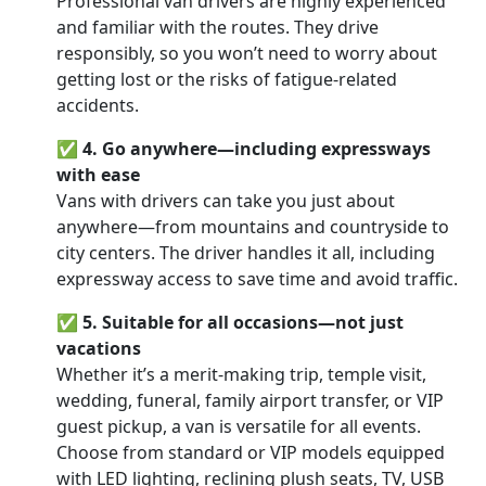
Professional van drivers are highly experienced
and familiar with the routes. They drive
responsibly, so you won’t need to worry about
getting lost or the risks of fatigue-related
accidents.
✅
4. Go anywhere—including expressways
with ease
Vans with drivers can take you just about
anywhere—from mountains and countryside to
city centers. The driver handles it all, including
expressway access to save time and avoid traffic.
✅
5. Suitable for all occasions—not just
vacations
Whether it’s a merit-making trip, temple visit,
wedding, funeral, family airport transfer, or VIP
guest pickup, a van is versatile for all events.
Choose from standard or VIP models equipped
with LED lighting, reclining plush seats, TV, USB