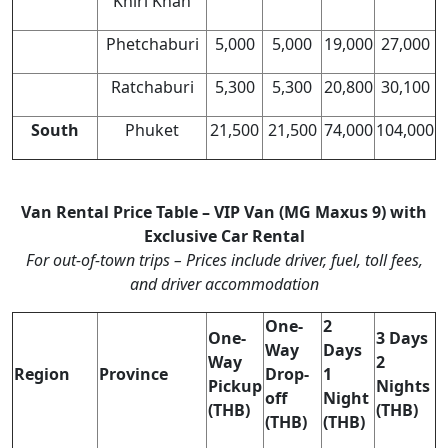
Khiri Khan
Phetchaburi
5,000
5,000
19,000
27,000
Ratchaburi
5,300
5,300
20,800
30,100
South
Phuket
21,500
21,500
74,000
104,000
Van Rental Price Table – VIP Van (MG Maxus 9) with
Exclusive Car Rental
For out-of-town trips – Prices include driver, fuel, toll fees,
and driver accommodation
One-
2
One-
3 Days
Way
Days
Way
2
Region
Province
Drop-
1
Pickup
Nights
off
Night
(THB)
(THB)
(THB)
(THB)