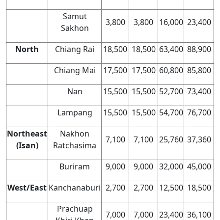
Samut
3,800
3,800
16,000
23,400
Sakhon
North
Chiang Rai
18,500
18,500
63,400
88,900
Chiang Mai
17,500
17,500
60,800
85,800
Nan
15,500
15,500
52,700
73,400
Lampang
15,500
15,500
54,700
76,700
Northeast
Nakhon
7,100
7,100
25,760
37,360
(Isan)
Ratchasima
Buriram
9,000
9,000
32,000
45,000
West/East
Kanchanaburi
2,700
2,700
12,500
18,500
Prachuap
7,000
7,000
23,400
36,100