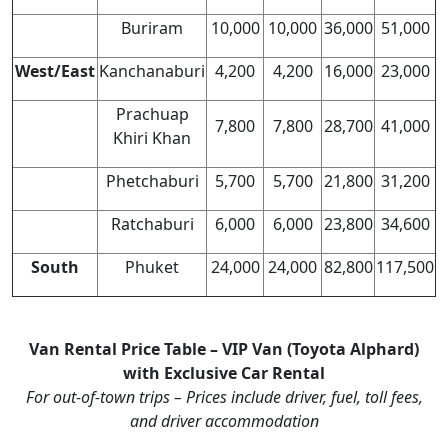
Buriram
10,000
10,000
36,000
51,000
West/East
Kanchanaburi
4,200
4,200
16,000
23,000
Prachuap
7,800
7,800
28,700
41,000
Khiri Khan
Phetchaburi
5,700
5,700
21,800
31,200
Ratchaburi
6,000
6,000
23,800
34,600
South
Phuket
24,000
24,000
82,800
117,500
Van Rental Price Table – VIP Van (Toyota Alphard)
with Exclusive Car Rental
For out-of-town trips – Prices include driver, fuel, toll fees,
and driver accommodation