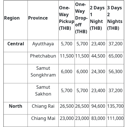
One-
One-
2 Days
3 Days
Way
Way
1
2
Region
Province
Drop-
Pickup
Night
Nights
off
(THB)
(THB)
(THB)
(THB)
Central
Ayutthaya
5,700
5,700
23,400
37,200
Phetchabun
11,500
11,500
44,500
65,000
Samut
6,000
6,000
24,300
56,300
Songkhram
Samut
5,700
5,700
23,400
37,200
Sakhon
North
Chiang Rai
26,500
26,500
94,600
135,700
Chiang Mai
23,000
23,000
83,000
111,000