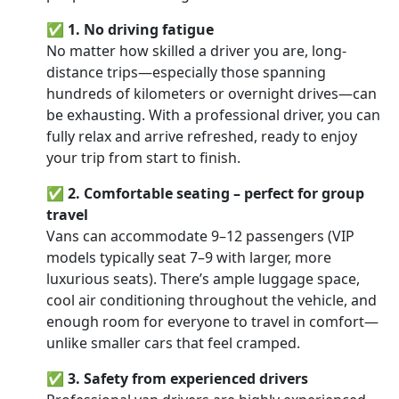
✅
1. No driving fatigue
No matter how skilled a driver you are, long-
distance trips—especially those spanning
hundreds of kilometers or overnight drives—can
be exhausting. With a professional driver, you can
fully relax and arrive refreshed, ready to enjoy
your trip from start to finish.
✅
2. Comfortable seating – perfect for group
travel
Vans can accommodate 9–12 passengers (VIP
models typically seat 7–9 with larger, more
luxurious seats). There’s ample luggage space,
cool air conditioning throughout the vehicle, and
enough room for everyone to travel in comfort—
unlike smaller cars that feel cramped.
✅
3. Safety from experienced drivers