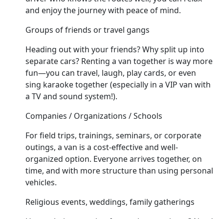
and enjoy the journey with peace of mind.
Groups of friends or travel gangs
Heading out with your friends? Why split up into
separate cars? Renting a van together is way more
fun—you can travel, laugh, play cards, or even
sing karaoke together (especially in a VIP van with
a TV and sound system!).
Companies / Organizations / Schools
For field trips, trainings, seminars, or corporate
outings, a van is a cost-effective and well-
organized option. Everyone arrives together, on
time, and with more structure than using personal
vehicles.
Religious events, weddings, family gatherings