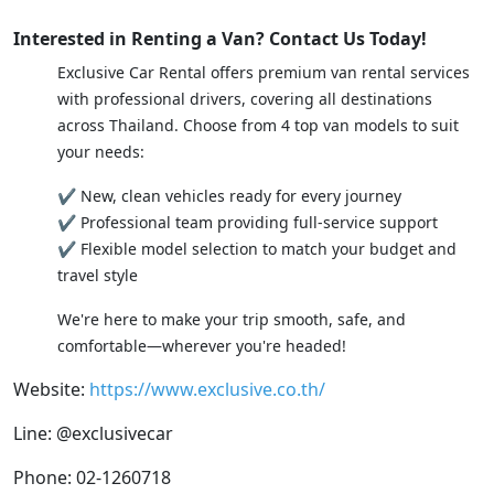
Interested in Renting a Van? Contact Us Today!
Exclusive Car Rental offers premium van rental services
with professional drivers, covering all destinations
across Thailand. Choose from 4 top van models to suit
your needs:
✔ New, clean vehicles ready for every journey
✔ Professional team providing full-service support
✔ Flexible model selection to match your budget and
travel style
We're here to make your trip smooth, safe, and
comfortable—wherever you're headed!
Website:
https://www.exclusive.co.th/
Line: @exclusivecar
Phone: 02-1260718