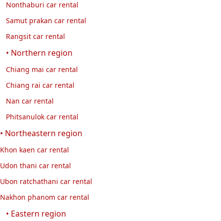
Nonthaburi car rental
Samut prakan car rental
Rangsit car rental
• Northern region
Chiang mai car rental
Chiang rai car rental
Nan car rental
Phitsanulok car rental
• Northeastern region
Khon kaen car rental
Udon thani car rental
Ubon ratchathani car rental
Nakhon phanom car rental
• Eastern region