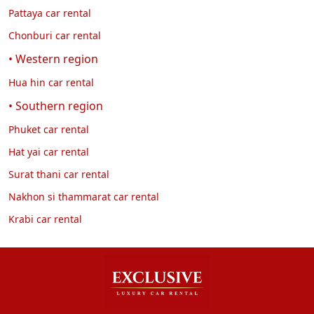
Pattaya car rental
Chonburi car rental
• Western region
Hua hin car rental
• Southern region
Phuket car rental
Hat yai car rental
Surat thani car rental
Nakhon si thammarat car rental
Krabi car rental