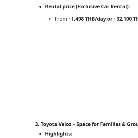
Rental price (Exclusive Car Rental):
From
~1,498 THB/day or ~32,100 
3. Toyota Veloz – Space for Families & Gro
Highlights: