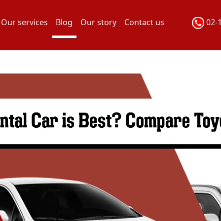
Our services
Blog
Our story
Contact us
02-