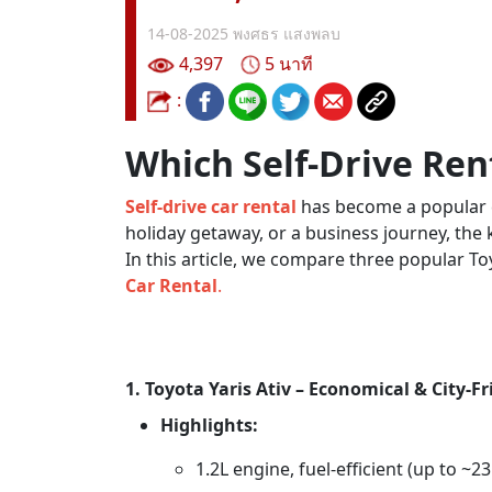
14-08-2025
พงศธร แสงพลบ
4,397
5 นาที
:
Which Self-Drive Rent
Self-drive car rental
has become a popular ch
holiday getaway, or a business journey, the
In this article, we compare three popular 
Car Rental
.
1. Toyota Yaris Ativ – Economical & City-Fr
Highlights:
1.2L engine, fuel-efficient (up to ~2