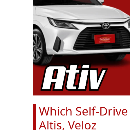
Which Self-Drive
Altis, Veloz