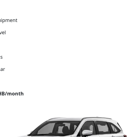
uipment
vel
ds
ear
THB/month