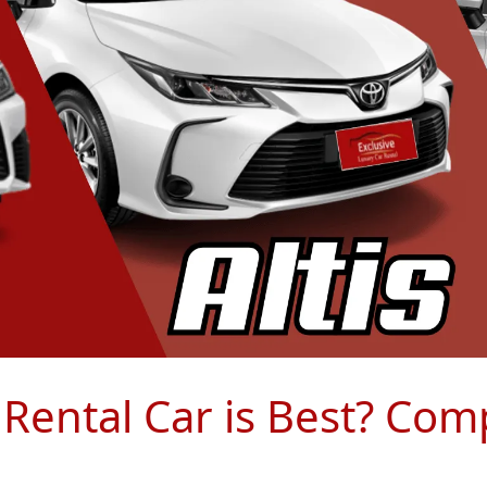
 Rental Car is Best? Com