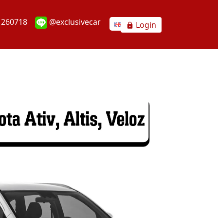
1260718
@exclusivecar
Login