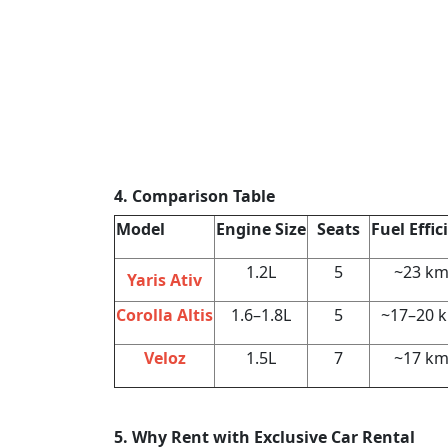
4. Comparison Table
Model
Engine Size
Seats
Fuel Effic
1.2L
5
~23 km
Yaris Ativ
Corolla Altis
1.6–1.8L
5
~17–20 
Veloz
1.5L
7
~17 km
5. Why Rent with Exclusive Car Rental