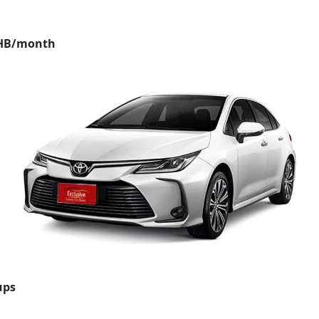
THB/month
ups