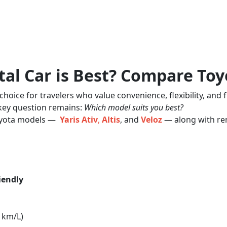
al Car is Best? Compare Toyot
oice for travelers who value convenience, flexibility, and 
 key question remains:
Which model suits you best?
Toyota models —
Yaris Ativ
,
Altis
, and
Veloz
— along with ren
iendly
3 km/L)