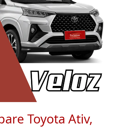
pare Toyota Ativ,