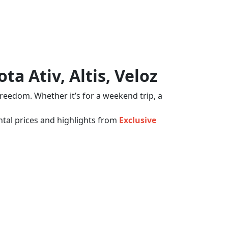
a Ativ, Altis, Veloz
freedom. Whether it’s for a weekend trip, a
tal prices and highlights from
Exclusive