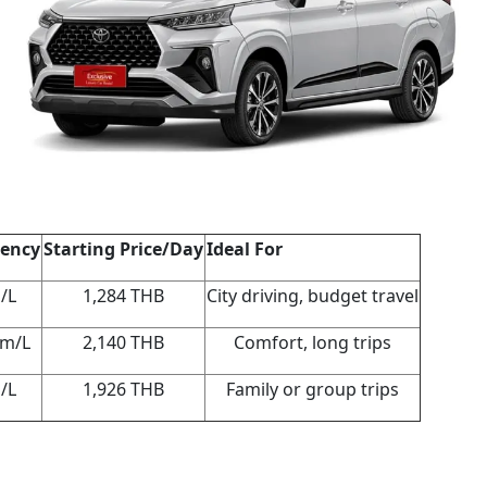
iency
Starting Price/Day
Ideal For
/L
1,284 THB
City driving, budget travel
km/L
2,140 THB
Comfort, long trips
/L
1,926 THB
Family or group trips