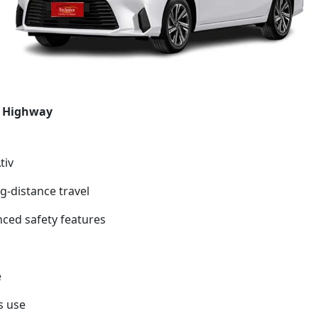
 & Highway
tiv
g-distance travel
nced safety features
e
s use