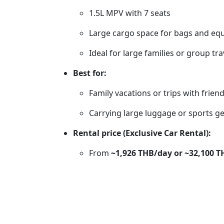
1.5L MPV with 7 seats
Large cargo space for bags and eq
Ideal for large families or group tra
Best for:
Family vacations or trips with frien
Carrying large luggage or sports g
Rental price (Exclusive Car Rental):
From
~1,926 THB/day or ~32,100 