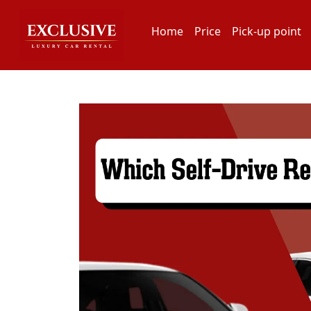
Home
Price
Pick-up point