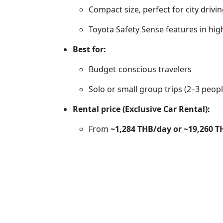
Compact size, perfect for city driv
Toyota Safety Sense features in hig
Best for:
Budget-conscious travelers
Solo or small group trips (2–3 peopl
Rental price (Exclusive Car Rental):
From
~1,284 THB/day or ~19,260 