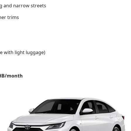
ing and narrow streets
her trims
e with light luggage)
THB/month