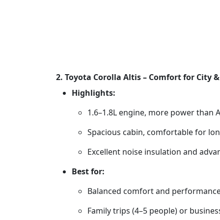
2. Toyota Corolla Altis – Comfort for City
Highlights:
1.6–1.8L engine, more power than A
Spacious cabin, comfortable for lon
Excellent noise insulation and adva
Best for:
Balanced comfort and performanc
Family trips (4–5 people) or busines