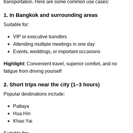
transportation. Here are some common use cases:
1. In Bangkok and surrounding areas
Suitable for:
VIP or executive transfers
Attending multiple meetings in one day
Events, weddings, or important occasions
Highlight:
Convenient travel, superior comfort, and no
fatigue from driving yourself
2. Short trips near the city (1–3 hours)
Popular destinations include:
Pattaya
Hua Hin
Khao Yai