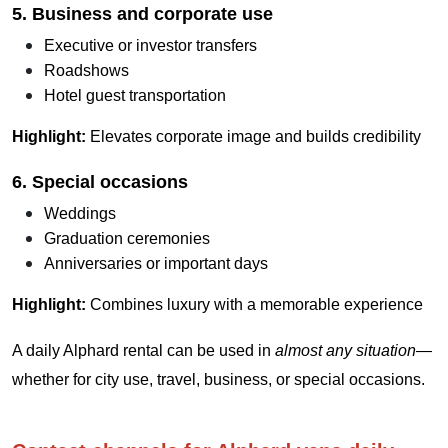
5. Business and corporate use
Executive or investor transfers
Roadshows
Hotel guest transportation
Highlight:
Elevates corporate image and builds credibility
6. Special occasions
Weddings
Graduation ceremonies
Anniversaries or important days
Highlight:
Combines luxury with a memorable experience
A daily Alphard rental can be used in
almost any situation
—
whether for city use, travel, business, or special occasions.