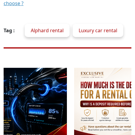
choose ?
Tag :
Alphard rental
Luxury car rental