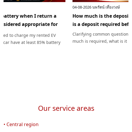
10-08-2026
นพรัตน์ เที่ยงวงษ์
Do I need to recharge the battery when I return a
rented EV? How long is considered appropriate for
recharging the battery?
Unraveling the mystery: Do I need to charge my rented EV
before returning it? Should the car have at least 85% battery
charge upon pickup? How much battery charge should I
return, and how can I plan my charging for worry-free travel
with Exclusive Car Rental?
Our service areas
• Central region
04-08-2026
นพรัตน์ เที่ยงวงษ์