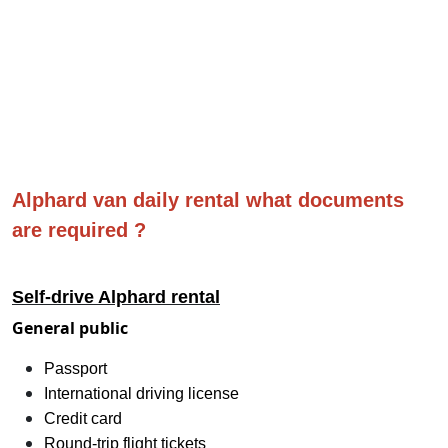
Alphard van daily rental what documents
are required ?
Self-drive Alphard rental
General public
Passport
International driving license
Credit card
Round-trip flight tickets