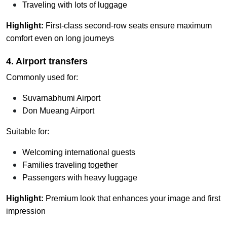
Traveling with lots of luggage
Highlight:
First-class second-row seats ensure maximum
comfort even on long journeys
4. Airport transfers
Commonly used for:
Suvarnabhumi Airport
Don Mueang Airport
Suitable for:
Welcoming international guests
Families traveling together
Passengers with heavy luggage
Highlight:
Premium look that enhances your image and first
impression