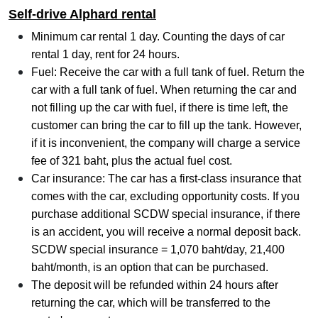
Self-drive Alphard rental
Minimum car rental 1 day. Counting the days of car
rental 1 day, rent for 24 hours.
Fuel: Receive the car with a full tank of fuel. Return the
car with a full tank of fuel. When returning the car and
not filling up the car with fuel, if there is time left, the
customer can bring the car to fill up the tank. However,
if it is inconvenient, the company will charge a service
fee of 321 baht, plus the actual fuel cost.
Car insurance: The car has a first-class insurance that
comes with the car, excluding opportunity costs. If you
purchase additional SCDW special insurance, if there
is an accident, you will receive a normal deposit back.
SCDW special insurance = 1,070 baht/day, 21,400
baht/month, is an option that can be purchased.
The deposit will be refunded within 24 hours after
returning the car, which will be transferred to the