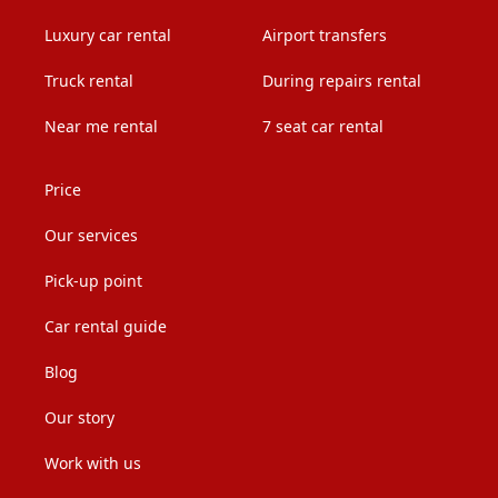
Luxury car rental
Airport transfers
Truck rental
During repairs rental
Near me rental
7 seat car rental
Price
Our services
Pick-up point
Car rental guide
Blog
Our story
Work with us