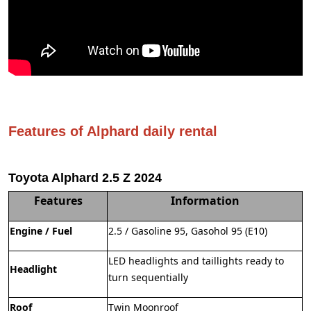
Features of Alphard daily rental
Toyota Alphard 2.5 Z 2024
Features
Information
Engine / Fuel
2.5 / Gasoline 95, Gasohol 95 (E10)
LED headlights and taillights ready to
Headlight
turn sequentially
Roof
Twin Moonroof