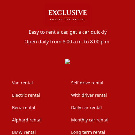
Easy to rent a car, get a car quickly
Open daily from 8:00 a.m. to 8:00 p.m.
Van rental
Self drive rental
Electric rental
With driver rental
Benz rental
Daily car rental
Alphard rental
Monthly car rental
BMW rental
Long term rental