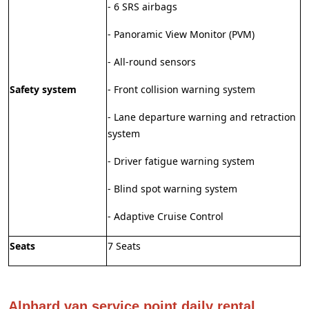
- 6 SRS airbags
- Panoramic View Monitor (PVM)
- All-round sensors
Safety system
- Front collision warning system
- Lane departure warning and retraction
system
- Driver fatigue warning system
- Blind spot warning system
- Adaptive Cruise Control
Seats
7 Seats
Alphard van service point daily rental