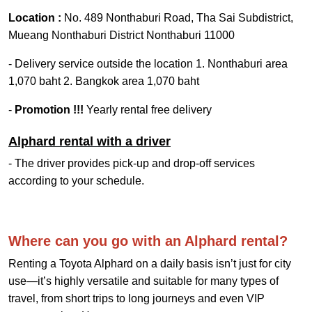
Location :
No. 489 Nonthaburi Road, Tha Sai Subdistrict,
Mueang Nonthaburi District Nonthaburi 11000
- Delivery service outside the location 1. Nonthaburi area
1,070 baht 2. Bangkok area 1,070 baht
-
Promotion !!!
Yearly rental free delivery
Alphard rental with a driver
- The driver provides pick-up and drop-off services
according to your schedule.
Where can you go with an Alphard rental?
Renting a Toyota Alphard on a daily basis isn’t just for city
use—it’s highly versatile and suitable for many types of
travel, from short trips to long journeys and even VIP