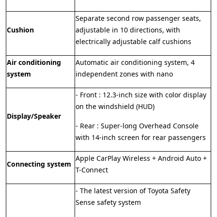
Separate second row passenger seats,
Cushion
adjustable in 10 directions, with
electrically adjustable calf cushions
Air conditioning
Automatic air conditioning system, 4
system
independent zones with nano
- Front : 12.3-inch size with color display
on the windshield (HUD)
Display/Speaker
- Rear : Super-long Overhead Console
with 14-inch screen for rear passengers
Apple CarPlay Wireless + Android Auto +
Connecting system
T-Connect
- The latest version of Toyota Safety
Sense safety system