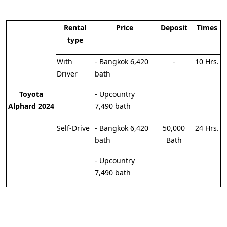
Rental
Price
Deposit
Times
type
With
- Bangkok 6,420
-
10 Hrs.
Driver
bath
Toyota
- Upcountry
Alphard 2024
7,490 bath
Self-Drive
- Bangkok 6,420
50,000
24 Hrs.
bath
Bath
- Upcountry
7,490 bath