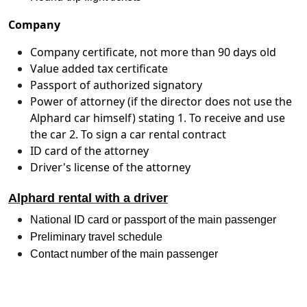
Company
Company certificate, not more than 90 days old
Value added tax certificate
Passport of authorized signatory
Power of attorney (if the director does not use the
Alphard car himself) stating 1. To receive and use
the car 2. To sign a car rental contract
ID card of the attorney
Driver's license of the attorney
Alphard rental with a driver
National ID card or passport of the main passenger
Preliminary travel schedule
Contact number of the main passenger