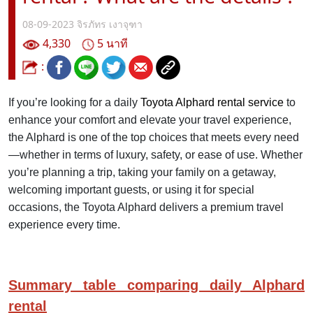
08-09-2023
จิรภัทร เงาจุฑา
4,330
5 นาที
:
If you’re looking for a daily
Toyota Alphard rental service
to
enhance your comfort and elevate your travel experience,
the Alphard is one of the top choices that meets every need
—whether in terms of luxury, safety, or ease of use. Whether
you’re planning a trip, taking your family on a getaway,
welcoming important guests, or using it for special
occasions, the Toyota Alphard delivers a premium travel
experience every time.
Summary table comparing daily Alphard
rental