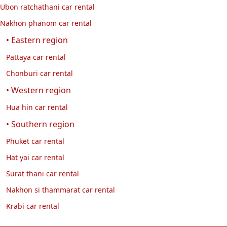
Ubon ratchathani car rental
comfortable, and fuel-efficient electric SUV.
Nakhon phanom car rental
Review of the Jaecoo 5 EV, a 5-seater electric SUV with
premium design, comfortable driving, and fuel efficiency.
• Eastern region
Ideal for renting for city driving and long-distance travel with
Pattaya car rental
Exclusive Car Rental.
Chonburi car rental
• Western region
Hua hin car rental
• Southern region
Phuket car rental
Hat yai car rental
Surat thani car rental
Nakhon si thammarat car rental
Krabi car rental