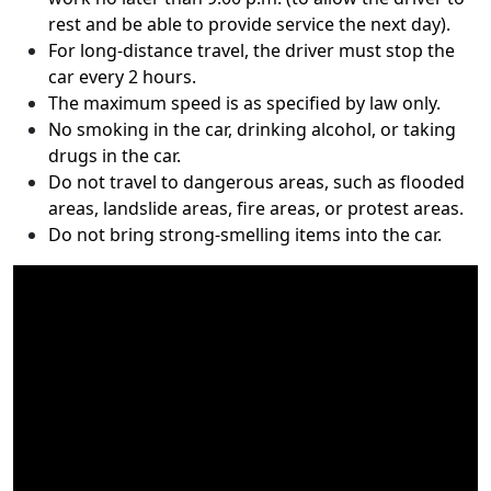
rest and be able to provide service the next day).
For long-distance travel, the driver must stop the
car every 2 hours.
The maximum speed is as specified by law only.
No smoking in the car, drinking alcohol, or taking
drugs in the car.
Do not travel to dangerous areas, such as flooded
areas, landslide areas, fire areas, or protest areas.
Do not bring strong-smelling items into the car.