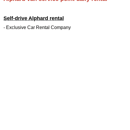
Self-drive Alphard rental
- Exclusive Car Rental Company