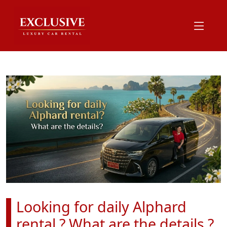
Looking for daily Alphard
rental ? What are the details ?