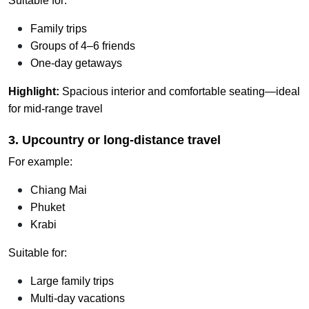
Suitable for:
Family trips
Groups of 4–6 friends
One-day getaways
Highlight:
Spacious interior and comfortable seating—ideal
for mid-range travel
3. Upcountry or long-distance travel
For example:
Chiang Mai
Phuket
Krabi
Suitable for:
Large family trips
Multi-day vacations