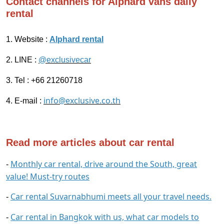
Contact channels for Alphard vans daily
rental
1. Website :
Alphard rental
2. LINE :
@exclusivecar
3. Tel : +66 21260718
info@exclusive.co.th
4. E-mail :
Read more articles about car rental
Monthly car rental, drive around the South, great
-
value! Must-try routes
Car rental Suvarnabhumi meets all your travel needs.
-
Car rental in Bangkok with us, what car models to
-