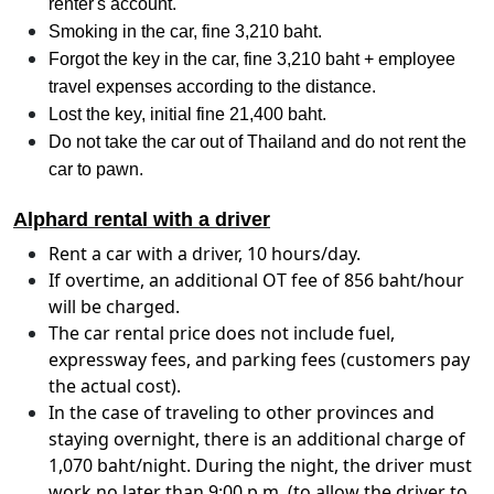
renter's account.
Smoking in the car, fine 3,210 baht.
Forgot the key in the car, fine 3,210 baht + employee
travel expenses according to the distance.
Lost the key, initial fine 21,400 baht.
Do not take the car out of Thailand and do not rent the
car to pawn.
Alphard rental with a driver
Rent a car with a driver, 10 hours/day.
If overtime, an additional OT fee of 856 baht/hour
will be charged.
The car rental price does not include fuel,
expressway fees, and parking fees (customers pay
the actual cost).
In the case of traveling to other provinces and
staying overnight, there is an additional charge of
1,070 baht/night. During the night, the driver must
work no later than 9:00 p.m. (to allow the driver to