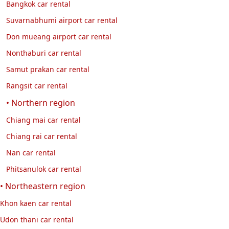
Bangkok car rental
How much is the deposit required to rent a car? Why
Suvarnabhumi airport car rental
is a deposit required before picking up the car?
Don mueang airport car rental
Clarifying common questions about car rental deposits: how
Nonthaburi car rental
much is required, what is it used for, when is it returned, and
under what circumstances might a deposit be deducted. Plus,
Samut prakan car rental
advice before renting a car with Exclusive Car Rental.
Rangsit car rental
• Northern region
Chiang mai car rental
Chiang rai car rental
Nan car rental
Phitsanulok car rental
• Northeastern region
Khon kaen car rental
03-08-2026
นพรัตน์ เที่ยงวงษ์
Udon thani car rental
Is the Jaecoo 5 EV any good? It's a practical,