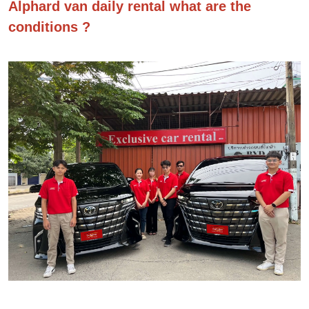
Alphard van daily rental what are the
conditions ?