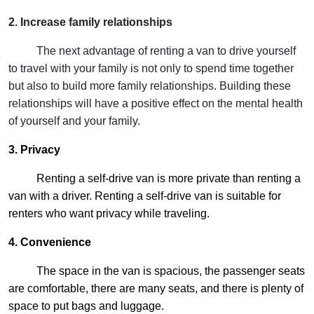
2. Increase family relationships
The next advantage of renting a van to drive yourself
to travel with your family is not only to spend time together
but also to build more family relationships. Building these
relationships will have a positive effect on the mental health
of yourself and your family.
3. Privacy
Renting a self-drive van is more private than renting a
van with a driver. Renting a self-drive van is suitable for
renters who want privacy while traveling.
4. Convenience
The space in the van is spacious, the passenger seats
are comfortable, there are many seats, and there is plenty of
space to put bags and luggage.