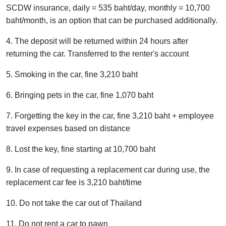
SCDW insurance, daily = 535 baht/day, monthly = 10,700
baht/month, is an option that can be purchased additionally.
4. The deposit will be returned within 24 hours after
returning the car. Transferred to the renter's account
5. Smoking in the car, fine 3,210 baht
6. Bringing pets in the car, fine 1,070 baht
7. Forgetting the key in the car, fine 3,210 baht + employee
travel expenses based on distance
8. Lost the key, fine starting at 10,700 baht
9. In case of requesting a replacement car during use, the
replacement car fee is 3,210 baht/time
10. Do not take the car out of Thailand
11. Do not rent a car to pawn