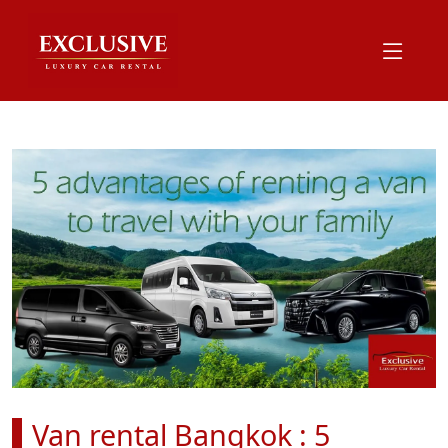
Van rental Bangkok : 5