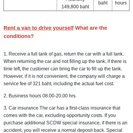
baht
hours
149,800 baht
Rent a van to drive yourself
What are the
conditions?
1. Receive a full tank of gas, return the car with a full tank.
When returning the car and not filling up the tank, if there is
time left, the customer can bring the car to fill up the tank.
However, if it is not convenient, the company will charge a
service fee of 321 baht, including the actual fuel cost.
2. Business hours 08.00-20.00 hrs.
3. Car insurance The car has a first-class insurance that
comes with the car, excluding opportunity costs. If you
purchase additional SCDW special insurance, if there is an
accident, you will receive a normal deposit back. Special