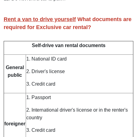
Rent a van to drive yourself
What documents are
required for Exclusive car rental?
Self-drive van rental documents
1. National ID card
General
2. Driver's license
public
3. Credit card
1. Passport
2. International driver's license or in the renter's
country
foreigner
3. Credit card