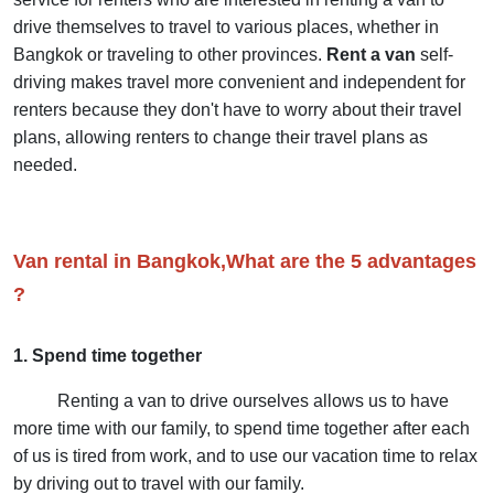
drive themselves to travel to various places, whether in
Bangkok or traveling to other provinces.
Rent a van
self-
driving makes travel more convenient and independent for
renters because they don't have to worry about their travel
plans, allowing renters to change their travel plans as
needed.
Van rental in Bangkok,What are the 5 advantages
?
1. Spend time together
Renting a van to drive ourselves allows us to have
more time with our family, to spend time together after each
of us is tired from work, and to use our vacation time to relax
by driving out to travel with our family.