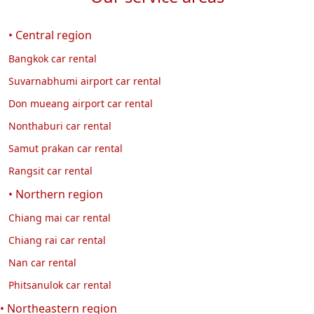
• Central region
Bangkok car rental
Suvarnabhumi airport car rental
Don mueang airport car rental
Nonthaburi car rental
Samut prakan car rental
Rangsit car rental
• Northern region
Chiang mai car rental
Chiang rai car rental
Nan car rental
Phitsanulok car rental
• Northeastern region