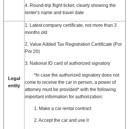
4. Round-trip flight ticket, clearly showing the
renter's name and travel date
1. Latest company certificate, not more than 3
months old
2. Value Added Tax Registration Certificate (Por
Por 20)
3. National ID card of authorized signatory
*In case the authorized signatory does not
Legal
come to receive the car in person, a power of
entity
attorney must be provided* with the following
important information for authorization:
1. Make a car rental contract
2. Accept the car and use it