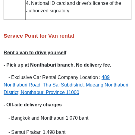
4. National ID card and driver's license of the
authorized signatory
Service Point for
Van rental
Rent a van to drive yourself
- Pick up at Nonthaburi branch. No delivery fee.
-
Exclusive Car Rental Company Location :
489
Nonthaburi Road, Tha Sai Subdistrict, Mueang Nonthaburi
District, Nonthaburi Province 11000
- Off-site delivery charges
- Bangkok and Nonthaburi 1,070 baht
- Samut Prakan 1,498 baht