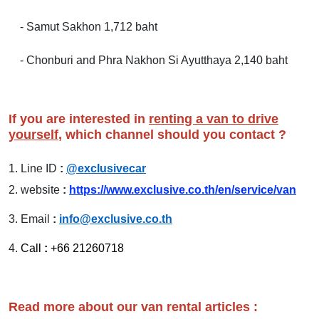
- Samut Sakhon 1,712 baht
- Chonburi and Phra Nakhon Si Ayutthaya 2,140 baht
If you are interested in
renting a van to drive
yourself
, which channel should you contact ?
1.
Line ID
:
@exclusivecar
2.
website
:
https://www.exclusive.co.th/en/service/van
3.
Email
:
info@exclusive.co.th
4.
Call
:
+66 21260718
Read more about our van rental articles :