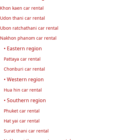
Khon kaen car rental
Udon thani car rental
Ubon ratchathani car rental
Nakhon phanom car rental
• Eastern region
Pattaya car rental
Chonburi car rental
• Western region
Hua hin car rental
• Southern region
Phuket car rental
Hat yai car rental
Surat thani car rental