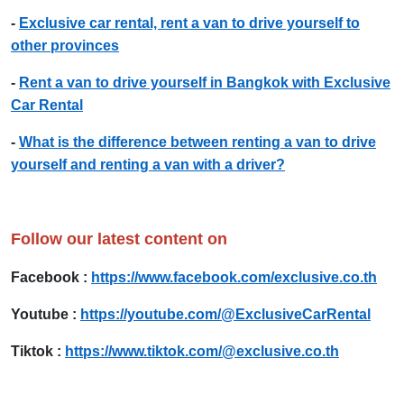
-
Exclusive car rental, rent a van to drive yourself to
other provinces
-
Rent a van to drive yourself in Bangkok with Exclusive
Car Rental
-
What is the difference between renting a van to drive
yourself and renting a van with a driver?
Follow our latest content on
Facebook :
https://www.facebook.com/exclusive.co.th
Youtube :
https://youtube.com/@ExclusiveCarRental
Tiktok :
https://www.tiktok.com/@exclusive.co.th