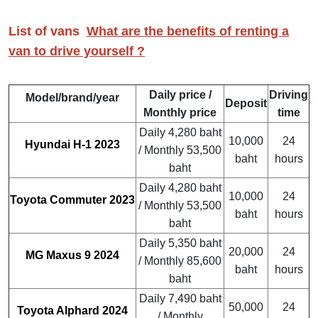
List of vans
What are the benefits of renting a
van to drive yourself ?
Daily price /
Driving
Model/brand/year
Deposit
Monthly price
time
Daily 4,280 baht
10,000
24
Hyundai H-1 2023
/ Monthly 53,500
baht
hours
baht
Daily 4,280 baht
10,000
24
Toyota Commuter 2023
/ Monthly 53,500
baht
hours
baht
Daily 5,350 baht
20,000
24
MG Maxus 9 2024
/ Monthly 85,600
baht
hours
baht
Daily 7,490 baht
50,000
24
Toyota Alphard 2024
/ Monthly