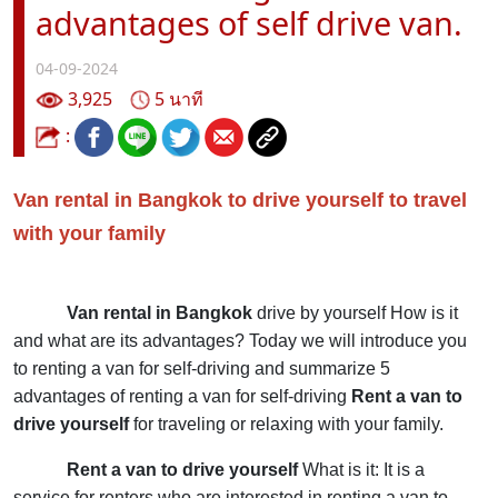
advantages of self drive van.
04-09-2024
3,925
5 นาที
:
Van rental in Bangkok to drive yourself to travel
with your family
Van rental in Bangkok
drive by yourself
How is it
and what are its advantages? Today we will introduce you
to renting a van for self-driving and summarize 5
advantages of renting a van for self-driving
Rent a van to
drive yourself
for traveling or relaxing with your family.
Rent a van to drive yourself
What is it: It is a
service for renters who are interested in renting a van to