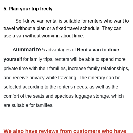
5. Plan your trip freely
Self-drive van rental is suitable for renters who want to
travel without a plan or a fixed travel schedule. They can
use a van without worrying about time.
summarize
5 advantages of
Rent a van to drive
yourself
for family trips, renters will be able to spend more
private time with their families, increase family relationships,
and receive privacy while traveling. The itinerary can be
selected according to the renter's needs, as well as the
comfort of the seats and spacious luggage storage, which
are suitable for families.
We also have reviews from customers who have