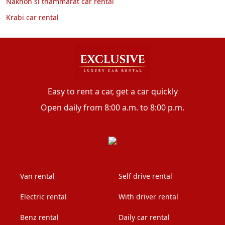
Nakhon si thammarat car rental
Krabi car rental
Easy to rent a car, get a car quickly
Open daily from 8:00 a.m. to 8:00 p.m.
Van rental
Self drive rental
Electric rental
With driver rental
Benz rental
Daily car rental