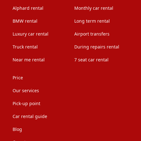
Alphard rental
Monthly car rental
BMW rental
Long term rental
Luxury car rental
Airport transfers
Truck rental
During repairs rental
Near me rental
7 seat car rental
Price
Our services
Pick-up point
Car rental guide
Blog