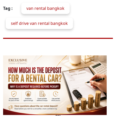
Tag :
van rental bangkok
self drive van rental bangkok