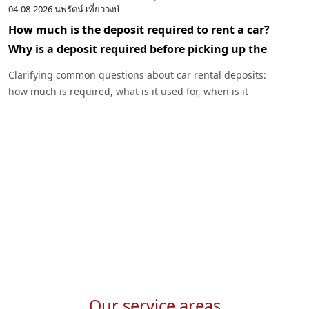
04-08-2026
นพรัตน์ เที่ยววงษ์
0
How much is the deposit required to rent a car?
I
Why is a deposit required before picking up the
c
car?
R
Clarifying common questions about car rental deposits:
p
how much is required, what is it used for, when is it
I
returned, and under what circumstances might a deposit
w
be deducted. Plus, advice before renting a car with
Exclusive Car Rental.
Our service areas