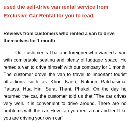
used the self-drive van rental service from
Exclusive Car Rental for you to read.
Reviews from customers who rented a van to drive
themselves for 1 month
Our customer is Thai and foreigner who wanted a van
with comfortable seating and plenty of luggage space. He
rented a van to drive himself with our company for 1 month.
The customer drove the van to travel to important tourist
attractions such as Khon Kaen, Nakhon Ratchasima,
Pattaya, Hua Hin, Surat Thani, Phuket. On the day he
returned the car, the customer told us that "The car drives
very well. It is convenient to drive around. There are no
problems with the car. How can you rent a car and feel like
you are driving your own car"