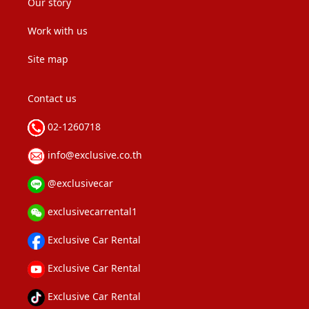
Our story
Work with us
Site map
Contact us
02-1260718
info@exclusive.co.th
@exclusivecar
exclusivecarrental1
Exclusive Car Rental
Exclusive Car Rental
Exclusive Car Rental