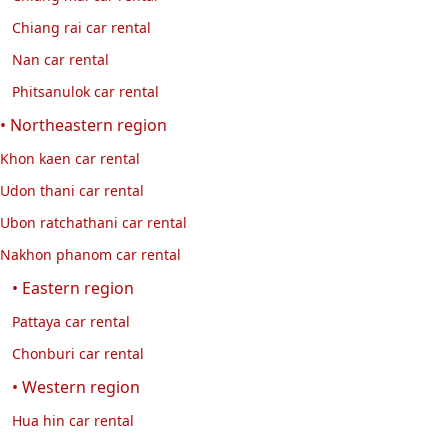
Chiang rai car rental
Nan car rental
Phitsanulok car rental
• Northeastern region
Khon kaen car rental
Udon thani car rental
Ubon ratchathani car rental
Nakhon phanom car rental
• Eastern region
Pattaya car rental
Chonburi car rental
• Western region
Hua hin car rental