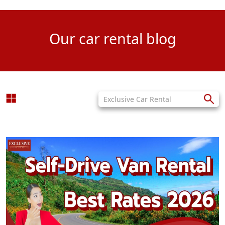
Our car rental blog