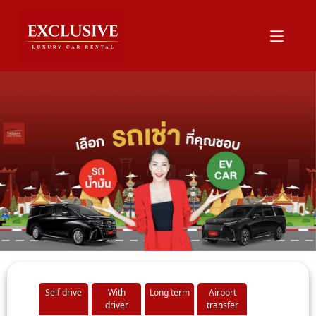
Self drive
With
Long term
Airport
driver
transfer