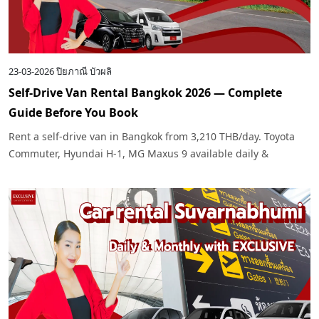
23-03-2026
ปิยภาณี บัวผลิ
Self-Drive Van Rental Bangkok 2026 — Complete
Guide Before You Book
Rent a self-drive van in Bangkok from 3,210 THB/day. Toyota
Commuter, Hyundai H-1, MG Maxus 9 available daily &
monthly. Tips on choosing the right van, required documents
& pre-rental checklist by
Exclusive Car Rental
.