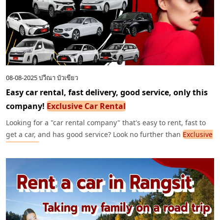
08-08-2025
ปวีณา บัวเขียว
Easy car rental, fast delivery, good service, only this
company!
Exclusive Car Rental
Looking for a "car rental company" that's easy to rent, fast to
get a car, and has good service? Look no further than
Exclusive
Car Rental
. We have new, clean cars, first-class insurance, and
a full range of options. We deliver directly to all parts of
Bangkok and the airport.