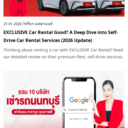
21-01-2026
วัชรีพร เมตตานนท์
EXCLUSIVE Car Rental Good? A Deep Dive into Self-
Drive Car Rental Services (2026 Update)
Thinking about renting a car with EXCLUSIVE Car Rental? Read
our detailed review on their premium fleet, self-drive services,
and why they are the top choice for travelers in 2026.