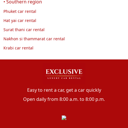
• Southern region
Phuket car rental
Hat yai car rental
Surat thani car rental
Nakhon si thammarat car rental
Krabi car rental
Easy to rent a car, get a car quickly
Open daily from 8:00 a.m. to 8:00 p.m.