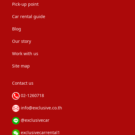
Pick-up point
Car rental guide
Blog
Our story
Work with us
Site map
Contact us
02-1260718
info@exclusive.co.th
@exclusivecar
exclusivecarrental1