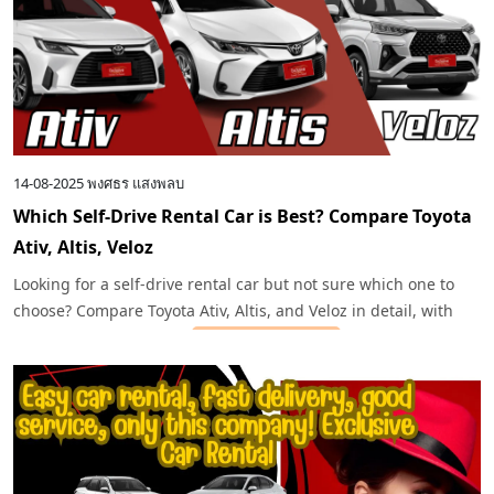
14-08-2025
พงศธร แสงพลบ
Which Self-Drive Rental Car is Best? Compare Toyota
Ativ, Altis, Veloz
Looking for a self-drive rental car but not sure which one to
choose? Compare Toyota Ativ, Altis, and Veloz in detail, with
recommendations from
Exclusive Car Rental
for every travel
need.