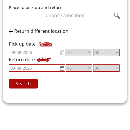
Place to pick up and return
Choose a location
Return different location
Pick up date
Return date
Search