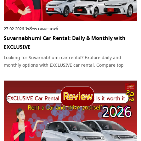
27-02-2026
วัชรีพร เมตตานนท์
Suvarnabhumi Car Rental: Daily & Monthly with
EXCLUSIVE
Looking for Suvarnabhumi car rental? Explore daily and
monthly options with EXCLUSIVE car rental. Compare top
models like Toyota and Benz for your 2026 trip