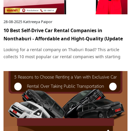
28-08-2025
Kattreeya Paipor
10 Best Self-Drive Car Rental Companies in
Nonthaburi - Affordable and Hight-Quality (Update
2025)
Looking for a rental company on Thaburi Road? This article
collects 10 most popular car rental companies with starting
prices and special services. Including advice on choosing the
best value in 2025.