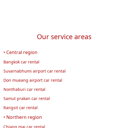
Our service areas
• Central region
Bangkok car rental
Suvarnabhumi airport car rental
Don mueang airport car rental
Nonthaburi car rental
Samut prakan car rental
Rangsit car rental
• Northern region
Chiang mai car rental