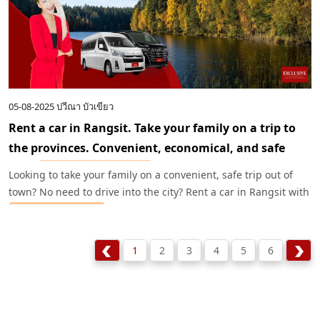
05-08-2025
ปวีณา บัวเขียว
Rent a car in Rangsit. Take your family on a trip to
the provinces. Convenient, economical, and safe
with
Exclusive Car Rental
.
Looking to take your family on a convenient, safe trip out of
town? No need to drive into the city? Rent a car in Rangsit with
Exclusive Car Rental
and start your wonderful trip right away.
We have a wide selection of cars at great prices and complete
service.
1
2
3
4
5
6