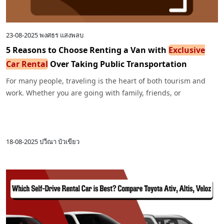
23-08-2025
พงศธร แสงพลบ
5 Reasons to Choose Renting a Van with
Exclusive
Car Rental
Over Taking Public Transportation
For many people, traveling is the heart of both tourism and
work. Whether you are going with family, friends, or
colleagues, one common question often arises: “Should I take
public transportation or rent a van?”
18-08-2025
ปวีณา บัวเขียว