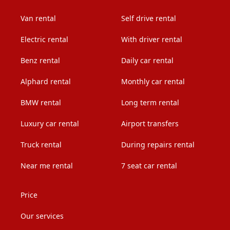
Van rental
Self drive rental
Electric rental
With driver rental
Benz rental
Daily car rental
Alphard rental
Monthly car rental
BMW rental
Long term rental
Luxury car rental
Airport transfers
Truck rental
During repairs rental
Near me rental
7 seat car rental
Price
Our services