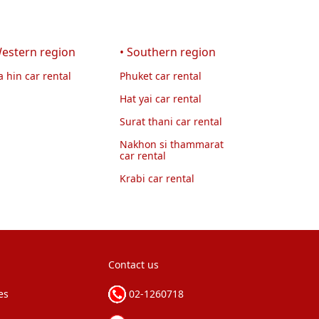
Western region
• Southern region
 hin car rental
Phuket car rental
Hat yai car rental
Surat thani car rental
Nakhon si thammarat
car rental
Krabi car rental
Contact us
es
02-1260718