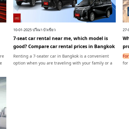
10-01-2025
ปวีณา บัวเขียว
27-
7-seat car rental near me, which model is
Wh
good? Compare car rental prices in Bangkok
pr
are
Renting a 7-seater car in Bangkok is a convenient
For
he
option when you are traveling with your family or a
for
group of friends, whether you drive yourself or rent
tog
with a driver.