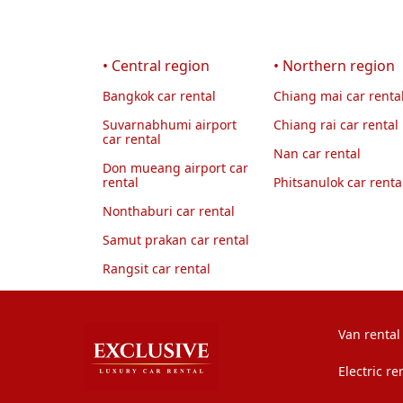
• Central region
• Northern region
Bangkok car rental
Chiang mai car renta
Suvarnabhumi airport
Chiang rai car rental
car rental
Nan car rental
Don mueang airport car
rental
Phitsanulok car renta
Nonthaburi car rental
Samut prakan car rental
Rangsit car rental
Van rental
Electric re