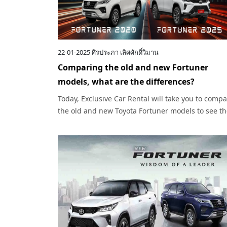
22-01-2025
ศิรประภา เลิศศักดิ์วิมาน
Comparing the old and new Fortuner
models, what are the differences?
Today, Exclusive Car Rental will take you to comp
the old and new Toyota Fortuner models to see t
interesting differences between the two models.
What are they?