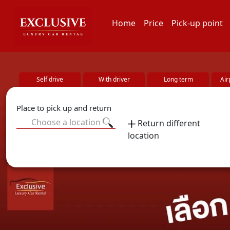
Home
Price
Pick-up point
Self drive
With driver
Long term
Air
Place to pick up and return
Choose a location
Return different
location