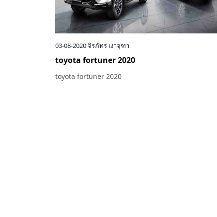
03-08-2020
จิรภัทร เงาจุฑา
toyota fortuner 2020
toyota fortuner 2020