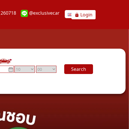
1260718
@exclusivecar
Login
Search