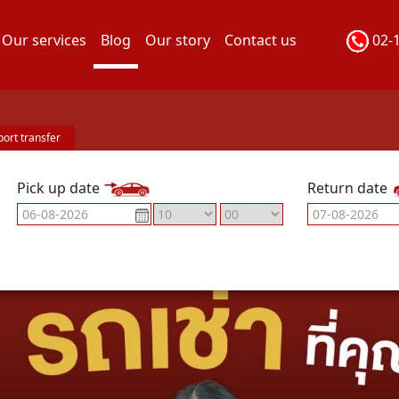
Our services
Blog
Our story
Contact us
02-
port transfer
Pick up date
Return date