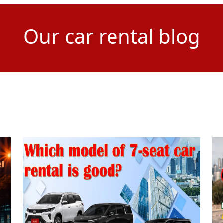
Our car rental blog