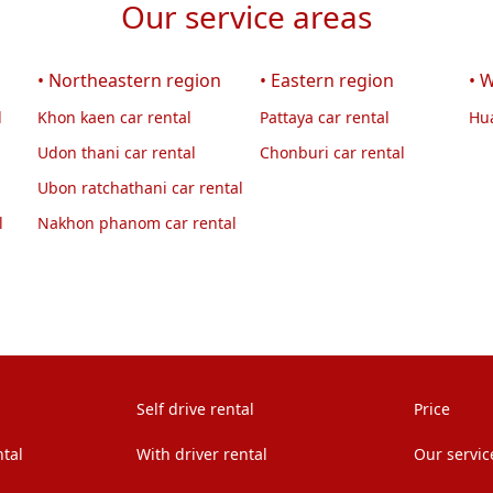
Our service areas
• Northeastern region
• Eastern region
• 
l
Khon kaen car rental
Pattaya car rental
Hua
Udon thani car rental
Chonburi car rental
Ubon ratchathani car rental
l
Nakhon phanom car rental
Self drive rental
Price
ntal
With driver rental
Our servic