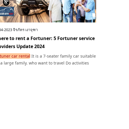
04-2023
จิรภัทร เงาจุฑา
ere to rent a Fortuner: 5 Fortuner service
oviders Update 2024
tuner car rental
It is a 7-seater family car suitable
 a large family. who want to travel Do activities
ether warmly.