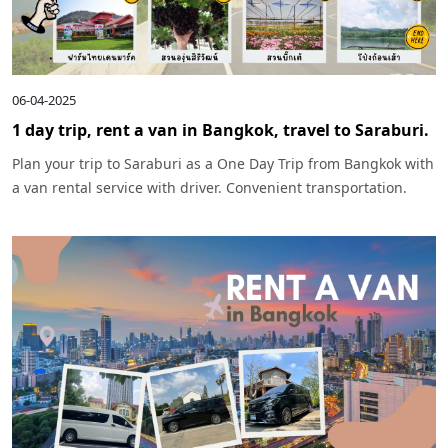
06-04-2025
1 day trip, rent a van in Bangkok, travel to Saraburi.
Plan your trip to Saraburi as a One Day Trip from Bangkok with
a van rental service with driver. Convenient transportation.
Complete the trip in one day, including waterfalls, temples,
cafes, and nature check-in points.