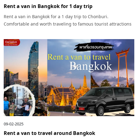
Rent a van in Bangkok for 1 day trip
Rent a van in Bangkok for a 1 day trip to Chonburi.
Comfortable and worth traveling to famous tourist attractions
in Chonburi such as Pattaya, Koh Larn, with pick-up and drop-
off services and safety throughout the trip.
09-02-2025
Rent a van to travel around Bangkok