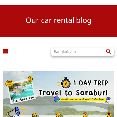
Our car rental blog