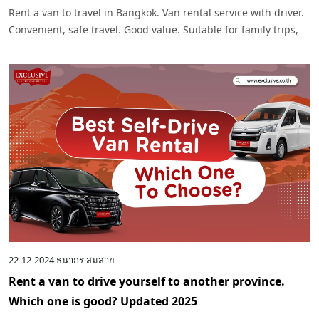
Rent a van to travel in Bangkok. Van rental service with driver.
Convenient, safe travel. Good value. Suitable for family trips,
tour groups and business trips. Easy to book. Impressive
service.
22-12-2024
ธนากร สมสาย
Rent a van to drive yourself to another province.
Which one is good? Updated 2025