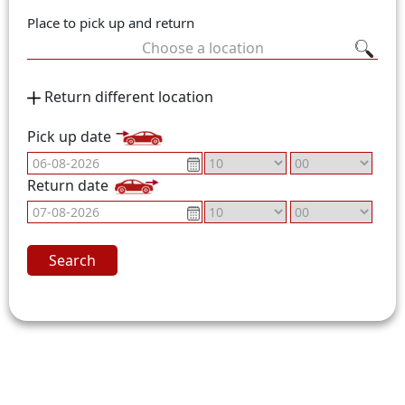
Place to pick up and return
Choose a location
Return different location
Pick up date
Return date
Search