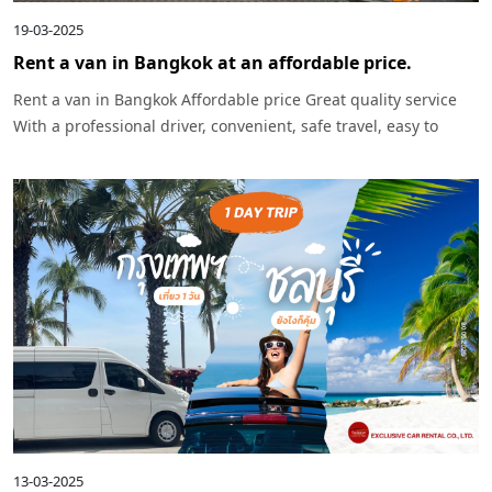
19-03-2025
Rent a van in Bangkok at an affordable price.
Rent a van in Bangkok Affordable price Great quality service
With a professional driver, convenient, safe travel, easy to
reserve, can be used for every occasion.
13-03-2025