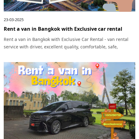
23-03-2025
Rent a van in Bangkok with Exclusive car rental
Rent a van in Bangkok with Exclusive Car Rental - van rental
service with driver, excellent quality, comfortable, safe,
suitable for sightseeing trips and business trips, easy to
reserve, service throughout Bangkok and surrounding areas.