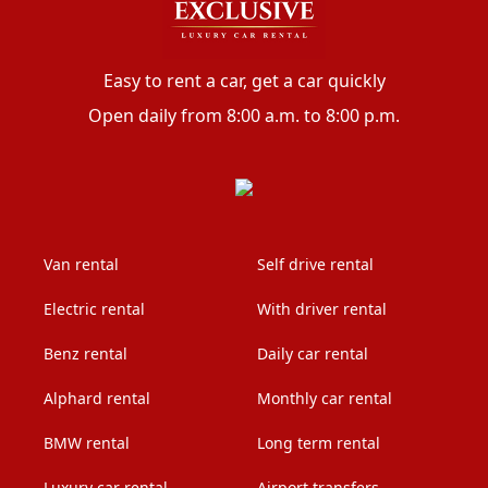
Easy to rent a car, get a car quickly
Open daily from 8:00 a.m. to 8:00 p.m.
Van rental
Self drive rental
Electric rental
With driver rental
Benz rental
Daily car rental
Alphard rental
Monthly car rental
BMW rental
Long term rental
Luxury car rental
Airport transfers