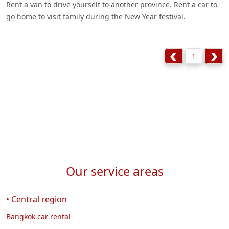
Rent a van to drive yourself to another province. Rent a car to
go home to visit family during the New Year festival.
1
Our service areas
• Central region
Bangkok car rental