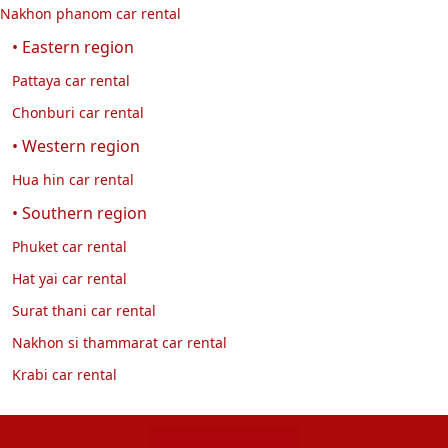
Nakhon phanom car rental
• Eastern region
Pattaya car rental
Chonburi car rental
• Western region
Hua hin car rental
• Southern region
Phuket car rental
Hat yai car rental
Surat thani car rental
Nakhon si thammarat car rental
Krabi car rental