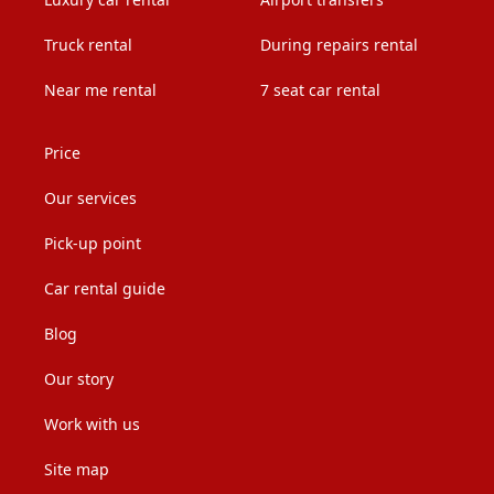
Truck rental
During repairs rental
Near me rental
7 seat car rental
Price
Our services
Pick-up point
Car rental guide
Blog
Our story
Work with us
Site map