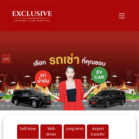
Self drive
With
Long term
Airport
driver
transfer