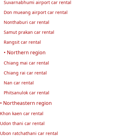
Suvarnabhumi airport car rental
Don mueang airport car rental
Nonthaburi car rental
Samut prakan car rental
Rangsit car rental
• Northern region
Chiang mai car rental
Chiang rai car rental
Nan car rental
Phitsanulok car rental
• Northeastern region
Khon kaen car rental
Udon thani car rental
Ubon ratchathani car rental