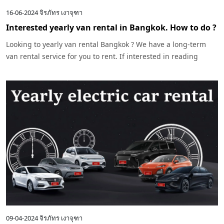
16-06-2024
จิรภัทร เงาจุฑา
Interested yearly van rental in Bangkok. How to do ?
Looking to yearly van rental Bangkok ? We have a long-term
van rental service for you to rent. If interested in reading
more, click
09-04-2024
จิรภัทร เงาจุฑา