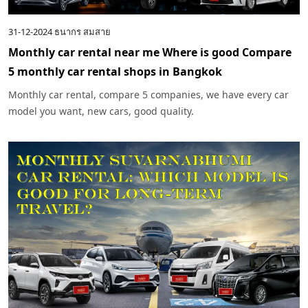
31-12-2024
ธนากร สมสาย
Monthly car rental near me Where is good Compare
5 monthly car rental shops in Bangkok
Monthly car rental, compare 5 companies, we have every car
model you want, new cars, good quality.