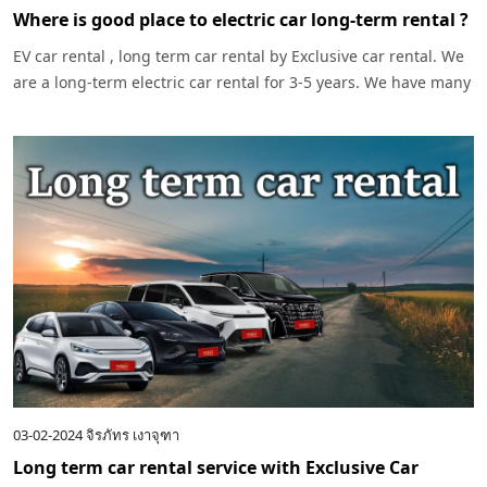
Where is good place to electric car long-term rental ?
EV car rental , long term car rental by Exclusive car rental. We
are a long-term electric car rental for 3-5 years. We have many
models of cars to choose.
03-02-2024
จิรภัทร เงาจุฑา
Long term car rental service with Exclusive Car