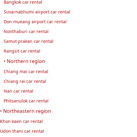
Bangkok car rental
Suvarnabhumi airport car rental
Don mueang airport car rental
Nonthaburi car rental
Samut prakan car rental
Rangsit car rental
• Northern region
Chiang mai car rental
Chiang rai car rental
Nan car rental
Phitsanulok car rental
• Northeastern region
Khon kaen car rental
Udon thani car rental