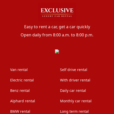
Easy to rent a car, get a car quickly
Open daily from 8:00 a.m. to 8:00 p.m.
Van rental
Self drive rental
Electric rental
With driver rental
Benz rental
Daily car rental
Alphard rental
Monthly car rental
BMW rental
Long term rental