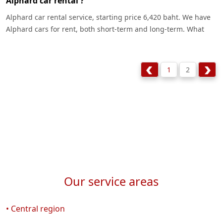
Alphard car rental ?
Alphard car rental service, starting price 6,420 baht. We have
Alphard cars for rent, both short-term and long-term. What
are the differences ? Let's see.
1
2
Our service areas
• Central region