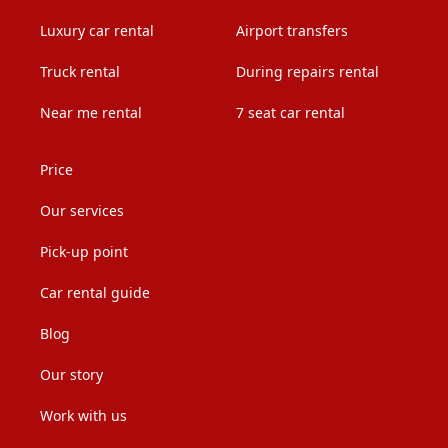
Luxury car rental
Airport transfers
Truck rental
During repairs rental
Near me rental
7 seat car rental
Price
Our services
Pick-up point
Car rental guide
Blog
Our story
Work with us