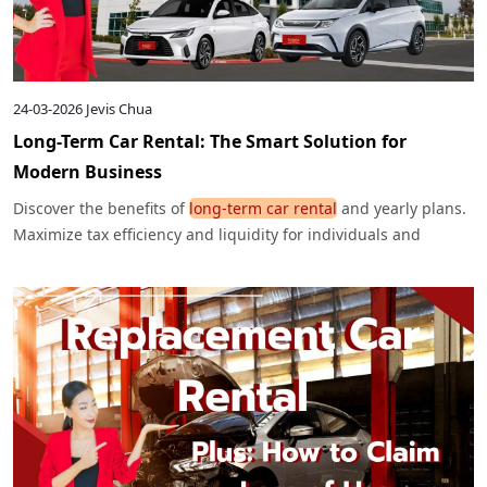
24-03-2026
Jevis Chua
Long-Term Car Rental: The Smart Solution for
Modern Business
Discover the benefits of
long-term car rental
and yearly plans.
Maximize tax efficiency and liquidity for individuals and
corporates. Get the best deals here.