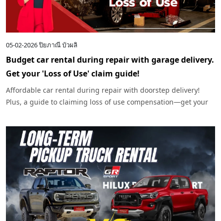
05-02-2026
ปิยภาณี บัวผลิ
Budget car rental during repair with garage delivery.
Get your 'Loss of Use' claim guide!
Affordable car rental during repair with doorstep delivery!
Plus, a guide to claiming loss of use compensation—get your
money back if you're not at fault.