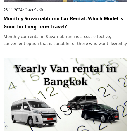
26-11-2024
ปวีณา บัวเขียว
Monthly Suvarnabhumi Car Rental: Which Model is
Good for Long-Term Travel?
Monthly car rental in Suvarnabhumi is a cost-effective,
convenient option that is suitable for those who want flexibility
in their daily life or travel in Bangkok and nearby areas.
Especially for those who need to use their car for long periods
of time, choosing a car that suits their needs and budget is
important.