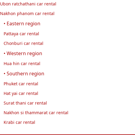
Ubon ratchathani car rental
Nakhon phanom car rental
• Eastern region
Pattaya car rental
Chonburi car rental
• Western region
Hua hin car rental
• Southern region
Phuket car rental
Hat yai car rental
Surat thani car rental
Nakhon si thammarat car rental
Krabi car rental