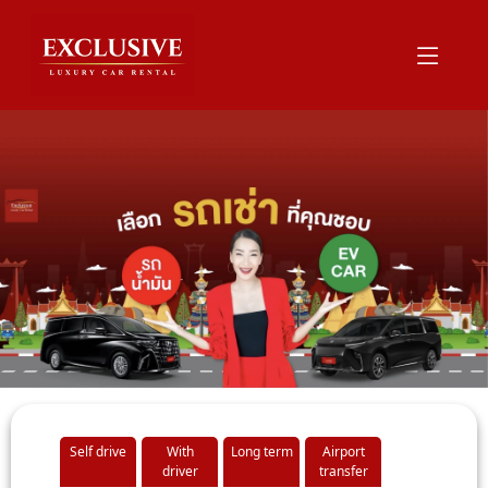
Self drive
With
Long term
Airport
driver
transfer