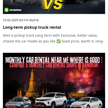
15-02-2025
ธนากร สมสาย
Long-term pickup truck rental
Rent a pickup truck Long term with Exclusive, better value,
choose the car model as you like ✅ Good price, worth it, long-
term use ✅ Service throughout the contract Contact us today!
Exclusive Carrental – Easy to rent, get a car quickly