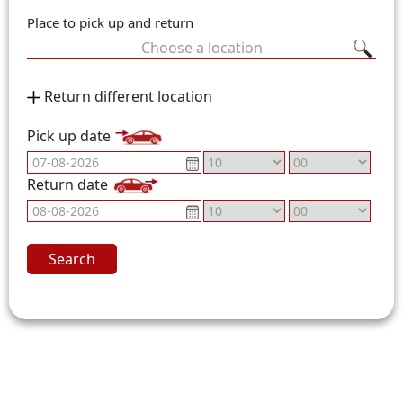
Place to pick up and return
Choose a location
Return different location
Pick up date
Return date
Search