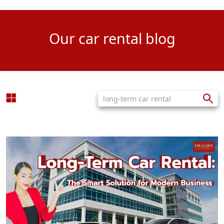
Our car rental blog