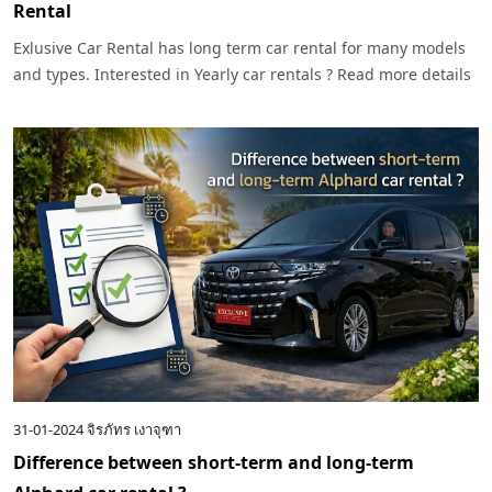
Rental
Exlusive Car Rental has long term car rental for many models
and types. Interested in Yearly car rentals ? Read more details
here.
31-01-2024
จิรภัทร เงาจุฑา
Difference between short-term and long-term