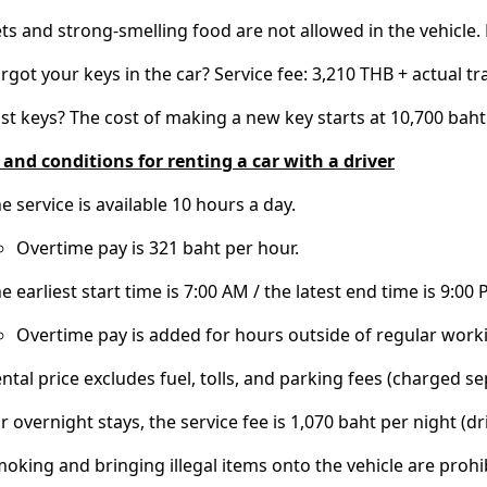
ts and strong-smelling food are not allowed in the vehicle. F
rgot your keys in the car? Service fee: 3,210 THB + actual tr
st keys? The cost of making a new key starts at 10,700 baht
and conditions for renting a car with a driver
e service is available 10 hours a day.
Overtime pay is 321 baht per hour.
e earliest start time is 7:00 AM / the latest end time is 9:00 
Overtime pay is added for hours outside of regular work
ntal price excludes fuel, tolls, and parking fees (charged se
r overnight stays, the service fee is 1,070 baht per night 
oking and bringing illegal items onto the vehicle are prohi