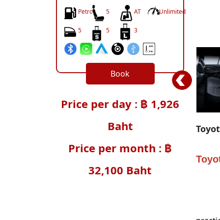
Petrol
5
AT
Unlimited
5
5
3
Book
Price per day : ฿ 1,926
Baht
Toyot
Price per month : ฿
Toyot
32,100 Baht
In an 