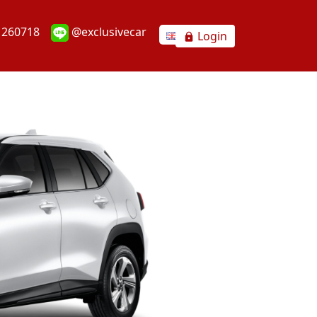
1260718
@exclusivecar
Login