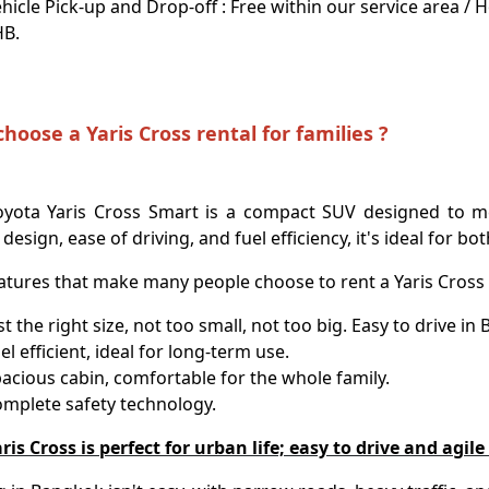
hicle Pick-up and Drop-off : Free within our service area /
HB.
hoose a Yaris Cross rental for families ?
oyota Yaris Cross Smart is a compact SUV designed to me
 design, ease of driving, and fuel efficiency, it's ideal for bo
atures that make many people choose to rent a Yaris Cross 
st the right size, not too small, not too big. Easy to drive in
el efficient, ideal for long-term use.
acious cabin, comfortable for the whole family.
mplete safety technology.
ris Cross is perfect for urban life; easy to drive and agil