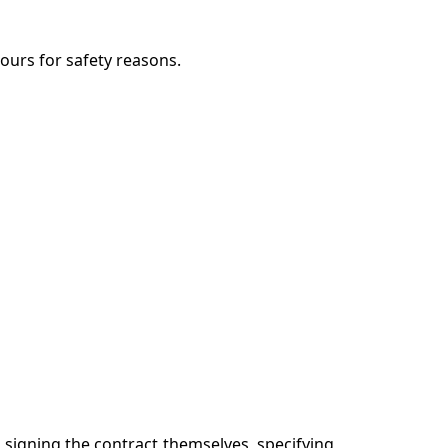
ours for safety reasons.
d signing the contract themselves, specifying