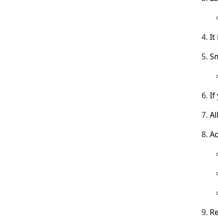
It
Sm
If
Al
Ad
Re