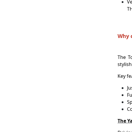
Ve
T
Why c
The T
stylish
Key fe
Ju
Fu
Sp
Co
The Ya