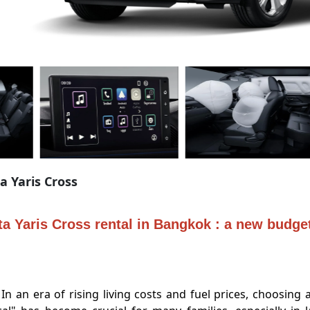
a Yaris Cross
a Yaris Cross rental in Bangkok : a new budget
era of rising living costs and fuel prices, choosing a c