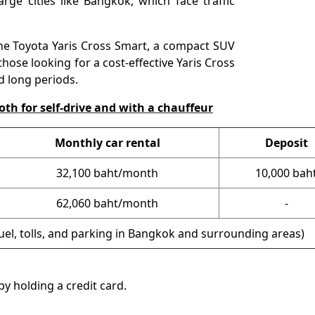
arge cities like Bangkok, which face traffic
e Toyota Yaris Cross Smart, a compact SUV
 those looking for a cost-effective Yaris Cross
d long periods.
oth for self-drive and with a chauffeur
Monthly car rental
Deposit
32,100
baht/month
10,000 bah
62,060 baht/month
-
fuel, tolls, and parking in Bangkok and surrounding areas)
y holding a credit card.