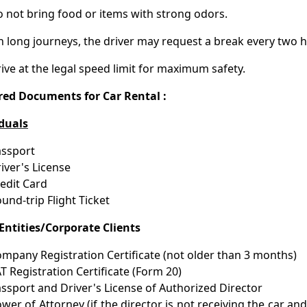
 not bring food or items with strong odors.
 long journeys, the driver may request a break every two h
ive at the legal speed limit for maximum safety.
red Documents for Car Rental :
iduals
ssport
iver's License
edit Card
und-trip Flight Ticket
Entities/Corporate Clients
mpany Registration Certificate (not older than 3 months)
T Registration Certificate (Form 20)
ssport and Driver's License of Authorized Director
wer of Attorney (if the director is not receiving the car an