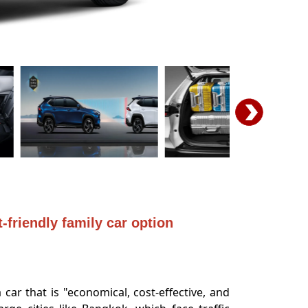
-friendly family car option
ar that is "economical, cost-effective, and