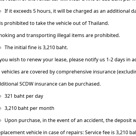
If it exceeds 5 hours, it will be charged as an additional da
 is prohibited to take the vehicle out of Thailand.
oking and transporting illegal items are prohibited.
The initial fine is 3,210 baht.
 you wish to renew your lease, please notify us 1-2 days in 
l vehicles are covered by comprehensive insurance (excludin
ditional SCDW insurance can be purchased.
321 baht per day
3,210 baht per month
Upon purchase, in the event of an accident, the deposit wi
placement vehicle in case of repairs: Service fee is 3,210 ba