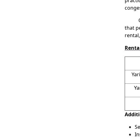
practi
conges
One p
that p
rental
Rental
Yar
Ya
Addit
Se
In