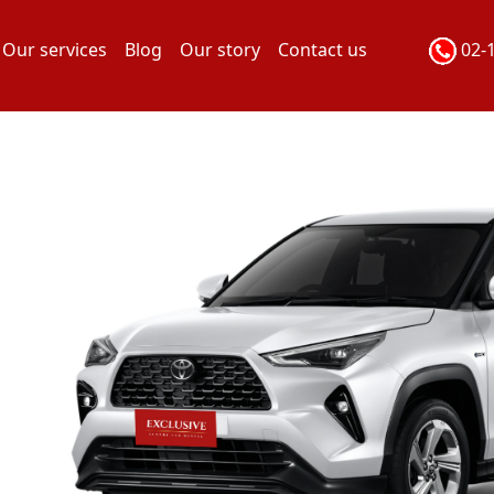
Our services
Blog
Our story
Contact us
02-