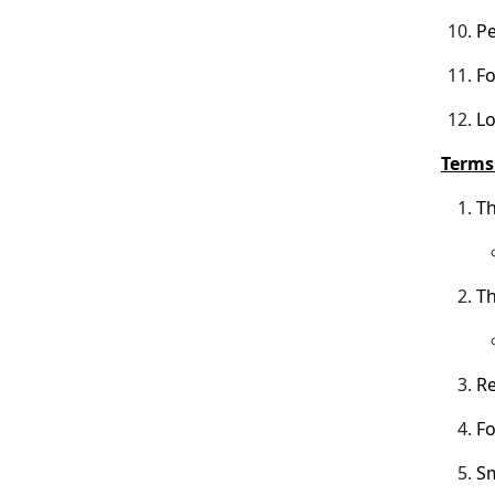
Pe
Fo
Lo
Terms 
Th
Th
Re
Fo
Sm