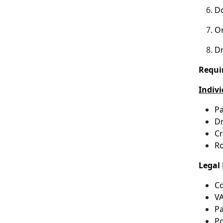
Do
On
Dr
Requi
Indiv
Pa
Dr
Cr
Ro
Legal 
Co
VA
Pa
Po