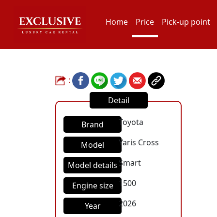
Home
Price
Pick-up point
:
Detail
Toyota
Brand
Yaris Cross
Model
Smart
Model details
1500
Engine size
2026
Year