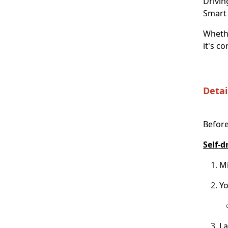
Drivin
Smart 
Whethe
it's c
Detai
Before
Self-d
Mi
Yo
La