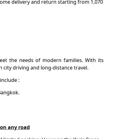
 Home delivery and return starting from 1,070
et the needs of modern families. With its
th city driving and long-distance travel.
include :
 Bangkok.
e on any road