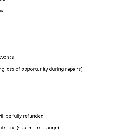
y.
advance.
g loss of opportunity during repairs).
ll be fully refunded.
ht/time (subject to change).