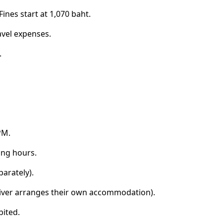
ines start at 1,070 baht.
avel expenses.
.
PM.
ing hours.
parately).
(driver arranges their own accommodation).
bited.