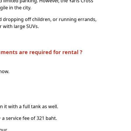
nd limited parking. However, the Yaris Cross
le in the city.
 dropping off children, or running errands,
ar with large SUVs.
uments are required for rental ?
know.
it with a full tank as well.
+ a service fee of 321 baht.
our.