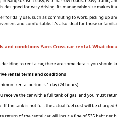
g in Bangkok isn't easy, with narrow roads, heavy traffic, a
is designed for easy driving. Its manageable size makes it agi
r for daily use, such as commuting to work, picking up and
onvenient and comfortable. It's also ideal for those unfamili
ls and conditions Yaris Cross car rental. What doc
 deciding to rent a car, there are some details you should 
rive rental terms and conditions
nimum rental period is 1 day (24 hours).
u receive the car with a full tank of gas, and you must return 
If the tank is not full, the actual fuel cost will be charged 
te return of the rental car will incur a fine of 535 baht per h