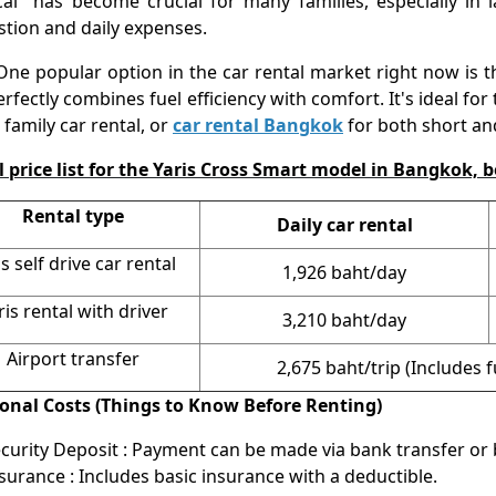
cal" has become crucial for many families, especially in l
tion and daily expenses.
opular option in the car rental market right now is th
erfectly combines fuel efficiency with comfort. It's ideal for
, family car rental, or
car rental Bangkok
for both short an
 price list for the Yaris Cross Smart model in Bangkok, b
Rental type
Daily car rental
is self drive car rental
1,926 baht/day
ris rental with driver
3,210 baht/day
Airport transfer
2,675 baht/trip (Includes 
ional Costs (Things to Know Before Renting)
curity Deposit : Payment can be made via bank transfer or b
surance : Includes basic insurance with a deductible.